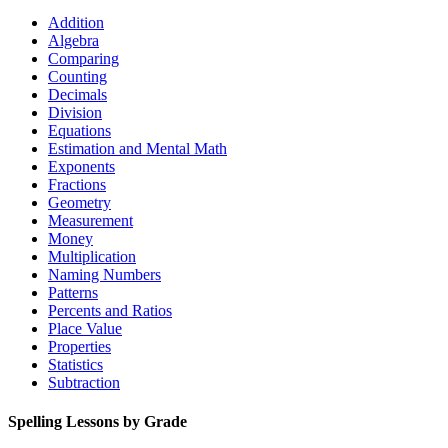
Addition
Algebra
Comparing
Counting
Decimals
Division
Equations
Estimation and Mental Math
Exponents
Fractions
Geometry
Measurement
Money
Multiplication
Naming Numbers
Patterns
Percents and Ratios
Place Value
Properties
Statistics
Subtraction
Spelling Lessons by Grade