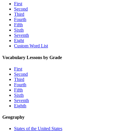
First
Second
Third
Fourth
Fifth
Sixth
Seventh
Eight
Custom Word List
Vocabulary Lessons by Grade
First
Second
Third
Fourth
Fifth
Sixth
Seventh
Eighth
Geography
States of the United States