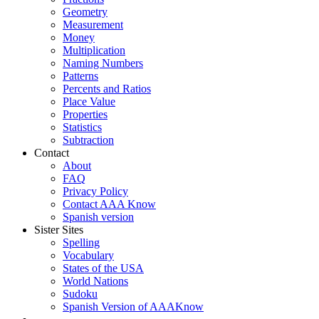
Geometry
Measurement
Money
Multiplication
Naming Numbers
Patterns
Percents and Ratios
Place Value
Properties
Statistics
Subtraction
Contact
About
FAQ
Privacy Policy
Contact AAA Know
Spanish version
Sister Sites
Spelling
Vocabulary
States of the USA
World Nations
Sudoku
Spanish Version of AAAKnow