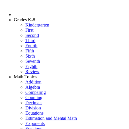
Grades K-8
Kindergarten
First
Second
Third
Fourth
Fifth
Sixth
Seventh
Eighth
Review
Math Topics
Addition
Algebra
Comparing
Counting
Decimals
Division
Equations
Estimation and Mental Math
Exponents
Fractions