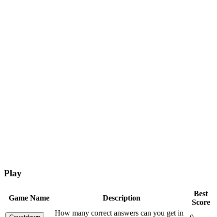
Play
Best
Game Name
Description
Score
How many correct answers can you get in