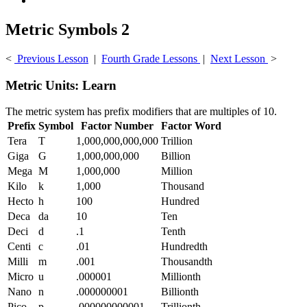
Metric Symbols 2
<
Previous Lesson
|
Fourth Grade Lessons
|
Next Lesson
>
Metric Units: Learn
The metric system has prefix modifiers that are multiples of 10.
Prefix
Symbol
Factor Number
Factor Word
Tera
T
1,000,000,000,000
Trillion
Giga
G
1,000,000,000
Billion
Mega
M
1,000,000
Million
Kilo
k
1,000
Thousand
Hecto
h
100
Hundred
Deca
da
10
Ten
Deci
d
.1
Tenth
Centi
c
.01
Hundredth
Milli
m
.001
Thousandth
Micro
u
.000001
Millionth
Nano
n
.000000001
Billionth
Pico
p
.000000000001
Trillionth