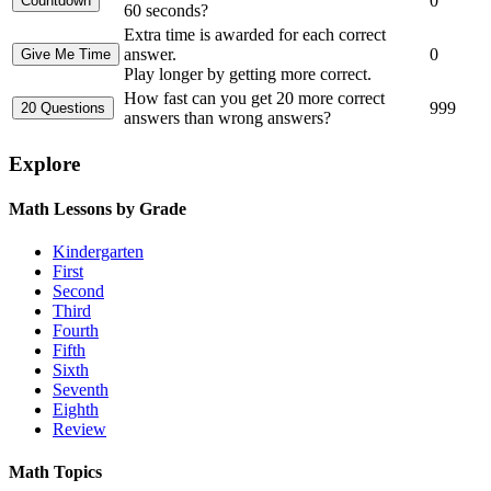
0
60 seconds?
Extra time is awarded for each correct
answer.
0
Play longer by getting more correct.
How fast can you get 20 more correct
999
answers than wrong answers?
Explore
Math Lessons by Grade
Kindergarten
First
Second
Third
Fourth
Fifth
Sixth
Seventh
Eighth
Review
Math Topics