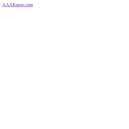
AAA
Know
.com