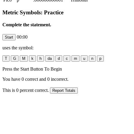
Metric Symbols: Practice
Complete the statement.
00:00
uses the symbol:
Press the Start Button To Begin
You have
0
correct and
0
incorrect.
This is
0
percent correct.