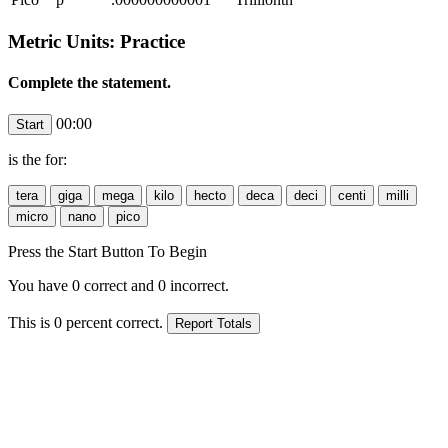
Metric Units: Practice
Complete the statement.
00:00
is the
for:
Press the Start Button To Begin
You have
0
correct and
0
incorrect.
This is
0
percent correct.