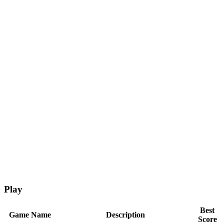
Play
Best
Game Name
Description
Score