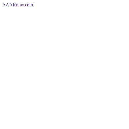
AAA
Know
.com