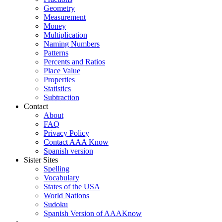
Geometry
Measurement
Money
Multiplication
Naming Numbers
Patterns
Percents and Ratios
Place Value
Properties
Statistics
Subtraction
Contact
About
FAQ
Privacy Policy
Contact AAA Know
Spanish version
Sister Sites
Spelling
Vocabulary
States of the USA
World Nations
Sudoku
Spanish Version of AAAKnow