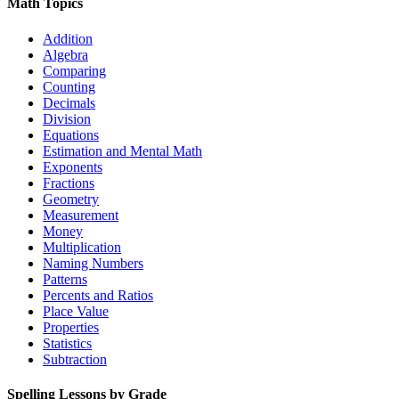
Math Topics
Addition
Algebra
Comparing
Counting
Decimals
Division
Equations
Estimation and Mental Math
Exponents
Fractions
Geometry
Measurement
Money
Multiplication
Naming Numbers
Patterns
Percents and Ratios
Place Value
Properties
Statistics
Subtraction
Spelling Lessons by Grade