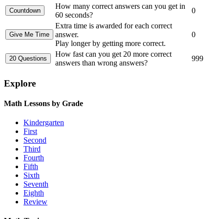
How many correct answers can you get in
0
60 seconds?
Extra time is awarded for each correct
answer.
0
Play longer by getting more correct.
How fast can you get 20 more correct
999
answers than wrong answers?
Explore
Math Lessons by Grade
Kindergarten
First
Second
Third
Fourth
Fifth
Sixth
Seventh
Eighth
Review