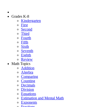
Grades K-8
Kindergarten
First
Second
Third
Fourth
Fifth
Sixth
Seventh
Eighth
Review
Math Topics
Addition
Algebra
Comparing
Counting
Decimals
Division
Equations
Estimation and Mental Math
Exponents
Fractions