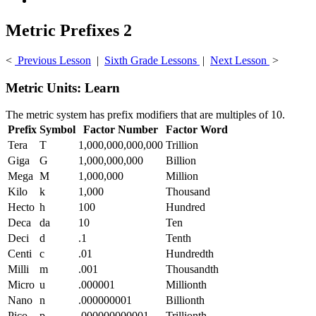
Metric Prefixes 2
<
Previous Lesson
|
Sixth Grade Lessons
|
Next Lesson
>
Metric Units: Learn
The metric system has prefix modifiers that are multiples of 10.
Prefix
Symbol
Factor Number
Factor Word
Tera
T
1,000,000,000,000
Trillion
Giga
G
1,000,000,000
Billion
Mega
M
1,000,000
Million
Kilo
k
1,000
Thousand
Hecto
h
100
Hundred
Deca
da
10
Ten
Deci
d
.1
Tenth
Centi
c
.01
Hundredth
Milli
m
.001
Thousandth
Micro
u
.000001
Millionth
Nano
n
.000000001
Billionth
Pico
p
.000000000001
Trillionth