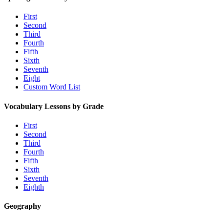
First
Second
Third
Fourth
Fifth
Sixth
Seventh
Eight
Custom Word List
Vocabulary Lessons by Grade
First
Second
Third
Fourth
Fifth
Sixth
Seventh
Eighth
Geography