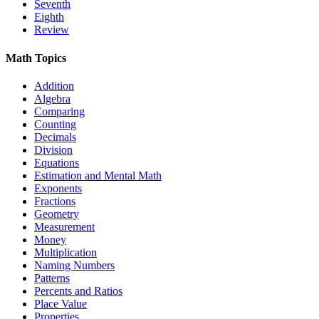
Seventh
Eighth
Review
Math Topics
Addition
Algebra
Comparing
Counting
Decimals
Division
Equations
Estimation and Mental Math
Exponents
Fractions
Geometry
Measurement
Money
Multiplication
Naming Numbers
Patterns
Percents and Ratios
Place Value
Properties