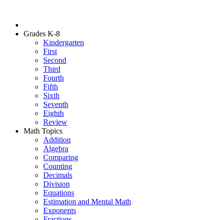
Grades K-8
Kindergarten
First
Second
Third
Fourth
Fifth
Sixth
Seventh
Eighth
Review
Math Topics
Addition
Algebra
Comparing
Counting
Decimals
Division
Equations
Estimation and Mental Math
Exponents
Fractions