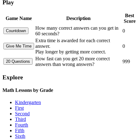
Play
Best
Game Name
Description
Score
How many correct answers can you get in
0
60 seconds?
Extra time is awarded for each correct
answer.
0
Play longer by getting more correct.
How fast can you get 20 more correct
999
answers than wrong answers?
Explore
Math Lessons by Grade
Kindergarten
First
Second
Third
Fourth
Fifth
Sixth