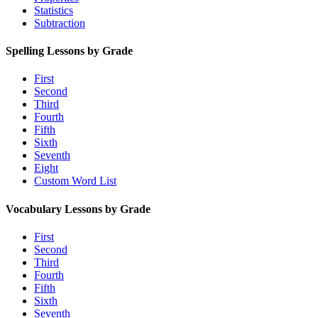
Statistics
Subtraction
Spelling Lessons by Grade
First
Second
Third
Fourth
Fifth
Sixth
Seventh
Eight
Custom Word List
Vocabulary Lessons by Grade
First
Second
Third
Fourth
Fifth
Sixth
Seventh