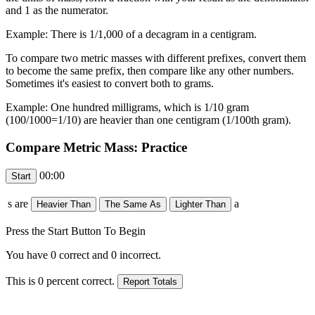
and 1 as the numerator.
Example: There is 1/1,000 of a decagram in a centigram.
To compare two metric masses with different prefixes, convert them
to become the same prefix, then compare like any other numbers.
Sometimes it's easiest to convert both to grams.
Example: One hundred milligrams, which is 1/10 gram
(100/1000=1/10) are heavier than one centigram (1/100th gram).
Compare Metric Mass: Practice
00:00
s are
a
Press the Start Button To Begin
You have
0
correct and
0
incorrect.
This is
0
percent correct.