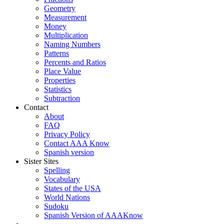
Geometry
Measurement
Money
Multiplication
Naming Numbers
Patterns
Percents and Ratios
Place Value
Properties
Statistics
Subtraction
Contact
About
FAQ
Privacy Policy
Contact AAA Know
Spanish version
Sister Sites
Spelling
Vocabulary
States of the USA
World Nations
Sudoku
Spanish Version of AAAKnow