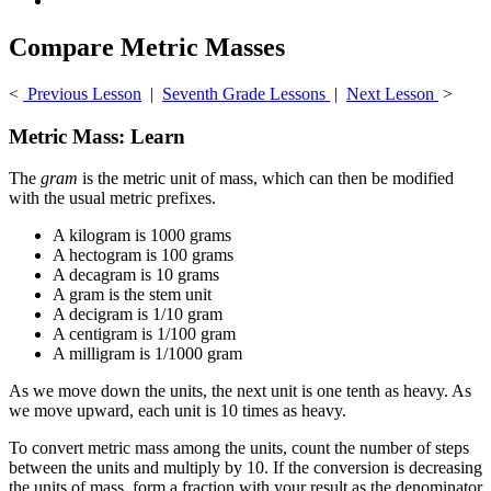
Compare Metric Masses
<
Previous Lesson
|
Seventh Grade Lessons
|
Next Lesson
>
Metric Mass: Learn
The
gram
is the metric unit of mass, which can then be modified
with the usual metric prefixes.
A kilogram is 1000 grams
A hectogram is 100 grams
A decagram is 10 grams
A gram is the stem unit
A decigram is 1/10 gram
A centigram is 1/100 gram
A milligram is 1/1000 gram
As we move down the units, the next unit is one tenth as heavy. As
we move upward, each unit is 10 times as heavy.
To convert metric mass among the units, count the number of steps
between the units and multiply by 10. If the conversion is decreasing
the units of mass, form a fraction with your result as the denominator