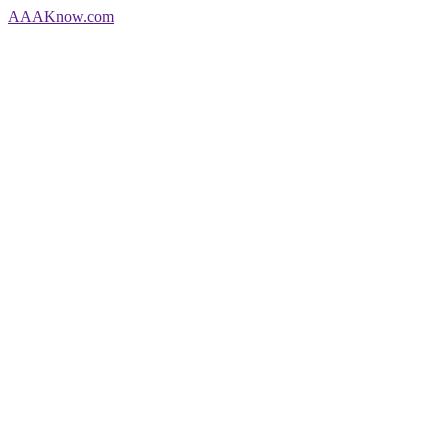
AAA
Know
.com