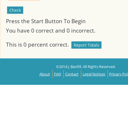
Press the Start Button To Begin
You have
0
correct and
0
incorrect.
This is
0
percent correct.
©2014 J. Banfill. All Rights Reserved.
About
FAQ
Contact
Legal Notices
Privacy Pol