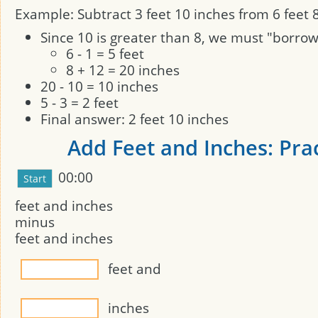
Example: Subtract 3 feet 10 inches from 6 feet 8
Since 10 is greater than 8, we must "borro
6 - 1 = 5 feet
8 + 12 = 20 inches
20 - 10 = 10 inches
5 - 3 = 2 feet
Final answer: 2 feet 10 inches
Add Feet and Inches: Pra
00:00
feet and
inches
minus
feet and
inches
feet and
inches