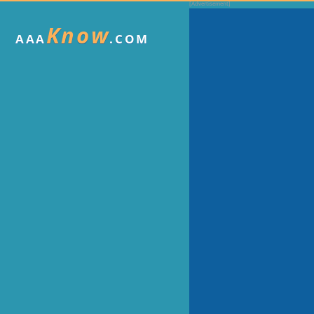
Know
AAA
.COM