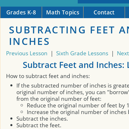
Grades K-8
Math Topics
Contact
SUBTRACTING FEET 
INCHES
Previous Lesson
|
Sixth Grade Lessons
|
Next
Subtract Feet and Inches:
How to subtract feet and inches:
If the subtracted number of inches is great
original number of inches, you can "borrow
from the original number of feet:
Reduce the original number of feet by 
Increase the original number of inches 
Subtract the inches.
Subtract the feet.