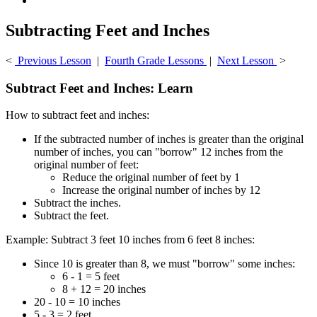
Subtracting Feet and Inches
<
Previous Lesson
|
Fourth Grade Lessons
|
Next Lesson
>
Subtract Feet and Inches: Learn
How to subtract feet and inches:
If the subtracted number of inches is greater than the original
number of inches, you can "borrow" 12 inches from the
original number of feet:
Reduce the original number of feet by 1
Increase the original number of inches by 12
Subtract the inches.
Subtract the feet.
Example: Subtract 3 feet 10 inches from 6 feet 8 inches:
Since 10 is greater than 8, we must "borrow" some inches:
6 - 1 = 5 feet
8 + 12 = 20 inches
20 - 10 = 10 inches
5 - 3 = 2 feet