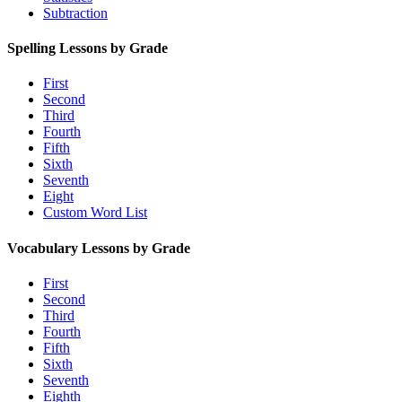
Subtraction
Spelling Lessons by Grade
First
Second
Third
Fourth
Fifth
Sixth
Seventh
Eight
Custom Word List
Vocabulary Lessons by Grade
First
Second
Third
Fourth
Fifth
Sixth
Seventh
Eighth