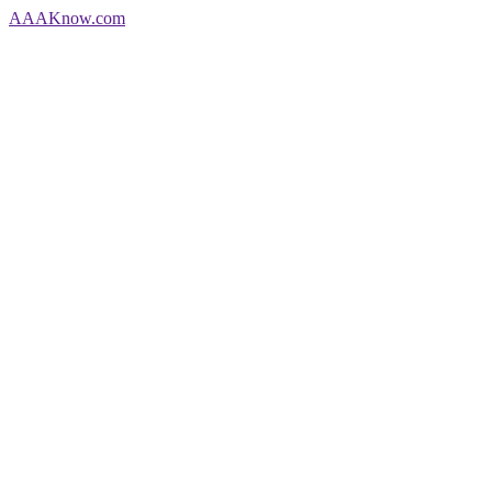
AAA
Know
.com