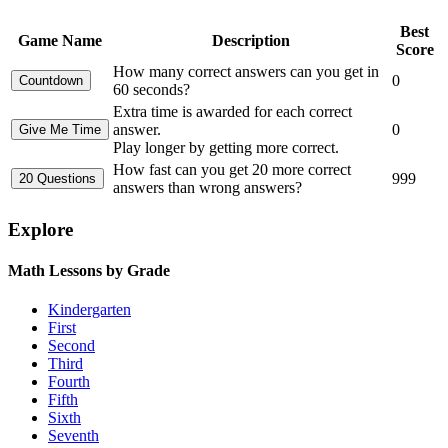
Best
Game Name
Description
Score
How many correct answers can you get in
0
60 seconds?
Extra time is awarded for each correct
answer.
0
Play longer by getting more correct.
How fast can you get 20 more correct
999
answers than wrong answers?
Explore
Math Lessons by Grade
Kindergarten
First
Second
Third
Fourth
Fifth
Sixth
Seventh