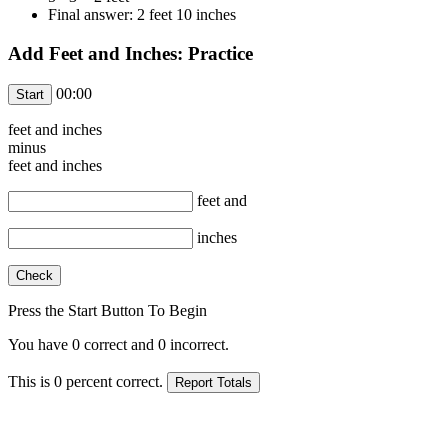
Final answer: 2 feet 10 inches
Add Feet and Inches: Practice
00:00
feet and
inches
minus
feet and
inches
feet and
inches
Press the Start Button To Begin
You have
0
correct and
0
incorrect.
This is
0
percent correct.