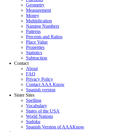
Geometry
Measurement
Money
Multiplication
Naming Numbers
Patterns
Percents and Ratios
Place Value
Properties
Statistics
Subtraction
Contact
About
FAQ
Privacy Policy
Contact AAA Know
Spanish version
Sister Sites
Spelling
Vocabulary
States of the USA
World Nations
Sudoku
Spanish Version of AAAKnow