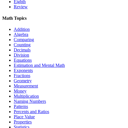
Eighth
Review
Math Topics
Addition
Algebra
Comparing
Counting
Decimals
Division
Equations
Estimation and Mental Math
Exponents
Fractions
Geometry
Measurement
Money
Multiplication
Naming Numbers
Patterns
Percents and Ratios
Place Value
Properties
Statistics