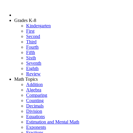
Grades K-8
Kindergarten
First
Second
Third
Fourth
Fifth
Sixth
Seventh
Eighth
Review
Math Topics
Addition
Algebra
Comparing
Counting
Decimals
Division
Equations
Estimation and Mental Math
Exponents
Fractions