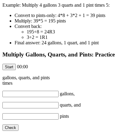
Example: Multiply 4 gallons 3 quarts and 1 pint times 5:
Convert to pints-only: 4*8 + 3*2 + 1 = 39 pints
Multiply: 39*5 = 195 pints
Convert back:
195÷8 = 24R3
3÷2 = 1R1
Final answer: 24 gallons, 1 quart, and 1 pint
Multiply Gallons, Quarts, and Pints: Practice
00:00
gallons,
quarts, and
pints
times
gallons,
quarts, and
pints