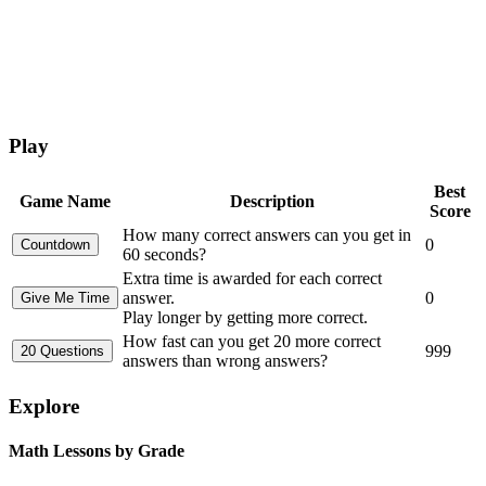
Play
Best
Game Name
Description
Score
How many correct answers can you get in
0
60 seconds?
Extra time is awarded for each correct
answer.
0
Play longer by getting more correct.
How fast can you get 20 more correct
999
answers than wrong answers?
Explore
Math Lessons by Grade