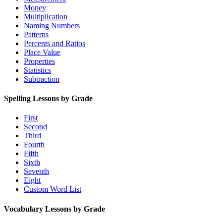
Money
Multiplication
Naming Numbers
Patterns
Percents and Ratios
Place Value
Properties
Statistics
Subtraction
Spelling Lessons by Grade
First
Second
Third
Fourth
Fifth
Sixth
Seventh
Eight
Custom Word List
Vocabulary Lessons by Grade