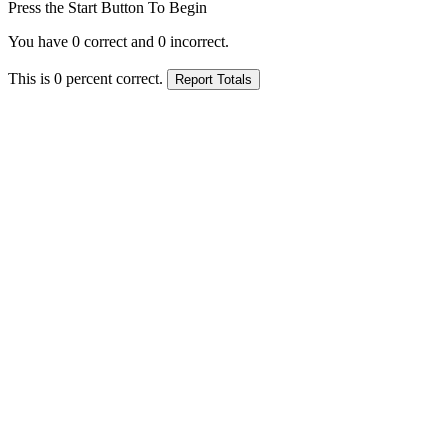
Press the Start Button To Begin
You have
0
correct and
0
incorrect.
This is
0
percent correct.