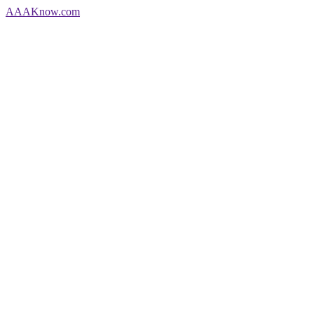
AAA
Know
.com