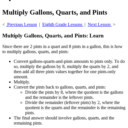
Multiply Gallons, Quarts, and Pints
<
Previous Lesson
|
Eighth Grade Lessons
|
Next Lesson
>
Multiply Gallons, Quarts, and Pints: Learn
Since there are 2 pints in a quart and 8 pints in a gallon, this is how
to multiply gallons, quarts, and pints:
Convert gallons-quarts-and-pints amounts to pints only. To do
so, multiply the gallons by 8, multiply the quarts by 2, and
then add all three pints values together for one pints-only
amount.
Multiply.
Convert the pints back to gallons, quarts, and pints:
Divide the pints by 8, where the quotient is the gallons
and the remainder is the leftover pints.
Divide the remainder (leftover pints) by 2, where the
quotient is the quarts and the remainder is the remaining
pints.
The final answer should involve gallons, quarts, and the
remaining pints.