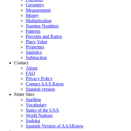
Geometry
Measurement
Money
Multiplication
Naming Numbers
Patterns
Percents and Ratios
Place Value
Properties
Statistics
Subtraction
Contact
About
FAQ
Privacy Policy
Contact AAA Know
Spanish version
Sister Sites
Spelling
Vocabulary
States of the USA
World Nations
Sudoku
Spanish Version of AAAKnow