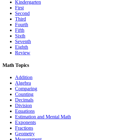
Kindergarten
First
Second
Third
Fourth
Fifth
Sixth
Seventh
Eighth
Review
Math Topics
Addition
Algebra
Comparing
Counting
Decimals
Division
Equations
Estimation and Mental Math
Exponents
Fractions
Geometry
Measurement