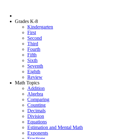
Grades K-8
Kindergarten
First
Second
Third
Fourth
Fifth
Sixth
Seventh
Eighth
Review
Math Topics
Addition
Algebra
Comparing
Counting
Decimals
Division
Equations
Estimation and Mental Math
Exponents
Fractions