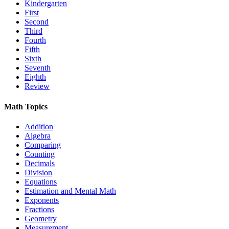
Kindergarten
First
Second
Third
Fourth
Fifth
Sixth
Seventh
Eighth
Review
Math Topics
Addition
Algebra
Comparing
Counting
Decimals
Division
Equations
Estimation and Mental Math
Exponents
Fractions
Geometry
Measurement