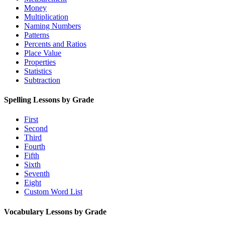
Money
Multiplication
Naming Numbers
Patterns
Percents and Ratios
Place Value
Properties
Statistics
Subtraction
Spelling Lessons by Grade
First
Second
Third
Fourth
Fifth
Sixth
Seventh
Eight
Custom Word List
Vocabulary Lessons by Grade