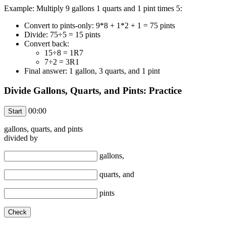
Example: Multiply 9 gallons 1 quarts and 1 pint times 5:
Convert to pints-only: 9*8 + 1*2 + 1 = 75 pints
Divide: 75÷5 = 15 pints
Convert back:
15÷8 = 1R7
7÷2 = 3R1
Final answer: 1 gallon, 3 quarts, and 1 pint
Divide Gallons, Quarts, and Pints: Practice
00:00
gallons,
quarts, and
pints
divided by
gallons,
quarts, and
pints