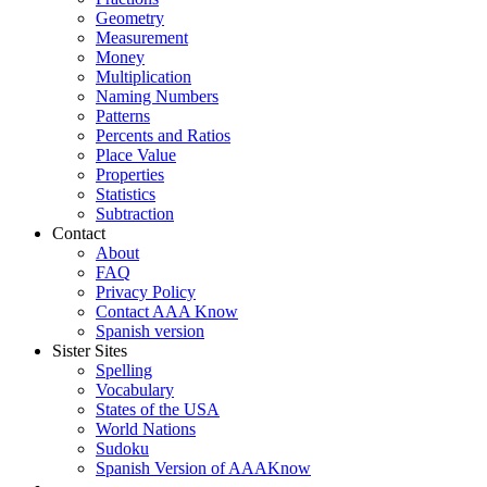
Geometry
Measurement
Money
Multiplication
Naming Numbers
Patterns
Percents and Ratios
Place Value
Properties
Statistics
Subtraction
Contact
About
FAQ
Privacy Policy
Contact AAA Know
Spanish version
Sister Sites
Spelling
Vocabulary
States of the USA
World Nations
Sudoku
Spanish Version of AAAKnow