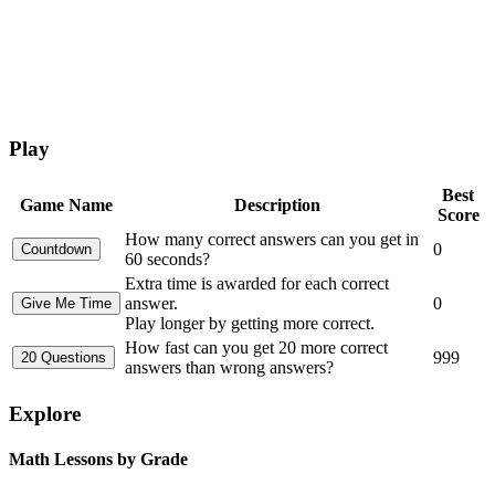
Play
Best
Game Name
Description
Score
How many correct answers can you get in
0
60 seconds?
Extra time is awarded for each correct
answer.
0
Play longer by getting more correct.
How fast can you get 20 more correct
999
answers than wrong answers?
Explore
Math Lessons by Grade