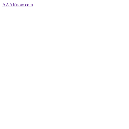
AAA
Know
.com