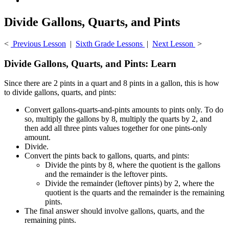
Divide Gallons, Quarts, and Pints
<
Previous Lesson
|
Sixth Grade Lessons
|
Next Lesson
>
Divide Gallons, Quarts, and Pints: Learn
Since there are 2 pints in a quart and 8 pints in a gallon, this is how
to divide gallons, quarts, and pints:
Convert gallons-quarts-and-pints amounts to pints only. To do
so, multiply the gallons by 8, multiply the quarts by 2, and
then add all three pints values together for one pints-only
amount.
Divide.
Convert the pints back to gallons, quarts, and pints:
Divide the pints by 8, where the quotient is the gallons
and the remainder is the leftover pints.
Divide the remainder (leftover pints) by 2, where the
quotient is the quarts and the remainder is the remaining
pints.
The final answer should involve gallons, quarts, and the
remaining pints.