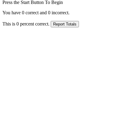
Press the Start Button To Begin
You have
0
correct and
0
incorrect.
This is
0
percent correct.