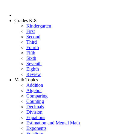
Grades K-8
Kindergarten
First
Second
Third
Fourth
Fifth
Sixth
Seventh
Eighth
Review
Math Topics
Addition
Algebra
Comparing
Counting
Decimals
Division
Equations
Estimation and Mental Math
Exponents
Fractions