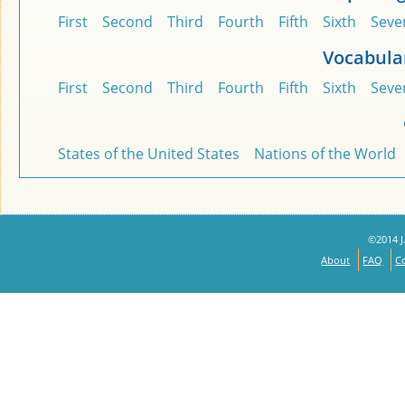
First
Second
Third
Fourth
Fifth
Sixth
Seve
Vocabula
First
Second
Third
Fourth
Fifth
Sixth
Seve
States of the United States
Nations of the World
©2014 J.
About
FAQ
C