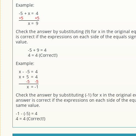
Example:
-5
+
x
=
4
+5
+5
x
=
9
Check the answer by substituting (9) for x in the original 
is correct if the expressions on each side of the equals si
value.
-5 + 9 = 4
4 = 4 (Correct!)
Example:
x
-
-5
=
4
x
+
5
=
4
-5
-5
x
=
-1
Check the answer by substituting (-1) for x in the original 
answer is correct if the expressions on each side of the eq
same value.
-1 - (-5) = 4
4 = 4 (Correct!)