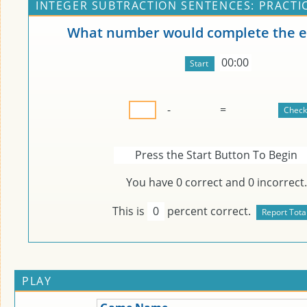
INTEGER SUBTRACTION SENTENCES: PRACTI
What number would complete the e
00:00
-
=
Press the Start Button To Begin
You have
0
correct and
0
incorrect.
This is
0
percent correct.
PLAY