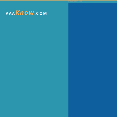
Know
AAA
.COM