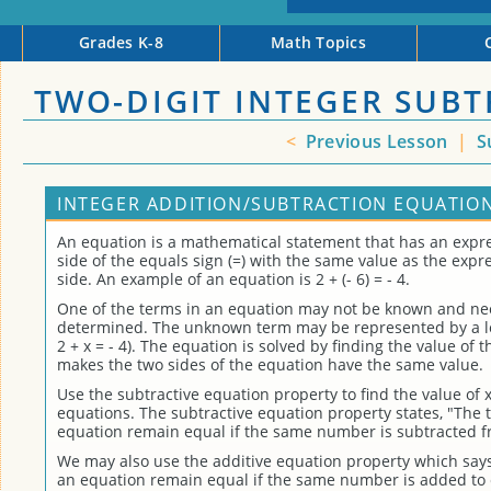
Grades K-8
Math Topics
TWO-DIGIT INTEGER SUB
<
Previous Lesson
|
S
INTEGER ADDITION/SUBTRACTION EQUATION
An equation is a mathematical statement that has an expre
side of the equals sign (=) with the same value as the expr
side. An example of an equation is 2 + (- 6) = - 4.
One of the terms in an equation may not be known and ne
determined. The unknown term may be represented by a let
2 + x = - 4). The equation is solved by finding the value of
makes the two sides of the equation have the same value.
Use the subtractive equation property to find the value of x
equations. The subtractive equation property states, "The 
equation remain equal if the same number is subtracted f
We may also use the additive equation property which says
an equation remain equal if the same number is added to 