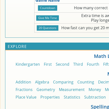
Game Name
How many correct 
Extra time is 
Play long
How fast can you get 20 
EXPLORE
Math 
Kindergarten
First
Second
Third
Fourth
Fif
Addition
Algebra
Comparing
Counting
Decim
Fractions
Geometry
Measurement
Money
Mu
Place Value
Properties
Statistics
Subtraction
Spellin