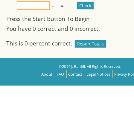
-
=
Press the Start Button To Begin
You have
0
correct and
0
incorrect.
This is
0
percent correct.
©2014 J. Banfill. All Rights Reserved.
About
FAQ
Contact
Legal Notices
Privacy Pol