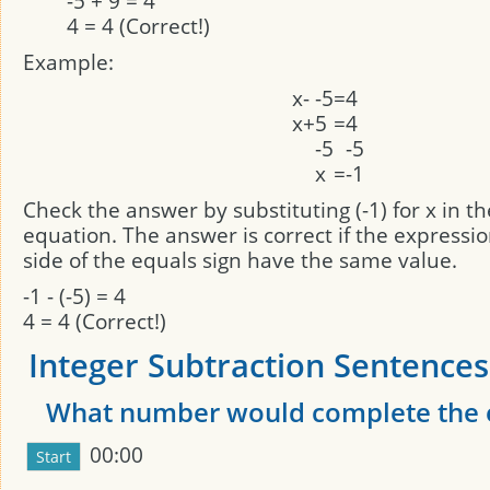
-5 + 9 = 4
4 = 4 (Correct!)
Example:
x
-
-5
=
4
x
+
5
=
4
-5
-5
x
=
-1
Check the answer by substituting (-1) for x in th
equation. The answer is correct if the expressi
side of the equals sign have the same value.
-1 - (-5) = 4
4 = 4 (Correct!)
Integer Subtraction Sentences:
What number would complete the 
00:00