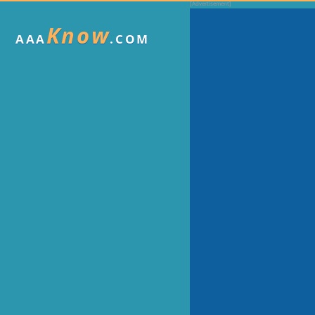
Know
AAA
.COM