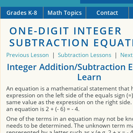
Grades K-8
Math Topics
Contact
ONE-DIGIT INTEGER
SUBTRACTION EQUAT
Previous Lesson
|
Subtraction Lessons
|
Next
Integer Addition/Subtraction 
Learn
An equation is a mathematical statement that 
expression on the left side of the equals sign (=
same value as the expression on the right side
an equation is 2 + (- 6) = - 4.
One of the terms in an equation may not be k
needs to be determined. The unknown term m
represented by a letter such as x (e.g. 2 + x = - 