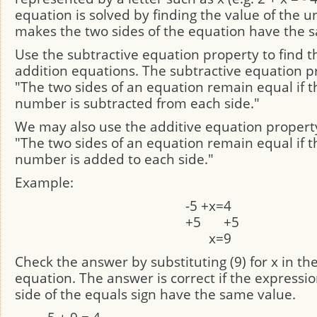
equation is solved by finding the value of the 
makes the two sides of the equation have the 
Use the subtractive equation property to find th
addition equations. The subtractive equation pr
"The two sides of an equation remain equal if 
number is subtracted from each side."
We may also use the additive equation propert
"The two sides of an equation remain equal if 
number is added to each side."
Example:
-5
+
x
=
4
+5
+5
x
=
9
Check the answer by substituting (9) for x in the
equation. The answer is correct if the expressi
side of the equals sign have the same value.