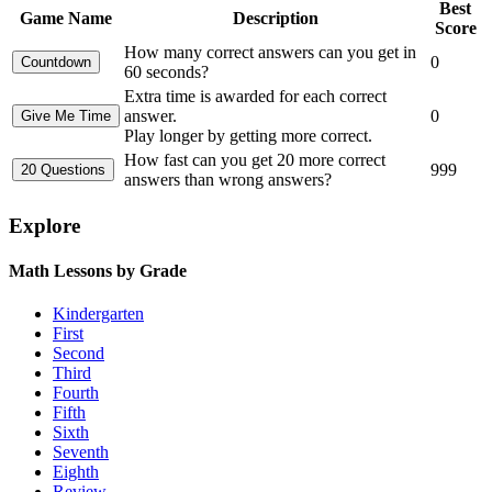
Best
Game Name
Description
Score
How many correct answers can you get in
0
60 seconds?
Extra time is awarded for each correct
answer.
0
Play longer by getting more correct.
How fast can you get 20 more correct
999
answers than wrong answers?
Explore
Math Lessons by Grade
Kindergarten
First
Second
Third
Fourth
Fifth
Sixth
Seventh
Eighth
Review