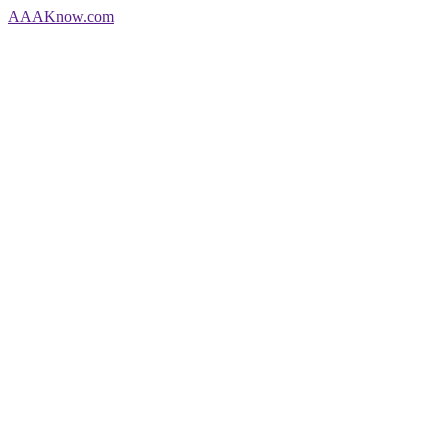
AAA
Know
.com