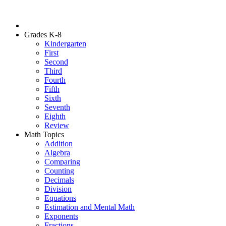
Grades K-8
Kindergarten
First
Second
Third
Fourth
Fifth
Sixth
Seventh
Eighth
Review
Math Topics
Addition
Algebra
Comparing
Counting
Decimals
Division
Equations
Estimation and Mental Math
Exponents
Fractions