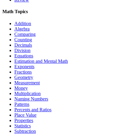
Math Topics
Addition
Algebra
Comparing
Counting
Decimals
Division
Equations
Estimation and Mental Math
Exponents
Fractions
Geometry
Measurement
Money
Multiplication
Naming Numbers
Patterns
Percents and Ratios
Place Value
Properties
Statistics
Subtraction