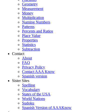
Geometry
Measurement
Money
Multiplication
Naming Numbers
Patterns
Percents and Ratios
Place Value
Properties
Statistics
Subtraction
Contact
About
FAQ
Privacy Policy
Contact AAA Know
Spanish version
Sister Sites
Spelling
Vocabulary
States of the USA
World Nations
Sudoku
Spanish Version of AAAKnow