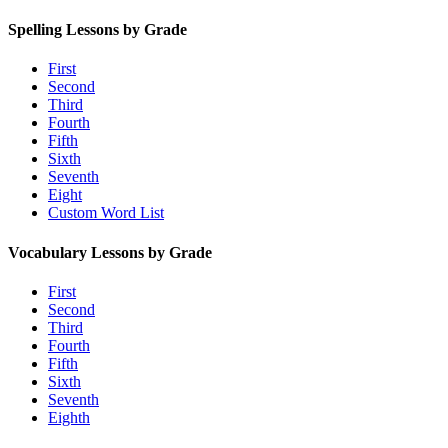
Spelling Lessons by Grade
First
Second
Third
Fourth
Fifth
Sixth
Seventh
Eight
Custom Word List
Vocabulary Lessons by Grade
First
Second
Third
Fourth
Fifth
Sixth
Seventh
Eighth