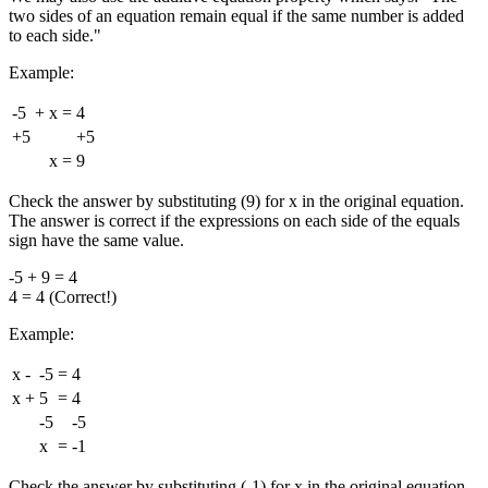
two sides of an equation remain equal if the same number is added
to each side."
Example:
-5
+
x
=
4
+5
+5
x
=
9
Check the answer by substituting (9) for x in the original equation.
The answer is correct if the expressions on each side of the equals
sign have the same value.
-5 + 9 = 4
4 = 4 (Correct!)
Example:
x
-
-5
=
4
x
+
5
=
4
-5
-5
x
=
-1
Check the answer by substituting (-1) for x in the original equation.