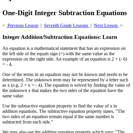
One-Digit Integer Subtraction Equations
<
Previous Lesson
|
Seventh Grade Lessons
|
Next Lesson
>
Integer Addition/Subtraction Equations: Learn
An equation is a mathematical statement that has an expression on
the left side of the equals sign (=) with the same value as the
expression on the right side. An example of an equation is 2 + (- 6)
= - 4.
One of the terms in an equation may not be known and needs to be
determined. The unknown term may be represented by a letter such
as x (e.g. 2 + x = - 4). The equation is solved by finding the value of
the unknown x that makes the two sides of the equation have the
same value.
Use the subtractive equation property to find the value of x in
addition equations. The subtractive equation property states, "The
two sides of an equation remain equal if the same number is
subtracted from each side."
We may also use the additive equation property which says: "The