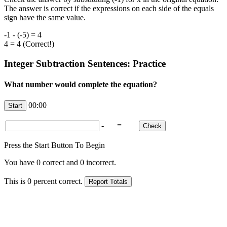
The answer is correct if the expressions on each side of the equals
sign have the same value.
-1 - (-5) = 4
4 = 4 (Correct!)
Integer Subtraction Sentences: Practice
What number would complete the equation?
00:00
-
=
Press the Start Button To Begin
You have
0
correct and
0
incorrect.
This is
0
percent correct.