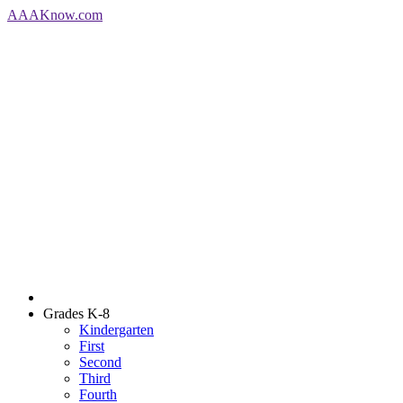
AAA
Know
.com
Grades K-8
Kindergarten
First
Second
Third
Fourth