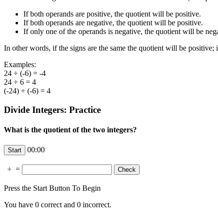
If both operands are positive, the quotient will be positive.
If both operands are negative, the quotient will be positive.
If only one of the operands is negative, the quotient will be neg
In other words, if the signs are the same the quotient will be positive; i
Examples:
24 ÷ (-6) = -4
24 ÷ 6 = 4
(-24) ÷ (-6) = 4
Divide Integers: Practice
What is the quotient of the two integers?
00:00
÷
=
Press the Start Button To Begin
You have
0
correct and
0
incorrect.