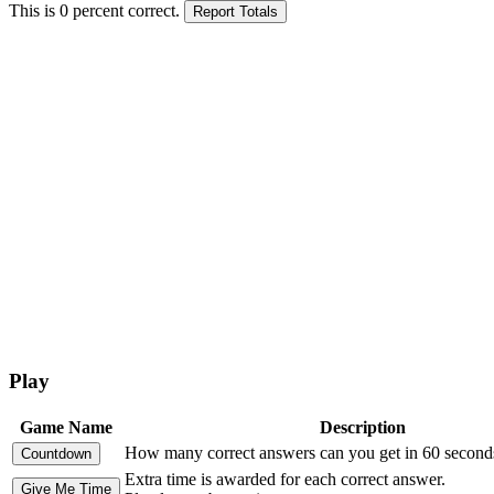
This is
0
percent correct.
Play
Game Name
Description
How many correct answers can you get in 60 second
Extra time is awarded for each correct answer.