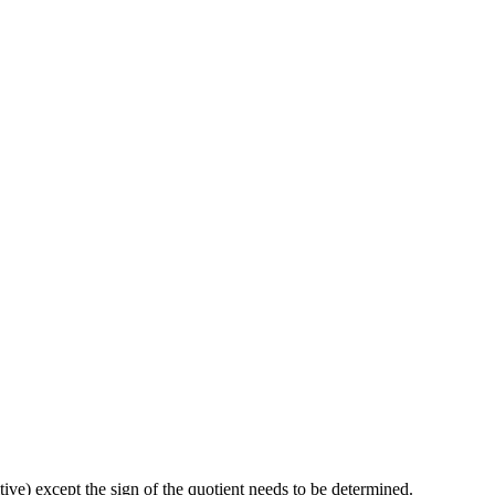
tive) except the sign of the quotient needs to be determined.