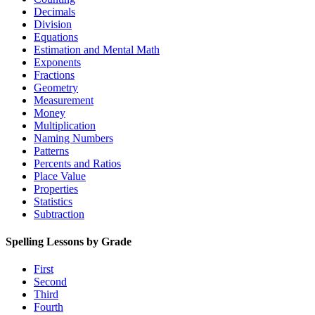
Decimals
Division
Equations
Estimation and Mental Math
Exponents
Fractions
Geometry
Measurement
Money
Multiplication
Naming Numbers
Patterns
Percents and Ratios
Place Value
Properties
Statistics
Subtraction
Spelling Lessons by Grade
First
Second
Third
Fourth