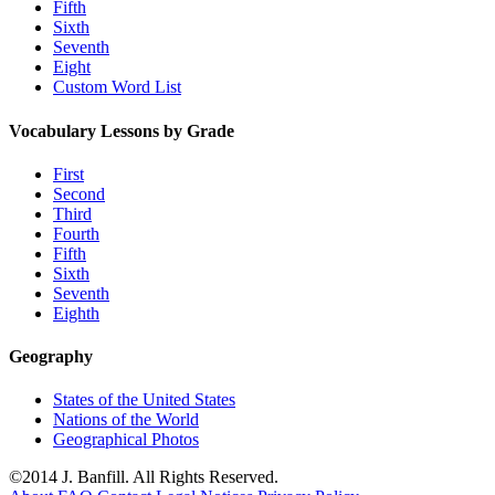
Fifth
Sixth
Seventh
Eight
Custom Word List
Vocabulary Lessons by Grade
First
Second
Third
Fourth
Fifth
Sixth
Seventh
Eighth
Geography
States of the United States
Nations of the World
Geographical Photos
©2014 J. Banfill. All Rights Reserved.