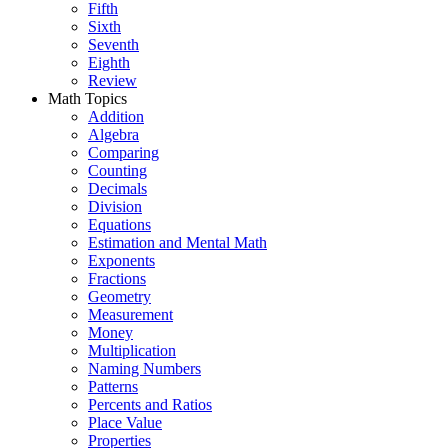
Fifth
Sixth
Seventh
Eighth
Review
Math Topics
Addition
Algebra
Comparing
Counting
Decimals
Division
Equations
Estimation and Mental Math
Exponents
Fractions
Geometry
Measurement
Money
Multiplication
Naming Numbers
Patterns
Percents and Ratios
Place Value
Properties