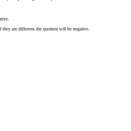
ative.
f they are different, the quotient will be negative.