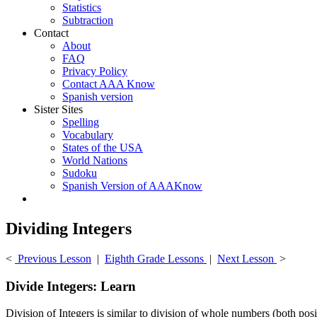
Statistics
Subtraction
Contact
About
FAQ
Privacy Policy
Contact AAA Know
Spanish version
Sister Sites
Spelling
Vocabulary
States of the USA
World Nations
Sudoku
Spanish Version of AAAKnow
Dividing Integers
<
Previous Lesson
|
Eighth Grade Lessons
|
Next Lesson
>
Divide Integers: Learn
Division of Integers is similar to division of whole numbers (both posi