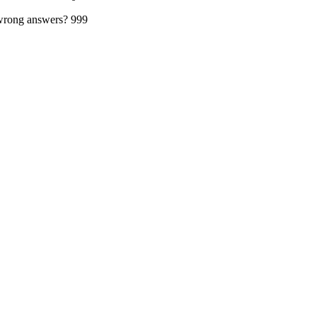
 wrong answers?
999