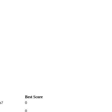
Best Score
s?
0
0