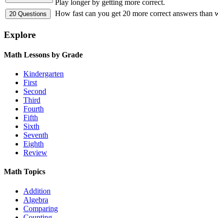
Play longer by getting more correct.
How fast can you get 20 more correct answers than
Explore
Math Lessons by Grade
Kindergarten
First
Second
Third
Fourth
Fifth
Sixth
Seventh
Eighth
Review
Math Topics
Addition
Algebra
Comparing
Counting