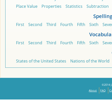
Place Value
Properties
Statistics
Subtraction
Spellin
First
Second
Third
Fourth
Fifth
Sixth
Seve
Vocabula
First
Second
Third
Fourth
Fifth
Sixth
Seve
States of the United States
Nations of the World
©2014 J.
About
FAQ
C