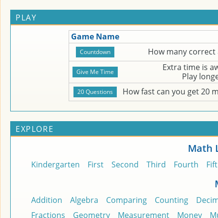
PLAY
Game Name
How many correct 
Extra time is 
Play long
How fast can you get 20 
EXPLORE
Math 
Kindergarten
First
Second
Third
Fourth
Fif
Addition
Algebra
Comparing
Counting
Decim
Fractions
Geometry
Measurement
Money
Mu