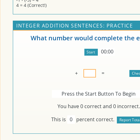
4 = 4 (Correct!)
INTEGER ADDITION SENTENCES: PRACTICE
What number would complete the e
00:00
+
=
Press the Start Button To Begin
You have
0
correct and
0
incorrect.
This is
0
percent correct.