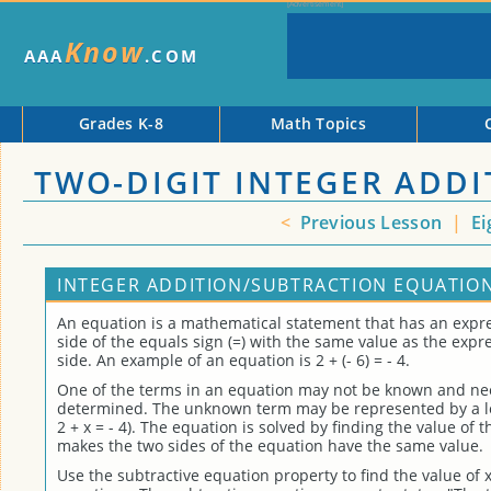
Know
AAA
.COM
Grades K-8
Math Topics
TWO-DIGIT INTEGER ADD
<
Previous Lesson
|
Ei
INTEGER ADDITION/SUBTRACTION EQUATION
An equation is a mathematical statement that has an expre
side of the equals sign (=) with the same value as the expr
side. An example of an equation is 2 + (- 6) = - 4.
One of the terms in an equation may not be known and ne
determined. The unknown term may be represented by a let
2 + x = - 4). The equation is solved by finding the value of
makes the two sides of the equation have the same value.
Use the subtractive equation property to find the value of x