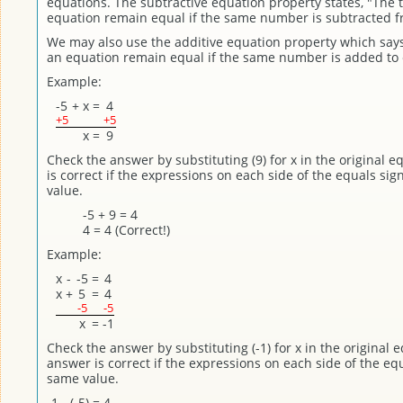
equations. The subtractive equation property states, "The 
equation remain equal if the same number is subtracted f
We may also use the additive equation property which says
an equation remain equal if the same number is added to 
Example:
-5
+
x
=
4
+5
+5
x
=
9
Check the answer by substituting (9) for x in the original 
is correct if the expressions on each side of the equals si
value.
-5 + 9 = 4
4 = 4 (Correct!)
Example:
x
-
-5
=
4
x
+
5
=
4
-5
-5
x
=
-1
Check the answer by substituting (-1) for x in the original 
answer is correct if the expressions on each side of the eq
same value.
-1 - (-5) = 4