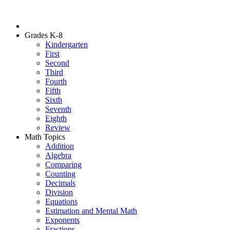
Grades K-8
Kindergarten
First
Second
Third
Fourth
Fifth
Sixth
Seventh
Eighth
Review
Math Topics
Addition
Algebra
Comparing
Counting
Decimals
Division
Equations
Estimation and Mental Math
Exponents
Fractions