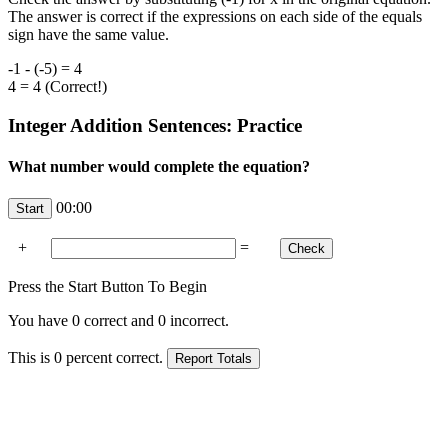
The answer is correct if the expressions on each side of the equals
sign have the same value.
-1 - (-5) = 4
4 = 4 (Correct!)
Integer Addition Sentences: Practice
What number would complete the equation?
00:00
+
=
Press the Start Button To Begin
You have
0
correct and
0
incorrect.
This is
0
percent correct.