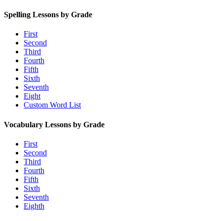
Spelling Lessons by Grade
First
Second
Third
Fourth
Fifth
Sixth
Seventh
Eight
Custom Word List
Vocabulary Lessons by Grade
First
Second
Third
Fourth
Fifth
Sixth
Seventh
Eighth