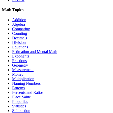
Math Topics
Addition
Algebra
Comparing
Counting
Decimals
Division
Equations
Estimation and Mental Math
Exponents
Fractions
Geometry
Measurement
Money
Multiplication
Naming Numbers
Patterns
Percents and Ratios
Place Value
Properties
Statistics
Subtraction