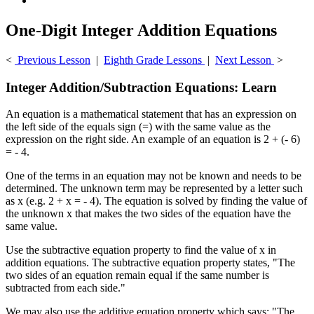
One-Digit Integer Addition Equations
<
Previous Lesson
|
Eighth Grade Lessons
|
Next Lesson
>
Integer Addition/Subtraction Equations: Learn
An equation is a mathematical statement that has an expression on
the left side of the equals sign (=) with the same value as the
expression on the right side. An example of an equation is 2 + (- 6)
= - 4.
One of the terms in an equation may not be known and needs to be
determined. The unknown term may be represented by a letter such
as x (e.g. 2 + x = - 4). The equation is solved by finding the value of
the unknown x that makes the two sides of the equation have the
same value.
Use the subtractive equation property to find the value of x in
addition equations. The subtractive equation property states, "The
two sides of an equation remain equal if the same number is
subtracted from each side."
We may also use the additive equation property which says: "The