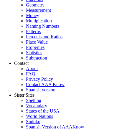
Geometry
Measurement
Money
Multiplication
Naming Numbers
Patterns
Percents and Ratios
Place Value
Properties
Statistics
Subtraction
Contact
About
FAQ
Privacy Policy
Contact AAA Know
Spanish version
Sister Sites
Spelling
Vocabulary
States of the USA
World Nations
Sudoku
Spanish Version of AAAKnow