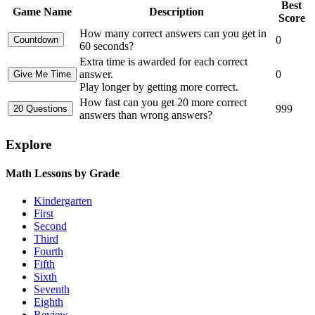
Best
Game Name
Description
Score
How many correct answers can you get in
0
60 seconds?
Extra time is awarded for each correct
answer.
0
Play longer by getting more correct.
How fast can you get 20 more correct
999
answers than wrong answers?
Explore
Math Lessons by Grade
Kindergarten
First
Second
Third
Fourth
Fifth
Sixth
Seventh
Eighth
Review