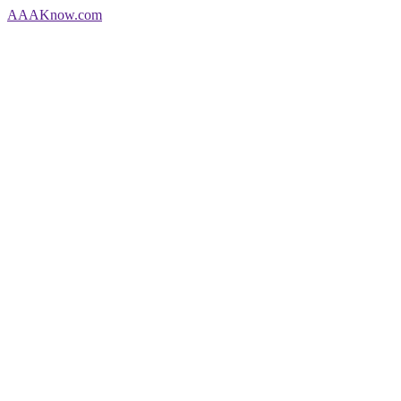
AAA
Know
.com