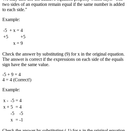
two sides of an equation remain equal if the same number is added
to each side."
Example:
-5
+
x
=
4
+5
+5
x
=
9
Check the answer by substituting (9) for x in the original equation.
The answer is correct if the expressions on each side of the equals
sign have the same value.
-5 + 9 = 4
4 = 4 (Correct!)
Example:
x
-
-5
=
4
x
+
5
=
4
-5
-5
x
=
-1
Check the answer by substituting (-1) for x in the original equation.