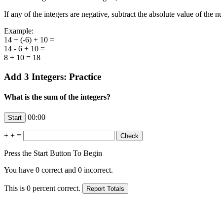
If any of the integers are negative, subtract the absolute value of the 
Example:
14 + (-6) + 10 =
14 - 6 + 10 =
8 + 10 = 18
Add 3 Integers: Practice
What is the sum of the integers?
00:00
+
+
=
Press the Start Button To Begin
You have
0
correct and
0
incorrect.
This is
0
percent correct.