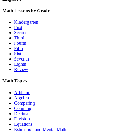
Math Lessons by Grade
Kindergarten
First
Second
Third
Fourth
Fifth
Sixth
Seventh
Eighth
Review
Math Topics
Addition
Algebra
Comparing
Counting
Decimals
Division
Equations
Estimation and Mental Math