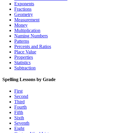
Exponents
Fractions
Geometry
Measurement
Money
Multiplication
Naming Numbers
Patterns
Percents and Ratios
Place Value
Properties
Statistics
Subtraction
Spelling Lessons by Grade
First
Second
Third
Fourth
Fifth
Sixth
Seventh
Eight