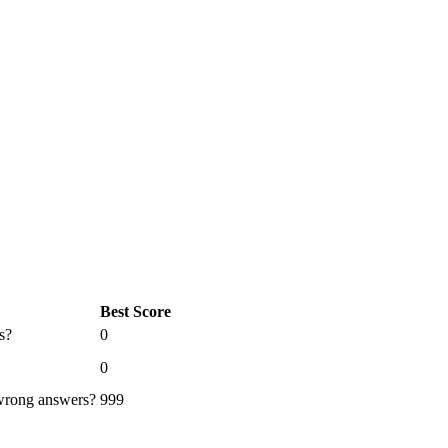
Best Score
s?
0
0
 wrong answers?
999