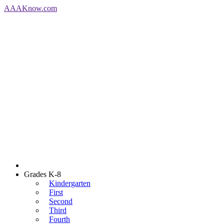
AAA
Know
.com
Grades K-8
Kindergarten
First
Second
Third
Fourth