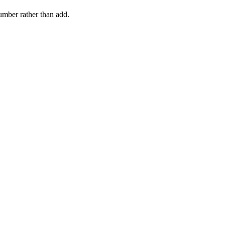
number rather than add.