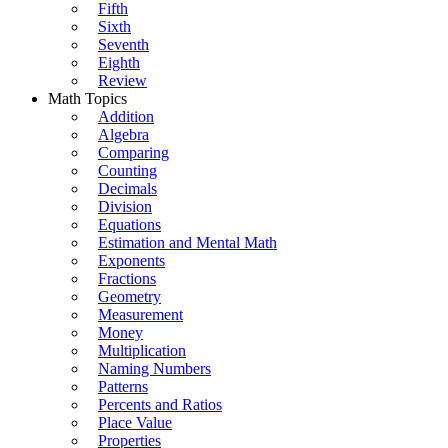
Fifth
Sixth
Seventh
Eighth
Review
Math Topics
Addition
Algebra
Comparing
Counting
Decimals
Division
Equations
Estimation and Mental Math
Exponents
Fractions
Geometry
Measurement
Money
Multiplication
Naming Numbers
Patterns
Percents and Ratios
Place Value
Properties