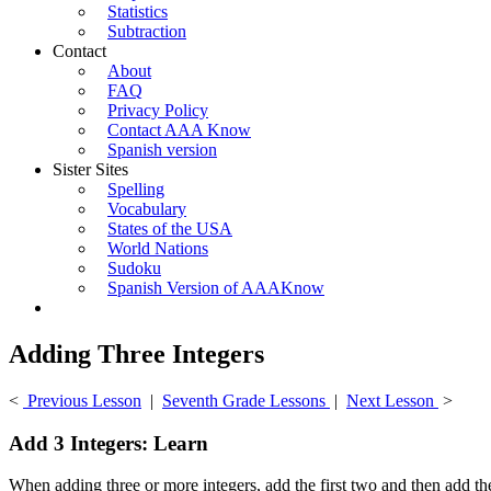
Statistics
Subtraction
Contact
About
FAQ
Privacy Policy
Contact AAA Know
Spanish version
Sister Sites
Spelling
Vocabulary
States of the USA
World Nations
Sudoku
Spanish Version of AAAKnow
Adding Three Integers
<
Previous Lesson
|
Seventh Grade Lessons
|
Next Lesson
>
Add 3 Integers: Learn
When adding three or more integers, add the first two and then add the