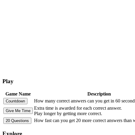
Play
Game Name
Description
How many correct answers can you get in 60 second
Extra time is awarded for each correct answer.
Play longer by getting more correct.
How fast can you get 20 more correct answers than
Explore