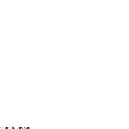
 third to this sum.