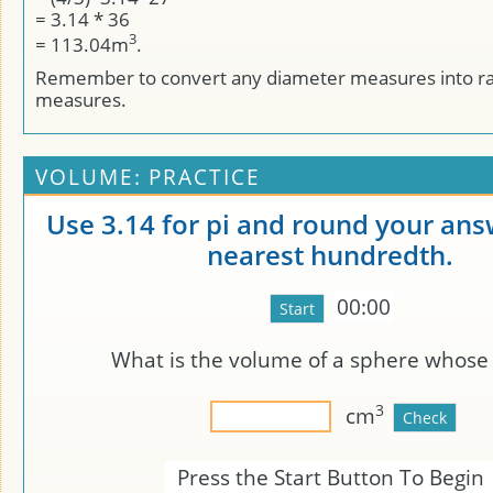
= 3.14 * 36
3
= 113.04m
.
Remember to convert any diameter measures into r
measures.
VOLUME: PRACTICE
Use 3.14 for pi and round your ans
nearest hundredth.
00:00
What is the volume of a sphere whos
3
cm
Press the Start Button To Begin