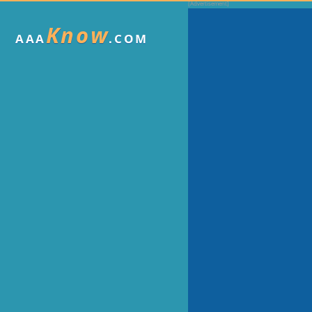
Know
AAA
.COM