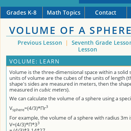
Grades K-8
Math Topics
Contact
VOLUME OF A SPHER
Previous Lesson
|
Seventh Grade Lesso
Lesson
VOLUME: LEARN
Volume is the three-dimensional space within a solid
units of volume are the cubes of the units of length (tha
shape's sides are measured in meters, then the shape
measured in
cubic meters
).
We can calculate the volume of a sphere using a speci
3
V
=(4/3)*Πr
sphere
For example, the volume of a sphere with radius 3m i
3
V=(4/3)*Π*3
= (4/3)*3.14*27