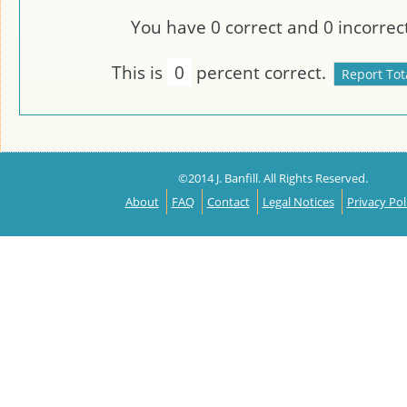
You have
0
correct and
0
incorrect
This is
0
percent correct.
©2014 J. Banfill. All Rights Reserved.
About
FAQ
Contact
Legal Notices
Privacy Pol