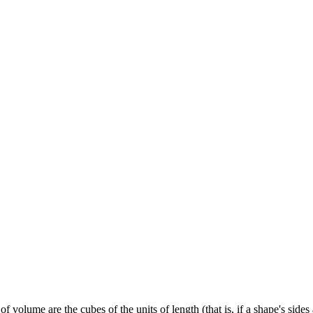
f volume are the cubes of the units of length (that is, if a shape's side