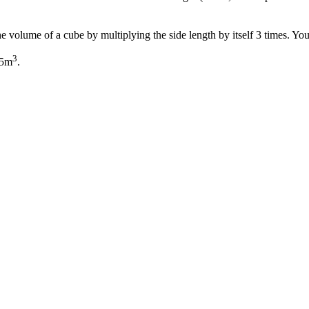
 the volume of a cube by multiplying the side length by itself 3 times. Y
3
25m
.