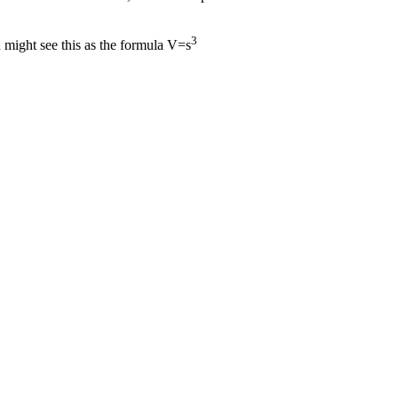
3
ou might see this as the formula V=s