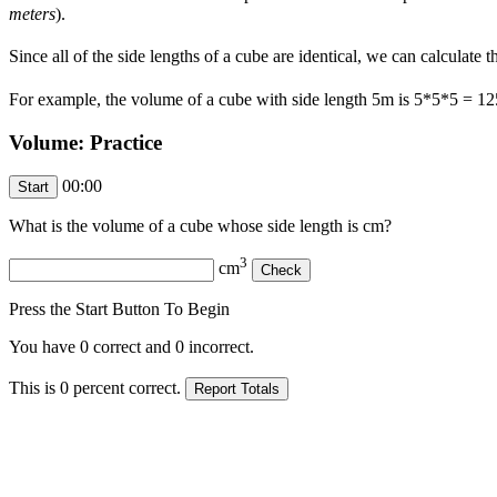
meters
).
Since all of the side lengths of a cube are identical, we can calculate
For example, the volume of a cube with side length 5m is 5*5*5 = 1
Volume: Practice
00:00
What is the volume of a cube whose side length is
cm?
3
cm
Press the Start Button To Begin
You have
0
correct and
0
incorrect.
This is
0
percent correct.