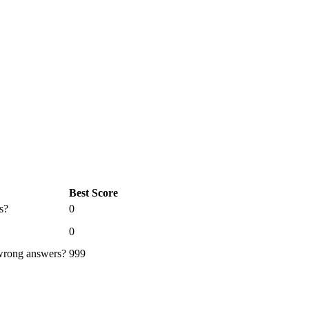
Best Score
s?
0
0
 wrong answers?
999