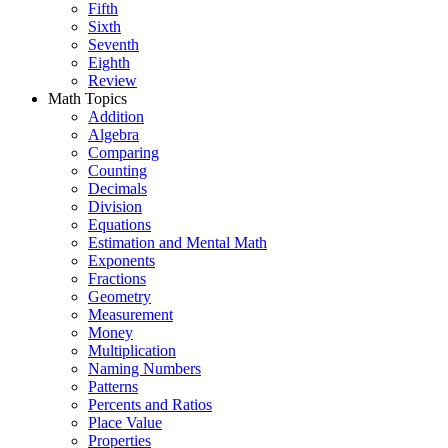
Fifth
Sixth
Seventh
Eighth
Review
Math Topics
Addition
Algebra
Comparing
Counting
Decimals
Division
Equations
Estimation and Mental Math
Exponents
Fractions
Geometry
Measurement
Money
Multiplication
Naming Numbers
Patterns
Percents and Ratios
Place Value
Properties