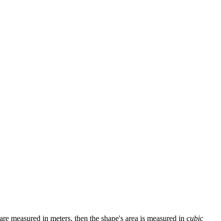
s are measured in meters, then the shape's area is measured in
cubic