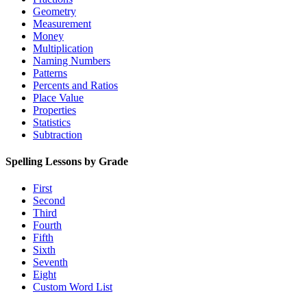
Geometry
Measurement
Money
Multiplication
Naming Numbers
Patterns
Percents and Ratios
Place Value
Properties
Statistics
Subtraction
Spelling Lessons by Grade
First
Second
Third
Fourth
Fifth
Sixth
Seventh
Eight
Custom Word List