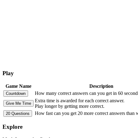
Play
Game Name
Description
How many correct answers can you get in 60 second
Extra time is awarded for each correct answer.
Play longer by getting more correct.
How fast can you get 20 more correct answers than
Explore