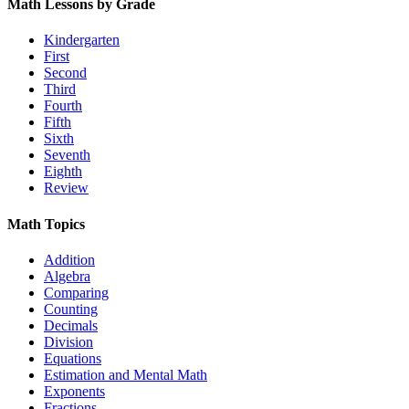
Math Lessons by Grade
Kindergarten
First
Second
Third
Fourth
Fifth
Sixth
Seventh
Eighth
Review
Math Topics
Addition
Algebra
Comparing
Counting
Decimals
Division
Equations
Estimation and Mental Math
Exponents
Fractions