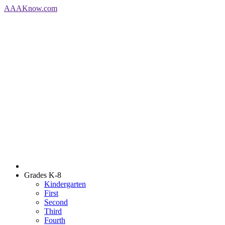
AAA
Know
.com
Grades K-8
Kindergarten
First
Second
Third
Fourth