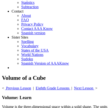
Statistics
Subtraction
Contact
About
FAQ
Privacy Policy
Contact AAA Know
Spanish version
Sister Sites
Spelling
Vocabulary
States of the USA
World Nations
Sudoku
Spanish Version of AAAKnow
Volume of a Cube
<
Previous Lesson
|
Eighth Grade Lessons
|
Next Lesson
>
Volume: Learn
Volume is the three-dimensional space within a solid shape. The units o