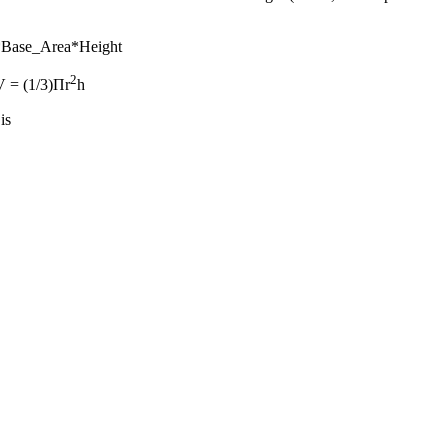
)*Base_Area*Height
2
 V = (1/3)Πr
h
is