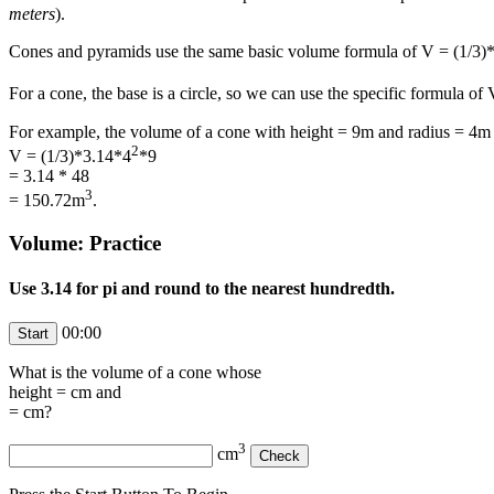
meters
).
Cones and pyramids use the same basic volume formula of V = (1/3
For a cone, the base is a circle, so we can use the specific formula of
For example, the volume of a cone with height = 9m and radius = 4m 
2
V = (1/3)*3.14*4
*9
= 3.14 * 48
3
= 150.72m
.
Volume: Practice
Use 3.14 for pi and round to the nearest hundredth.
00:00
What is the volume of a cone whose
height =
cm and
=
cm?
3
cm