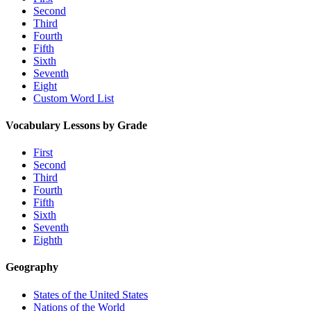
Second
Third
Fourth
Fifth
Sixth
Seventh
Eight
Custom Word List
Vocabulary Lessons by Grade
First
Second
Third
Fourth
Fifth
Sixth
Seventh
Eighth
Geography
States of the United States
Nations of the World