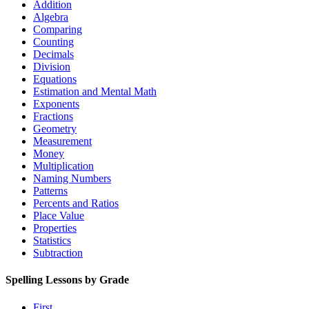
Addition
Algebra
Comparing
Counting
Decimals
Division
Equations
Estimation and Mental Math
Exponents
Fractions
Geometry
Measurement
Money
Multiplication
Naming Numbers
Patterns
Percents and Ratios
Place Value
Properties
Statistics
Subtraction
Spelling Lessons by Grade
First