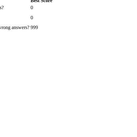
Best Score
s?
0
0
 wrong answers?
999