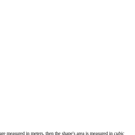
s are measured in meters, then the shape's area is measured in
cubic