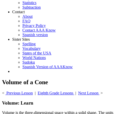
Statistics
Subtraction
Contact
About
FAQ
Privacy Policy
Contact AAA Know
Spanish version
Sister Sites
Spelling
Vocabulary
States of the USA
World Nations
Sudoku
Spanish Version of AAAKnow
Volume of a Cone
<
Previous Lesson
|
Eighth Grade Lessons
|
Next Lesson
>
Volume: Learn
Volume is the three-dimensional space within a solid shape. The units o