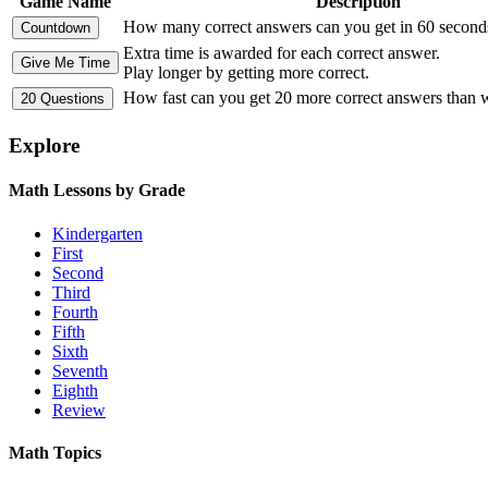
Game Name
Description
How many correct answers can you get in 60 second
Extra time is awarded for each correct answer.
Play longer by getting more correct.
How fast can you get 20 more correct answers than
Explore
Math Lessons by Grade
Kindergarten
First
Second
Third
Fourth
Fifth
Sixth
Seventh
Eighth
Review
Math Topics