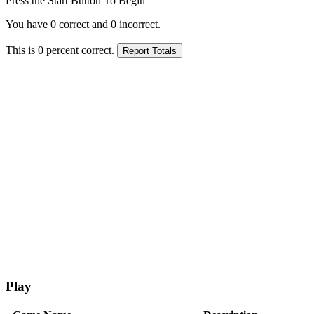
Press the Start Button To Begin
You have
0
correct and
0
incorrect.
This is
0
percent correct.
Play