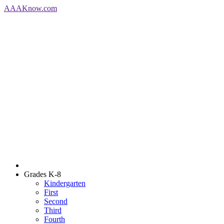
AAA
Know
.com
Grades K-8
Kindergarten
First
Second
Third
Fourth