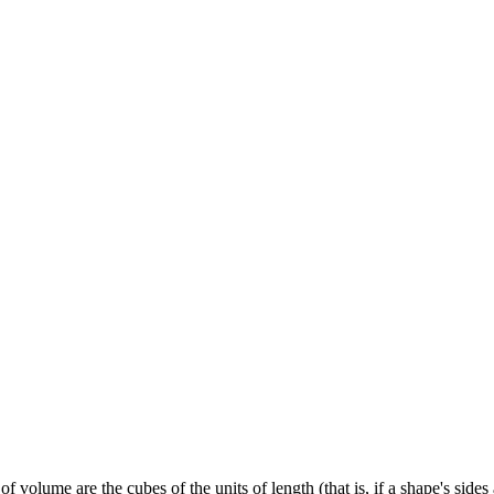
f volume are the cubes of the units of length (that is, if a shape's side