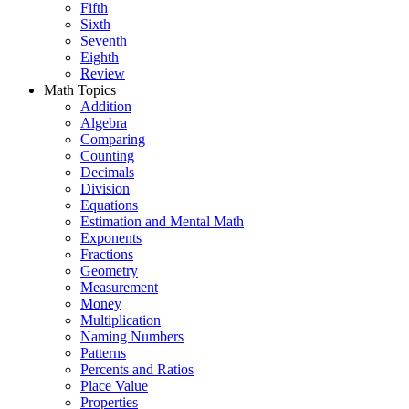
Fifth
Sixth
Seventh
Eighth
Review
Math Topics
Addition
Algebra
Comparing
Counting
Decimals
Division
Equations
Estimation and Mental Math
Exponents
Fractions
Geometry
Measurement
Money
Multiplication
Naming Numbers
Patterns
Percents and Ratios
Place Value
Properties