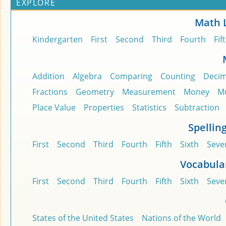
EXPLORE
Math 
Kindergarten
First
Second
Third
Fourth
Fif
Addition
Algebra
Comparing
Counting
Decim
Fractions
Geometry
Measurement
Money
Mu
Place Value
Properties
Statistics
Subtraction
Spellin
First
Second
Third
Fourth
Fifth
Sixth
Seve
Vocabula
First
Second
Third
Fourth
Fifth
Sixth
Seve
States of the United States
Nations of the World