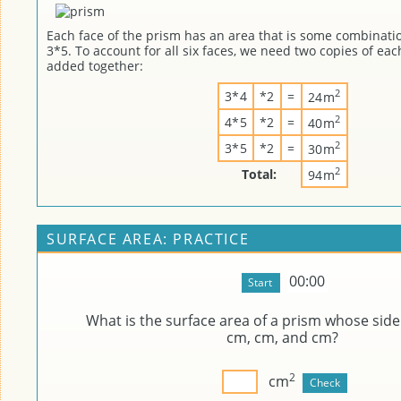
Each face of the prism has an area that is some combinatio
3*5. To account for all six faces, we need two copies of eac
added together:
2
3*4
*2
=
24m
2
4*5
*2
=
40m
2
3*5
*2
=
30m
2
Total:
94m
SURFACE AREA: PRACTICE
00:00
What is the surface area of a prism whose side
cm,
cm, and
cm?
2
cm