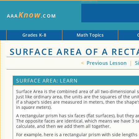
Know
AAA
.COM
Grades K-8
Math Topics
SURFACE AREA OF A REC
<
Previous Lesson
|
S
SURFACE AREA: LEARN
Surface Area is the combined area of all two-dimensional s
Just like ordinary area, the units are the squares of the unit
if a shape's sides are measured in meters, then the shape
in
square meters
).
A rectangular prism has six faces (flat surfaces), but they ar
The opposite faces are identical, which means we have 3 se
calculate, and then we add them all together.
For example, here is a rectangular prism with side lengths