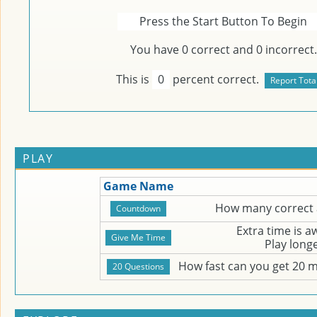
Press the Start Button To Begin
You have
0
correct and
0
incorrect.
This is
0
percent correct.
PLAY
Game Name
How many correct 
Extra time is 
Play long
How fast can you get 20 