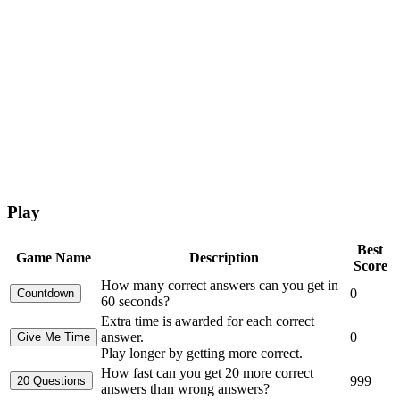
Play
Best
Game Name
Description
Score
How many correct answers can you get in
0
60 seconds?
Extra time is awarded for each correct
answer.
0
Play longer by getting more correct.
How fast can you get 20 more correct
999
answers than wrong answers?