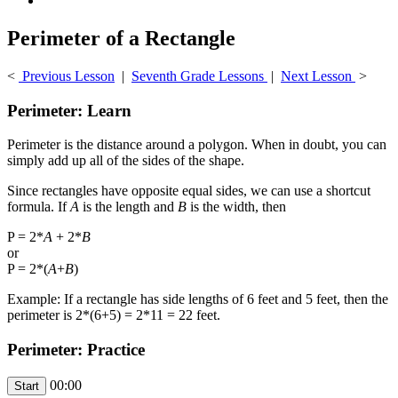
Perimeter of a Rectangle
<
Previous Lesson
|
Seventh Grade Lessons
|
Next Lesson
>
Perimeter: Learn
Perimeter is the distance around a polygon. When in doubt, you can
simply add up all of the sides of the shape.
Since rectangles have opposite equal sides, we can use a shortcut
formula. If
A
is the length and
B
is the width, then
P = 2*
A
+ 2*
B
or
P = 2*(
A
+
B
)
Example: If a rectangle has side lengths of 6 feet and 5 feet, then the
perimeter is 2*(6+5) = 2*11 = 22 feet.
Perimeter: Practice
00:00