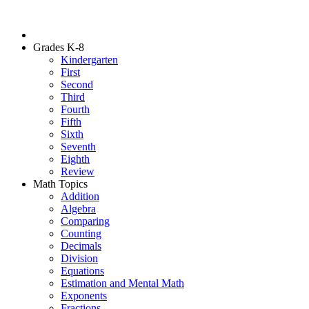
Grades K-8
Kindergarten
First
Second
Third
Fourth
Fifth
Sixth
Seventh
Eighth
Review
Math Topics
Addition
Algebra
Comparing
Counting
Decimals
Division
Equations
Estimation and Mental Math
Exponents
Fractions