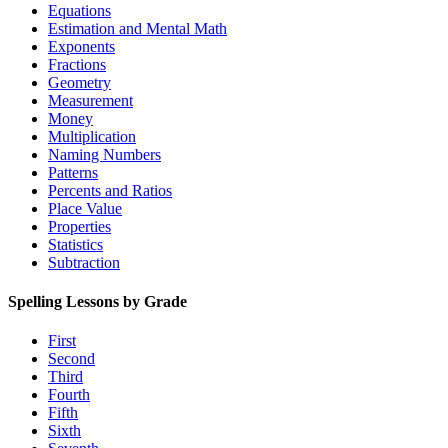
Equations
Estimation and Mental Math
Exponents
Fractions
Geometry
Measurement
Money
Multiplication
Naming Numbers
Patterns
Percents and Ratios
Place Value
Properties
Statistics
Subtraction
Spelling Lessons by Grade
First
Second
Third
Fourth
Fifth
Sixth