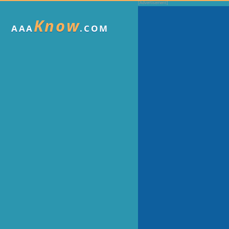
Know
AAA
.COM