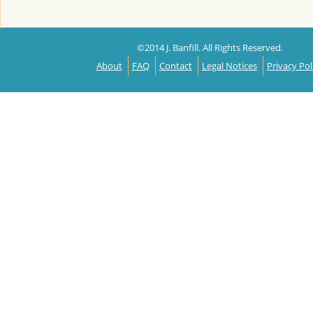
©2014 J. Banfill. All Rights Reserved.
About
FAQ
Contact
Legal Notices
Privacy Pol