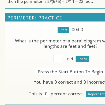
then the perimeter is 2*(6+5) = 2*11 = 22 feet.
PERIMETER: PRACTICE
00:00
What is the perimeter of a parallelogram 
lengths are
feet and
feet?
feet
Press the Start Button To Begin
You have
0
correct and
0
incorrect
This is
0
percent correct.