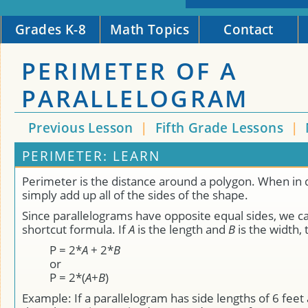
Grades K-8
Math Topics
Contact
PERIMETER OF A
PARALLELOGRAM
Previous Lesson
|
Fifth Grade Lessons
|
PERIMETER: LEARN
Perimeter is the distance around a polygon. When in 
simply add up all of the sides of the shape.
Since parallelograms have opposite equal sides, we c
shortcut formula. If
A
is the length and
B
is the width,
P = 2*
A
+ 2*
B
or
P = 2*(
A
+
B
)
Example: If a parallelogram has side lengths of 6 feet 