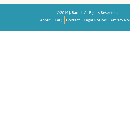
©2014 J. Banfill. All Rights Reserved.
About
FAQ
Contact
Legal Notices
Privacy Pol