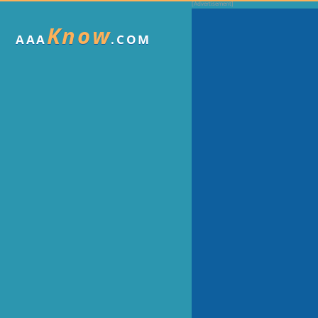
Know
AAA
.COM