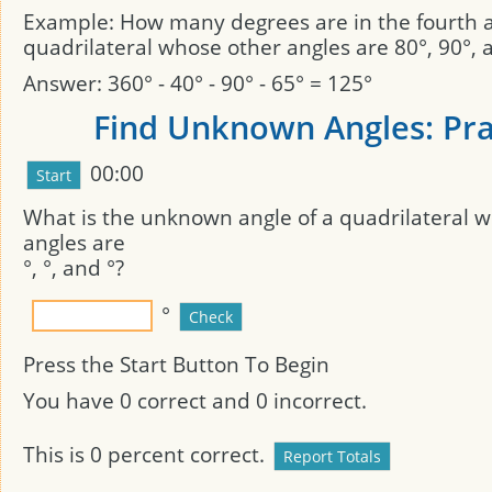
Example: How many degrees are in the fourth a
quadrilateral whose other angles are 80°, 90°, 
Answer: 360° - 40° - 90° - 65° = 125°
Find Unknown Angles: Pra
00:00
What is the unknown angle of a quadrilateral
angles are
°,
°, and
°?
°
Press the Start Button To Begin
You have
0
correct and
0
incorrect.
This is
0
percent correct.