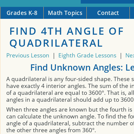
Grades K-8
Math Topics
Contact
FIND 4TH ANGLE OF
QUADRILATERAL
Previous Lesson
|
Eighth Grade Lessons
|
Ne
Find Unknown Angles: L
A quadrilateral is any four-sided shape. These 
have exactly 4 interior angles. The sum of the i
of a quadrilateral are equal to 3600°. That is, all
angles in a quadrilateral should add up to 3600
When three angles are known but the fourth i
can calculate the unknown angle. To find the 
angle of a quadrilateral, subtract the number o
the other three angles from 360°.