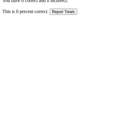
You have
0
correct and
0
incorrect.
This is
0
percent correct.