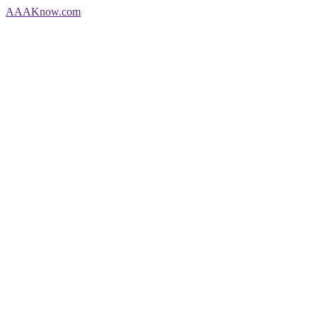
AAA
Know
.com