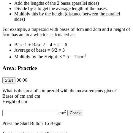
Add the lengths of the 2 bases (parallel sides)
Divide by 2 to get the average length of the bases.
Multiply this by the height (distance between the parallel
sides)
For example, a trapezoid with bases of 4cm and 2cm and a height of
5cm has an area which is calculated as:
Base 1 + Base 2 = 4 + 2 = 6
Average of bases = 6/2 = 3
2
Multiply by the Height: 3 * 5 = 15cm
Area: Practice
00:00
What is the area of a trapezoid with the measurements given?
Bases of
cm and
cm
Height of
cm
2
cm
Press the Start Button To Begin