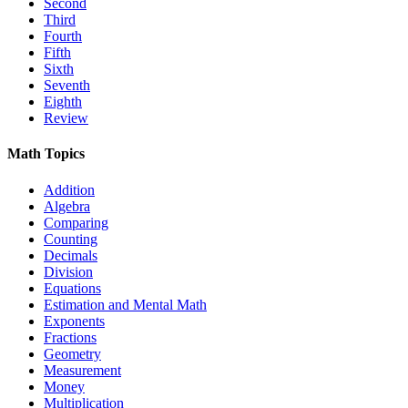
Second
Third
Fourth
Fifth
Sixth
Seventh
Eighth
Review
Math Topics
Addition
Algebra
Comparing
Counting
Decimals
Division
Equations
Estimation and Mental Math
Exponents
Fractions
Geometry
Measurement
Money
Multiplication