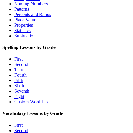
Naming Numbers
Patterns
Percents and Ratios
Place Value
Properties
Statistics
Subtraction
Spelling Lessons by Grade
First
Second
Third
Fourth
Fifth
Sixth
Seventh
Eight
Custom Word List
Vocabulary Lessons by Grade
First
Second