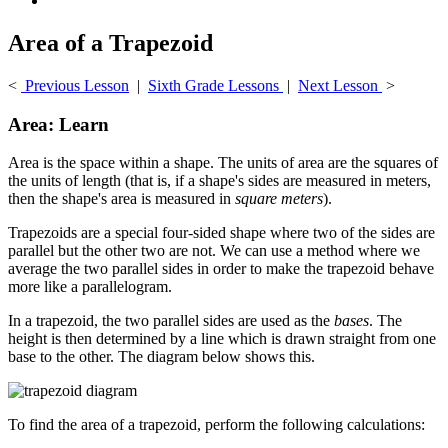
Area of a Trapezoid
<
Previous Lesson
|
Sixth Grade Lessons
|
Next Lesson
>
Area: Learn
Area is the space within a shape. The units of area are the squares of
the units of length (that is, if a shape's sides are measured in meters,
then the shape's area is measured in
square meters
).
Trapezoids are a special four-sided shape where two of the sides are
parallel but the other two are not. We can use a method where we
average the two parallel sides in order to make the trapezoid behave
more like a parallelogram.
In a trapezoid, the two parallel sides are used as the
bases
. The
height is then determined by a line which is drawn straight from one
base to the other. The diagram below shows this.
To find the area of a trapezoid, perform the following calculations: