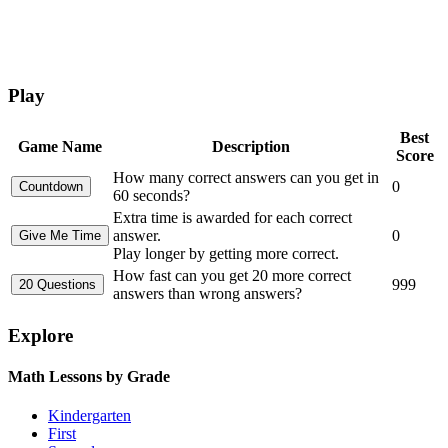
Play
Best
Game Name
Description
Score
How many correct answers can you get in
0
60 seconds?
Extra time is awarded for each correct
answer.
0
Play longer by getting more correct.
How fast can you get 20 more correct
999
answers than wrong answers?
Explore
Math Lessons by Grade
Kindergarten
First