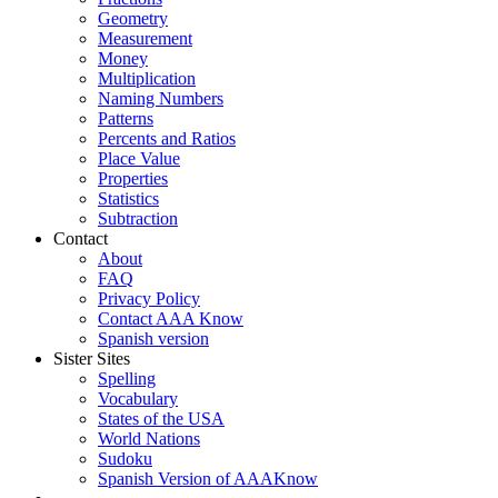
Geometry
Measurement
Money
Multiplication
Naming Numbers
Patterns
Percents and Ratios
Place Value
Properties
Statistics
Subtraction
Contact
About
FAQ
Privacy Policy
Contact AAA Know
Spanish version
Sister Sites
Spelling
Vocabulary
States of the USA
World Nations
Sudoku
Spanish Version of AAAKnow