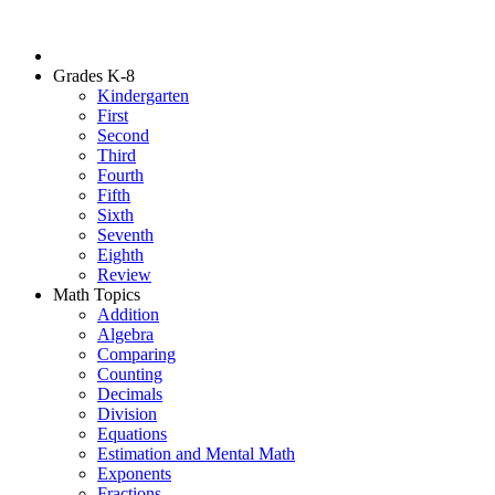
Grades K-8
Kindergarten
First
Second
Third
Fourth
Fifth
Sixth
Seventh
Eighth
Review
Math Topics
Addition
Algebra
Comparing
Counting
Decimals
Division
Equations
Estimation and Mental Math
Exponents
Fractions