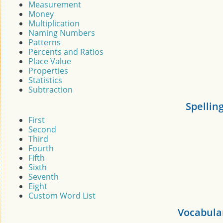
Measurement
Money
Multiplication
Naming Numbers
Patterns
Percents and Ratios
Place Value
Properties
Statistics
Subtraction
Spellin
First
Second
Third
Fourth
Fifth
Sixth
Seventh
Eight
Custom Word List
Vocabula