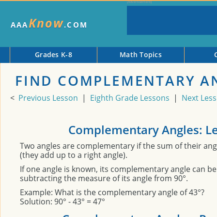
Know
AAA
.COM
Grades K-8
Math Topics
FIND COMPLEMENTARY A
<
Previous Lesson
|
Eighth Grade Lessons
|
Next Les
Complementary Angles: L
Two angles are complementary if the sum of their ang
(they add up to a right angle).
If one angle is known, its complementary angle can b
subtracting the measure of its angle from 90°.
Example: What is the complementary angle of 43°?
Solution: 90° - 43° = 47°