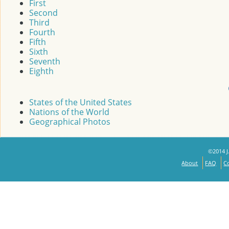
First
Second
Third
Fourth
Fifth
Sixth
Seventh
Eighth
States of the United States
Nations of the World
Geographical Photos
©2014 J.
About
FAQ
C