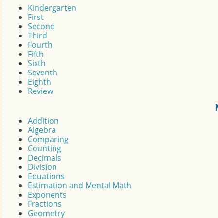
Kindergarten
First
Second
Third
Fourth
Fifth
Sixth
Seventh
Eighth
Review
Addition
Algebra
Comparing
Counting
Decimals
Division
Equations
Estimation and Mental Math
Exponents
Fractions
Geometry