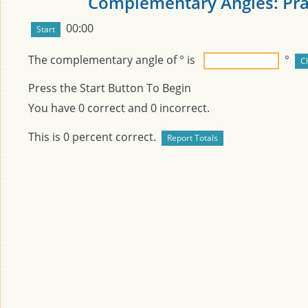
Complementary Angles: Pra
00:00
The complementary angle of
° is
°
Press the Start Button To Begin
You have
0
correct and
0
incorrect.
This is
0
percent correct.