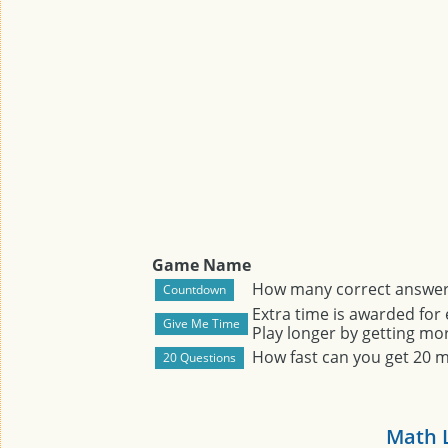
Game Name
How many correct answers
Extra time is awarded for
Play longer by getting mor
How fast can you get 20 
Math 