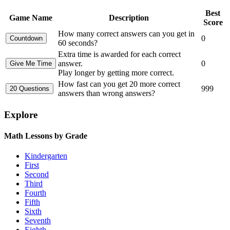
Best
Game Name
Description
Score
How many correct answers can you get in
0
60 seconds?
Extra time is awarded for each correct
answer.
0
Play longer by getting more correct.
How fast can you get 20 more correct
999
answers than wrong answers?
Explore
Math Lessons by Grade
Kindergarten
First
Second
Third
Fourth
Fifth
Sixth
Seventh
Eighth