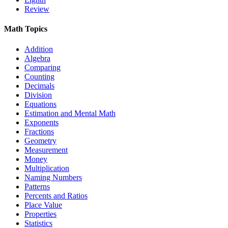
Review
Math Topics
Addition
Algebra
Comparing
Counting
Decimals
Division
Equations
Estimation and Mental Math
Exponents
Fractions
Geometry
Measurement
Money
Multiplication
Naming Numbers
Patterns
Percents and Ratios
Place Value
Properties
Statistics