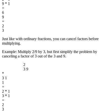
9 * 1
=
6
9
=
2
3
Just like with ordinary fractions, you can cancel factors before
multiplying.
Example: Multiply 2/9 by 3, but first simplify the problem by
canceling a factor of 3 out of the 3 and 9.
2
3
9
*
3
1
1
=
2 * 1
3 * 1
=
2
3