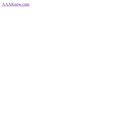
AAA
Know
.com