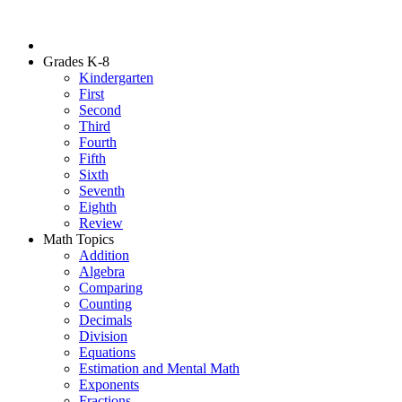
Grades K-8
Kindergarten
First
Second
Third
Fourth
Fifth
Sixth
Seventh
Eighth
Review
Math Topics
Addition
Algebra
Comparing
Counting
Decimals
Division
Equations
Estimation and Mental Math
Exponents
Fractions