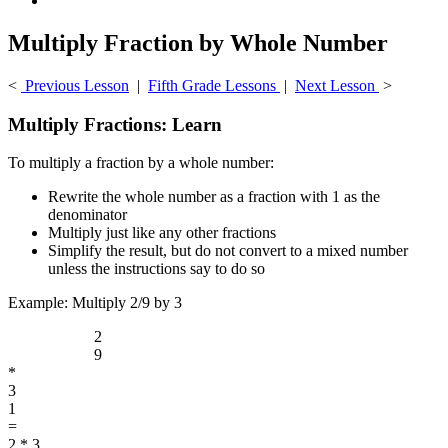
Multiply Fraction by Whole Number
<
Previous Lesson
|
Fifth Grade Lessons
|
Next Lesson
>
Multiply Fractions: Learn
To multiply a fraction by a whole number:
Rewrite the whole number as a fraction with 1 as the
denominator
Multiply just like any other fractions
Simplify the result, but do not convert to a mixed number
unless the instructions say to do so
Example: Multiply 2/9 by 3
2
9
*
3
1
=
2 * 3