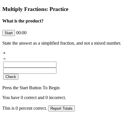
Multiply Fractions: Practice
What is the product?
00:00
State the answer as a simplified fraction, and not a mixed number.
*
=
Press the Start Button To Begin
You have
0
correct and
0
incorrect.
This is
0
percent correct.