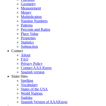
Geometry
Measurement
Money
Multiplication
Naming Numbers
Patterns
Percents and Ratios
Place Value
Properties
Statistics
Subtraction
Contact
About
FAQ
Privacy Policy
Contact AAA Know
Spanish version
Sister Sites
Spelling
Vocabulary
States of the USA
World Nations
Sudoku
Spanish Version of AAAKnow