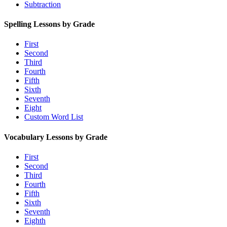
Subtraction
Spelling Lessons by Grade
First
Second
Third
Fourth
Fifth
Sixth
Seventh
Eight
Custom Word List
Vocabulary Lessons by Grade
First
Second
Third
Fourth
Fifth
Sixth
Seventh
Eighth