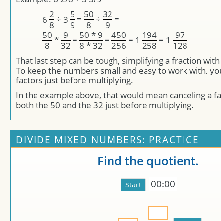
2
5
50
32
÷
=
÷
=
6
3
8
9
8
9
50
9
50 * 9
450
194
97
*
=
=
=
=
1
1
8
32
8 * 32
256
258
128
That last step can be tough, simplifying a fraction wit
To keep the numbers small and easy to work with, yo
factors just before multiplying.
In the example above, that would mean canceling a fac
both the 50 and the 32 just before multiplying.
DIVIDE MIXED NUMBERS: PRACTICE
Find the quotient.
00:00