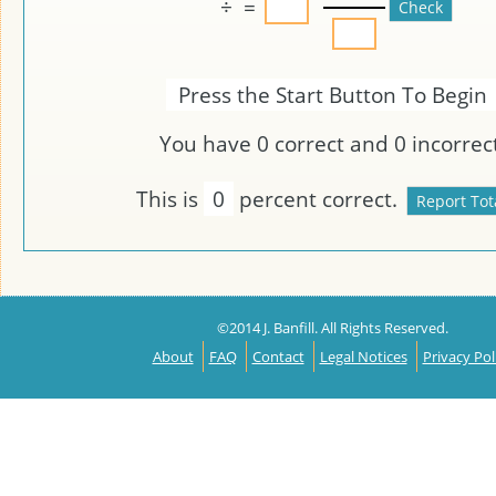
÷
=
Press the Start Button To Begin
You have
0
correct and
0
incorrect
This is
0
percent correct.
©2014 J. Banfill. All Rights Reserved.
About
FAQ
Contact
Legal Notices
Privacy Pol