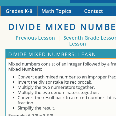
Grades K-8
Math Topics
Contact
DIVIDE MIXED NUMB
Previous Lesson
|
Seventh Grade Lesso
Lesson
DIVIDE MIXED NUMBERS: LEARN
Mixed numbers consist of an integer followed by a fra
Mixed Numbers:
Convert each mixed number to an improper frac
Invert the divisor (take its reciprocal).
Multiply the two numerators together.
Multiply the two denominators together.
Convert the result back to a mixed number if it i
fraction.
Simplify the result.
Example: 6 2/8 ÷ 3 5/9