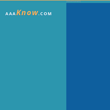
Know
AAA
.COM