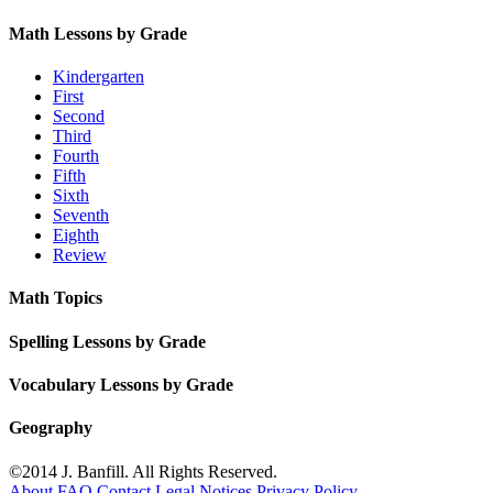
Math Lessons by Grade
Kindergarten
First
Second
Third
Fourth
Fifth
Sixth
Seventh
Eighth
Review
Math Topics
Spelling Lessons by Grade
Vocabulary Lessons by Grade
Geography
©2014 J. Banfill. All Rights Reserved.
About
FAQ
Contact
Legal Notices
Privacy Policy