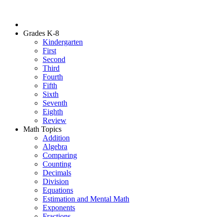
Grades K-8
Kindergarten
First
Second
Third
Fourth
Fifth
Sixth
Seventh
Eighth
Review
Math Topics
Addition
Algebra
Comparing
Counting
Decimals
Division
Equations
Estimation and Mental Math
Exponents
Fractions