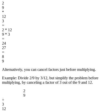
2
9
*
12
3
=
2 * 12
9 * 3
=
24
27
=
8
9
Alternatively, you can cancel factors just before multiplying.
Example: Divide 2/9 by 3/12, but simplify the problem before
multiplying, by canceling a factor of 3 out of the 9 and 12.
2
9
÷
3
12