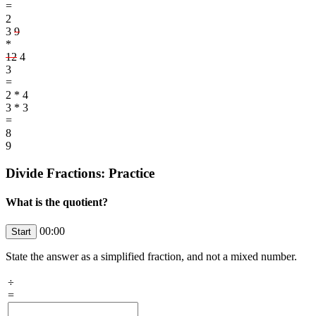
=
2
3
9
*
12
4
3
=
2 * 4
3 * 3
=
8
9
Divide Fractions: Practice
What is the quotient?
00:00
State the answer as a simplified fraction, and not a mixed number.
÷
=