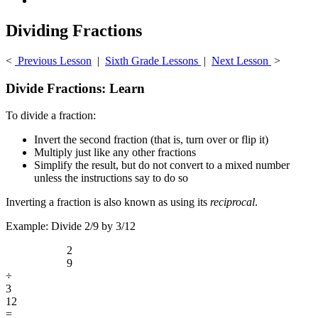
Dividing Fractions
<
Previous Lesson
|
Sixth Grade Lessons
|
Next Lesson
>
Divide Fractions: Learn
To divide a fraction:
Invert the second fraction (that is, turn over or flip it)
Multiply just like any other fractions
Simplify the result, but do not convert to a mixed number
unless the instructions say to do so
Inverting a fraction is also known as using its
reciprocal
.
Example: Divide 2/9 by 3/12
2
9
÷
3
12
=