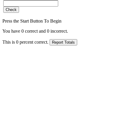
Press the Start Button To Begin
You have
0
correct and
0
incorrect.
This is
0
percent correct.