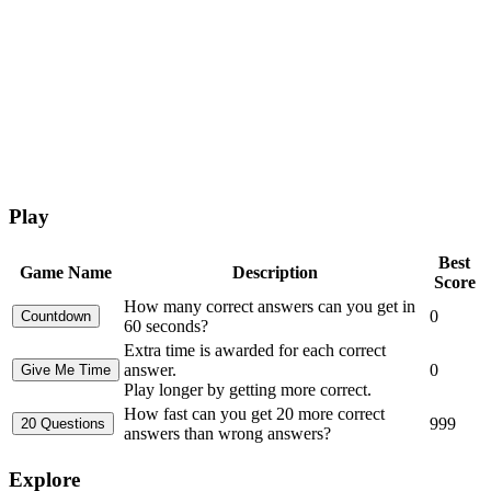
Play
Best
Game Name
Description
Score
How many correct answers can you get in
0
60 seconds?
Extra time is awarded for each correct
answer.
0
Play longer by getting more correct.
How fast can you get 20 more correct
999
answers than wrong answers?
Explore