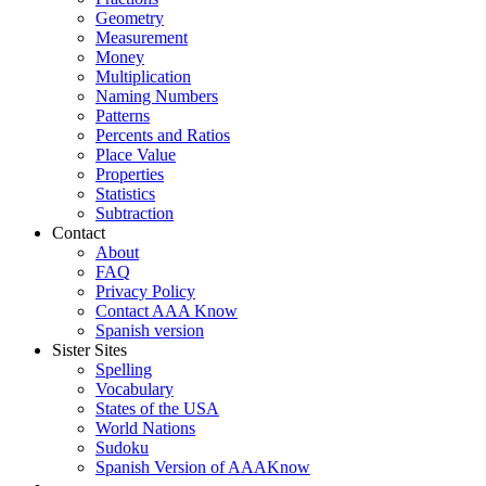
Geometry
Measurement
Money
Multiplication
Naming Numbers
Patterns
Percents and Ratios
Place Value
Properties
Statistics
Subtraction
Contact
About
FAQ
Privacy Policy
Contact AAA Know
Spanish version
Sister Sites
Spelling
Vocabulary
States of the USA
World Nations
Sudoku
Spanish Version of AAAKnow