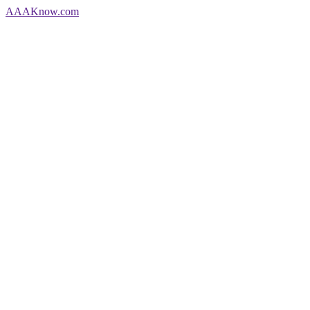
AAA
Know
.com