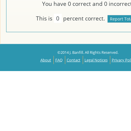
You have
0
correct and
0
incorrect
This is
0
percent correct.
©2014 J. Banfill. All Rights Reserved.
About
FAQ
Contact
Legal Notices
Privacy Pol