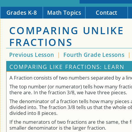
Grades K-8
Math Topics
Contact
COMPARING UNLIKE
FRACTIONS
Previous Lesson
|
Fourth Grade Lessons
COMPARING LIKE FRACTIONS: LEARN
A Fraction consists of two numbers separated by a lin
The top number (or numerator) tells how many fracti
there are. In the fraction 3/8, we have three pieces.
The denominator of a fraction tells how many pieces 
divided into. The fraction 3/8 tells us that the whole 
divided into 8 pieces.
If the numerators of two fractions are the same, the f
smaller denominator is the larger fraction.