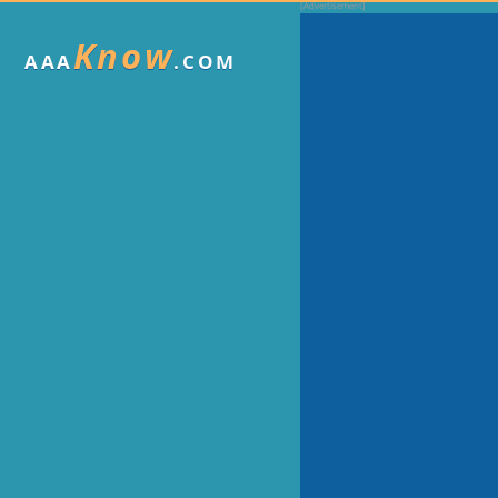
Know
AAA
.COM