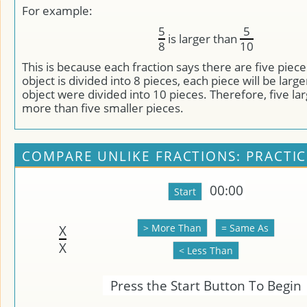
For example:
5
5
is larger than
8
10
This is because each fraction says there are five pieces
object is divided into 8 pieces, each piece will be large
object were divided into 10 pieces. Therefore, five la
more than five smaller pieces.
COMPARE UNLIKE FRACTIONS: PRACTIC
00:00
X
X
Press the Start Button To Begin