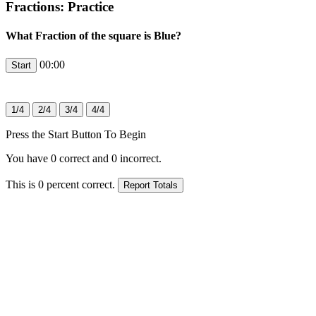
Fractions: Practice
What Fraction of the square is Blue?
00:00
Press the Start Button To Begin
You have
0
correct and
0
incorrect.
This is
0
percent correct.