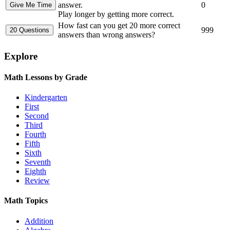
answer.
0
Play longer by getting more correct.
How fast can you get 20 more correct
999
answers than wrong answers?
Explore
Math Lessons by Grade
Kindergarten
First
Second
Third
Fourth
Fifth
Sixth
Seventh
Eighth
Review
Math Topics
Addition