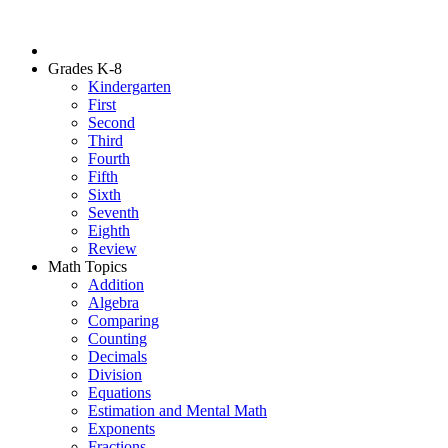
Grades K-8
Kindergarten
First
Second
Third
Fourth
Fifth
Sixth
Seventh
Eighth
Review
Math Topics
Addition
Algebra
Comparing
Counting
Decimals
Division
Equations
Estimation and Mental Math
Exponents
Fractions