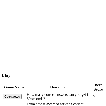
Play
Best
Game Name
Description
Score
How many correct answers can you get in
0
60 seconds?
Extra time is awarded for each correct