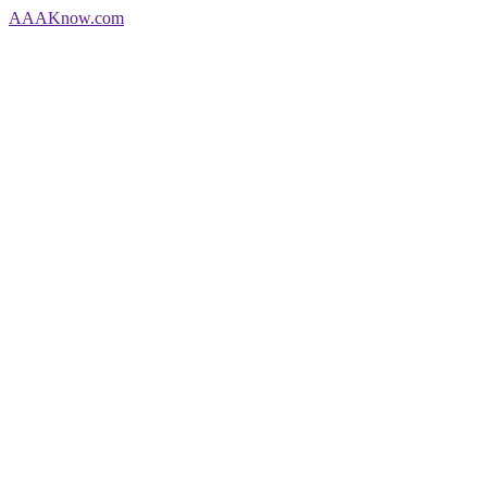
AAA
Know
.com