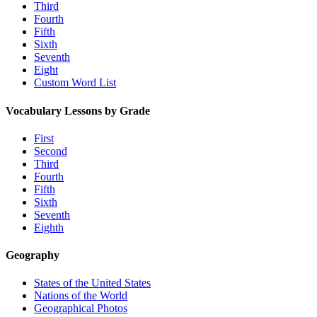
Third
Fourth
Fifth
Sixth
Seventh
Eight
Custom Word List
Vocabulary Lessons by Grade
First
Second
Third
Fourth
Fifth
Sixth
Seventh
Eighth
Geography
States of the United States
Nations of the World
Geographical Photos