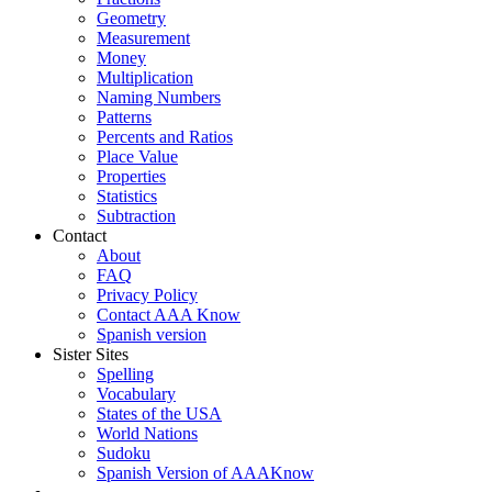
Geometry
Measurement
Money
Multiplication
Naming Numbers
Patterns
Percents and Ratios
Place Value
Properties
Statistics
Subtraction
Contact
About
FAQ
Privacy Policy
Contact AAA Know
Spanish version
Sister Sites
Spelling
Vocabulary
States of the USA
World Nations
Sudoku
Spanish Version of AAAKnow