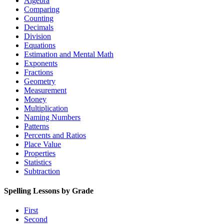
Algebra
Comparing
Counting
Decimals
Division
Equations
Estimation and Mental Math
Exponents
Fractions
Geometry
Measurement
Money
Multiplication
Naming Numbers
Patterns
Percents and Ratios
Place Value
Properties
Statistics
Subtraction
Spelling Lessons by Grade
First
Second