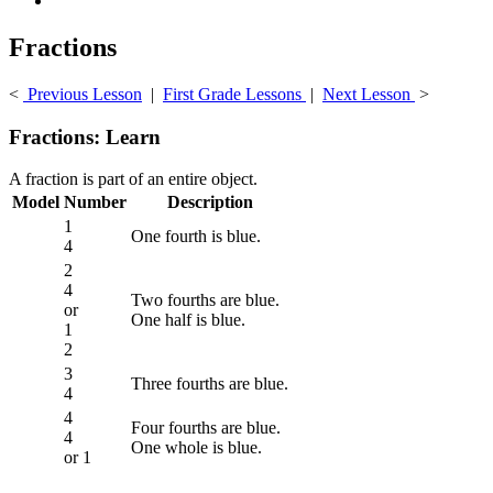
Fractions
<
Previous Lesson
|
First Grade Lessons
|
Next Lesson
>
Fractions: Learn
A fraction is part of an entire object.
Model
Number
Description
1
One fourth is blue.
4
2
4
Two fourths are blue.
or
One half is blue.
1
2
3
Three fourths are blue.
4
4
Four fourths are blue.
4
One whole is blue.
or 1