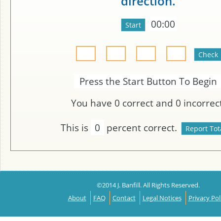
direction.
00:00
Press the Start Button To Begin
You have
0
correct and
0
incorrect
This is
0
percent correct.
©2014 J. Banfill. All Rights Reserved.
About
FAQ
Contact
Legal Notices
Privacy Pol