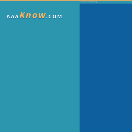
Know
AAA
.COM