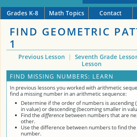
Grades K-8
Math Topics
Contact
FIND GEOMETRIC PA
1
Previous Lesson
|
Seventh Grade Lesso
Lesson
FIND MISSING NUMBERS: LEARN
In previous lessons you worked with arithmetic sequ
find a missing number in an arithmetic sequence:
Determine if the order of numbers is ascending (
in value) or descending (becoming smaller in valu
Find the
difference
between numbers that are nex
other.
Use the difference between numbers to find the
number.