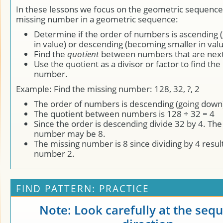
In these lessons we focus on the geometric sequence.
missing number in a geometric sequence:
Determine if the order of numbers is ascending (
in value) or descending (becoming smaller in valu
Find the
quotient
between numbers that are next 
Use the quotient as a divisor or factor to find the
number.
Example: Find the missing number: 128, 32, ?, 2
The order of numbers is descending (going down
The quotient between numbers is 128 ÷ 32 = 4
Since the order is descending divide 32 by 4. The
number may be 8.
The missing number is 8 since dividing by 4 result
number 2.
FIND PATTERN: PRACTICE
Note: Look carefully at the seq