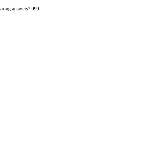
 wrong answers?
999