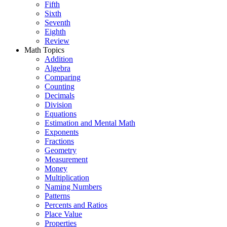
Fifth
Sixth
Seventh
Eighth
Review
Math Topics
Addition
Algebra
Comparing
Counting
Decimals
Division
Equations
Estimation and Mental Math
Exponents
Fractions
Geometry
Measurement
Money
Multiplication
Naming Numbers
Patterns
Percents and Ratios
Place Value
Properties