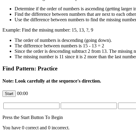
Determine if the order of numbers is ascending (getting larger 
Find the difference between numbers that are next to each other
Use the difference between numbers to find the missing number
Example: Find the missing number: 15, 13, ?, 9
The order of numbers is descending (going down).
The difference between numbers is 15 - 13 = 2
Since the order is descending subtract 2 from 13. The missing
The missing number is 11 since it is 2 more than the last numbe
Find Pattern: Practice
Note: Look carefully at the sequence's direction.
00:00
Press the Start Button To Begin
You have
0
correct and
0
incorrect.