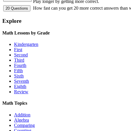
Play longer by getting more correct.
How fast can you get 20 more correct answers than
Explore
Math Lessons by Grade
Kindergarten
First
Second
Third
Fourth
Fifth
Sixth
Seventh
Eighth
Review
Math Topics
Addition
Algebra
Comparing
Counting