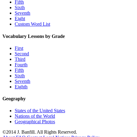
Fifth
Sixth
Seventh
Eight
Custom Word List
Vocabulary Lessons by Grade
First
Second
Third
Fourth
Fifth
Sixth
Seventh
Eighth
Geography
States of the United States
Nations of the World
Geographical Photos
©2014 J. Banfill. All Rights Reserved.