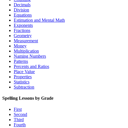
Decimals
Division
Equations
Estimation and Mental Math
Exponents
Fractions
Geometry
Measurement
Money
Multiplication
Naming Numbers
Patterns
Percents and Ratios
Place Value
Properties
Statistics
Subtraction
Spelling Lessons by Grade
First
Second
Third
Fourth