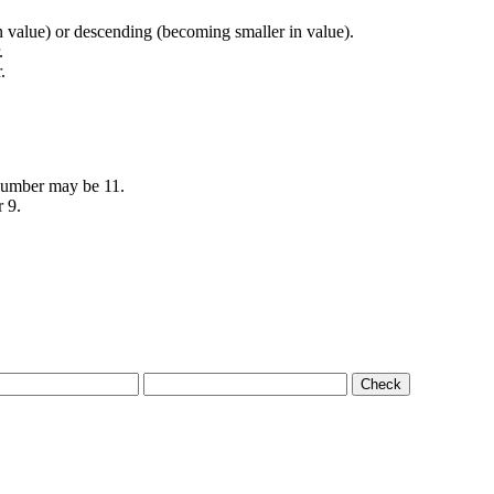
in value) or descending (becoming smaller in value).
.
.
 number may be 11.
r 9.