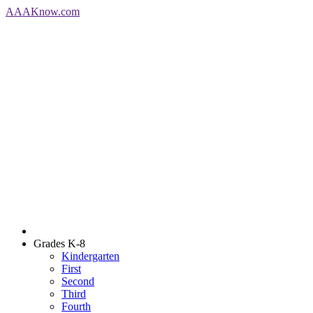
AAA
Know
.com
Grades K-8
Kindergarten
First
Second
Third
Fourth