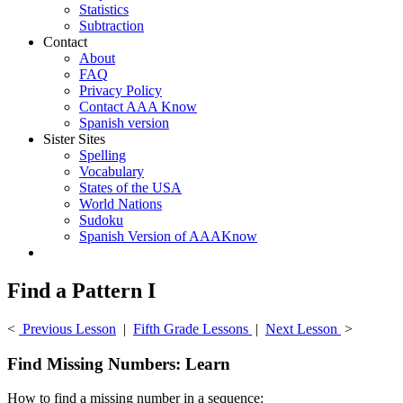
Statistics
Subtraction
Contact
About
FAQ
Privacy Policy
Contact AAA Know
Spanish version
Sister Sites
Spelling
Vocabulary
States of the USA
World Nations
Sudoku
Spanish Version of AAAKnow
Find a Pattern I
<
Previous Lesson
|
Fifth Grade Lessons
|
Next Lesson
>
Find Missing Numbers: Learn
How to find a missing number in a sequence: