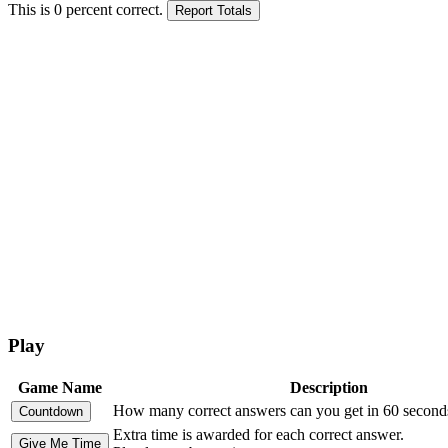
This is
0
percent correct.
Play
Game Name
Description
How many correct answers can you get in 60 second
Extra time is awarded for each correct answer.