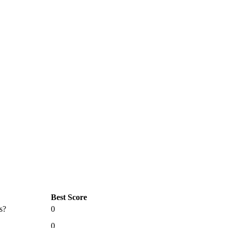
Best Score
s?
0
0