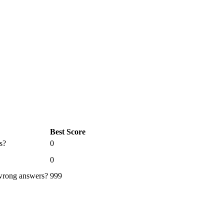
Best Score
s?
0
0
 wrong answers?
999