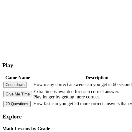
Play
Game Name
Description
How many correct answers can you get in 60 second
Extra time is awarded for each correct answer.
Play longer by getting more correct.
How fast can you get 20 more correct answers than
Explore
Math Lessons by Grade