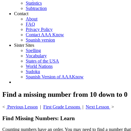
Statistics
Subtraction
Contact
About
FAQ
Privacy Policy
Contact AAA Know
Spanish version
Sister Sites
Spelling
Vocabulary
States of the USA
World Nations
Sudoku
Spanish Version of AAAKnow
Find a missing number from 10 down to 0
<
Previous Lesson
|
First Grade Lessons
|
Next Lesson
>
Find Missing Numbers: Learn
Counting numbers have an order. You may need to find a number that