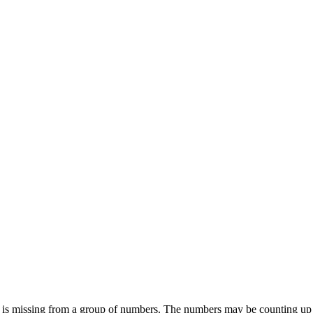
 is missing from a group of numbers. The numbers may be counting up