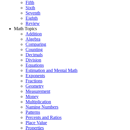
Fifth
Sixth
Seventh
Eighth
Review
Math Topics
Addition
Algebra
Comparing
Counting
Decimals
Division
Equations
Estimation and Mental Math
Exponents
Fractions
Geometry
Measurement
Money
Multiplication
Naming Numbers
Patterns
Percents and Ratios
Place Value
Properties