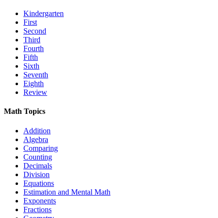
Kindergarten
First
Second
Third
Fourth
Fifth
Sixth
Seventh
Eighth
Review
Math Topics
Addition
Algebra
Comparing
Counting
Decimals
Division
Equations
Estimation and Mental Math
Exponents
Fractions