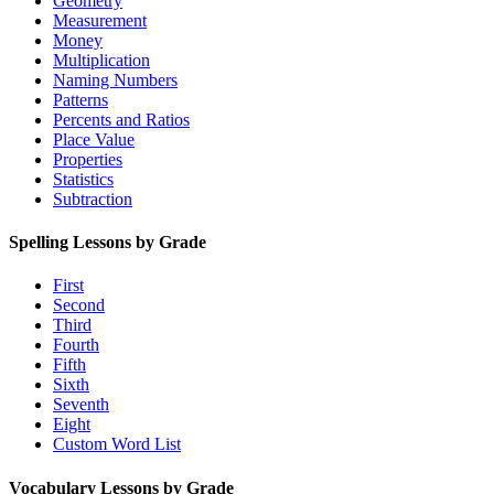
Geometry
Measurement
Money
Multiplication
Naming Numbers
Patterns
Percents and Ratios
Place Value
Properties
Statistics
Subtraction
Spelling Lessons by Grade
First
Second
Third
Fourth
Fifth
Sixth
Seventh
Eight
Custom Word List
Vocabulary Lessons by Grade