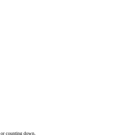
 or counting down.