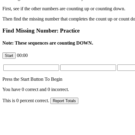
First, see if the other numbers are counting up or counting down.
Then find the missing number that completes the count up or count d
Find Missing Number: Practice
Note: These sequences are counting DOWN.
00:00
Press the Start Button To Begin
You have
0
correct and
0
incorrect.
This is
0
percent correct.