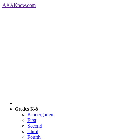
AAA
Know
.com
Grades K-8
Kindergarten
First
Second
Third
Fourth