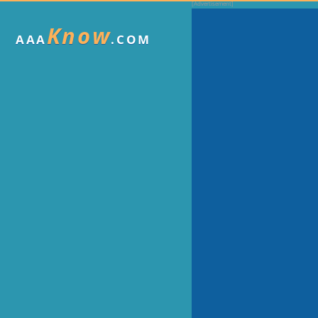
Know
AAA
.COM