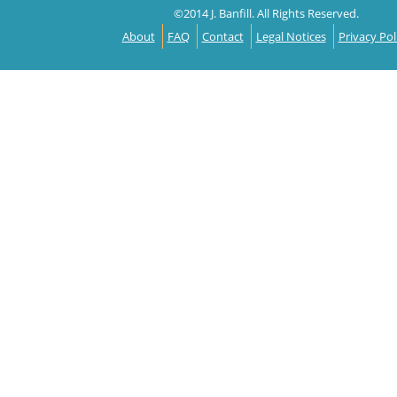
©2014 J. Banfill. All Rights Reserved.
About
FAQ
Contact
Legal Notices
Privacy Pol