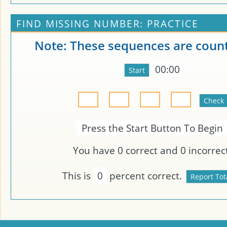
FIND MISSING NUMBER: PRACTICE
Note: These sequences are count
00:00
Press the Start Button To Begin
You have
0
correct and
0
incorrect
This is
0
percent correct.