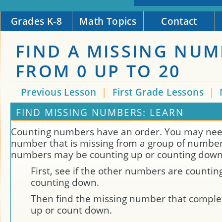
Grades K-8
Math Topics
Contact
FIND A MISSING NU
FROM 0 UP TO 20
Previous Lesson
|
First Grade Lessons
|
FIND MISSING NUMBERS: LEARN
Counting numbers have an order. You may need
number that is missing from a group of number
numbers may be counting up or counting down
First, see if the other numbers are countin
counting down.
Then find the missing number that comple
up or count down.