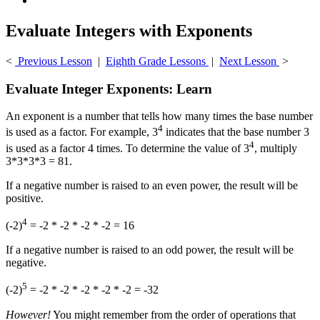
Evaluate Integers with Exponents
<
Previous Lesson
|
Eighth Grade Lessons
|
Next Lesson
>
Evaluate Integer Exponents: Learn
An exponent is a number that tells how many times the base number
4
is used as a factor. For example, 3
indicates that the base number 3
4
is used as a factor 4 times. To determine the value of 3
, multiply
3*3*3*3 = 81.
If a negative number is raised to an even power, the result will be
positive.
4
(-2)
= -2 * -2 * -2 * -2 = 16
If a negative number is raised to an odd power, the result will be
negative.
5
(-2)
= -2 * -2 * -2 * -2 * -2 = -32
However!
You might remember from the order of operations that