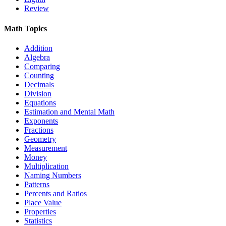
Review
Math Topics
Addition
Algebra
Comparing
Counting
Decimals
Division
Equations
Estimation and Mental Math
Exponents
Fractions
Geometry
Measurement
Money
Multiplication
Naming Numbers
Patterns
Percents and Ratios
Place Value
Properties
Statistics