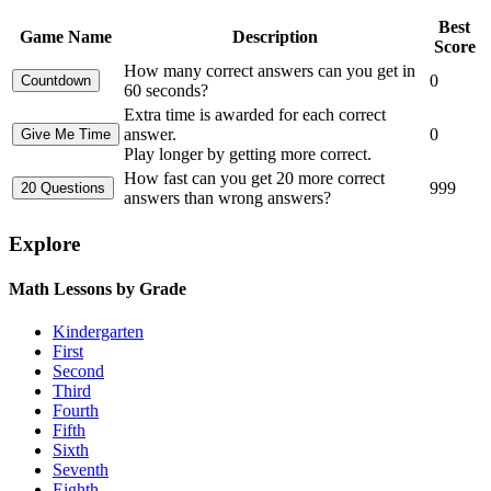
Best
Game Name
Description
Score
How many correct answers can you get in
0
60 seconds?
Extra time is awarded for each correct
answer.
0
Play longer by getting more correct.
How fast can you get 20 more correct
999
answers than wrong answers?
Explore
Math Lessons by Grade
Kindergarten
First
Second
Third
Fourth
Fifth
Sixth
Seventh
Eighth