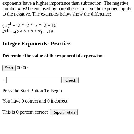
exponents have a higher importance than subtraction. The negative
number
must
be enclosed by parentheses to have the exponent apply
to the negative. The examples below show the difference:
4
(-2)
= -2 * -2 * -2 * -2 = 16
4
-2
= -(2 * 2 * 2 * 2) = -16
Integer Exponents: Practice
Determine the value of the exponential expression.
00:00
=
Press the Start Button To Begin
You have
0
correct and
0
incorrect.
This is
0
percent correct.