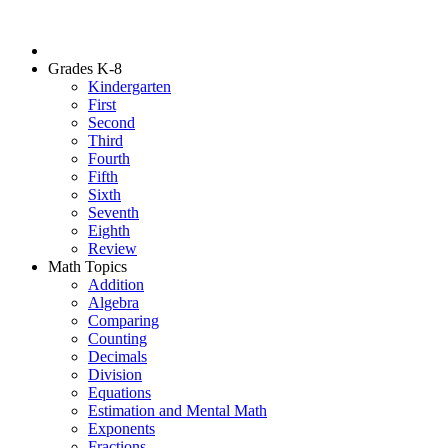
Grades K-8
Kindergarten
First
Second
Third
Fourth
Fifth
Sixth
Seventh
Eighth
Review
Math Topics
Addition
Algebra
Comparing
Counting
Decimals
Division
Equations
Estimation and Mental Math
Exponents
Fractions