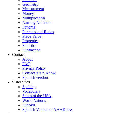
Geometry
Measurement
Money
Multiplication
Naming Numbers
Patterns
Percents and Ratios
Place Value
Properties
Statistics
Subtraction
Contact
About
FAQ
Privacy Policy
Contact AAA Know
Spanish version
Sister Sites
Spelling
Vocabulary
States of the USA
World Nations
Sudoku
Spanish Version of AAAKnow