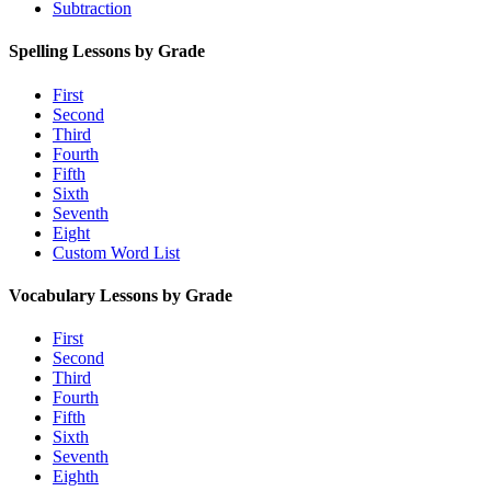
Subtraction
Spelling Lessons by Grade
First
Second
Third
Fourth
Fifth
Sixth
Seventh
Eight
Custom Word List
Vocabulary Lessons by Grade
First
Second
Third
Fourth
Fifth
Sixth
Seventh
Eighth