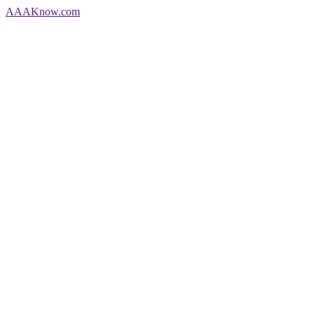
AAA
Know
.com