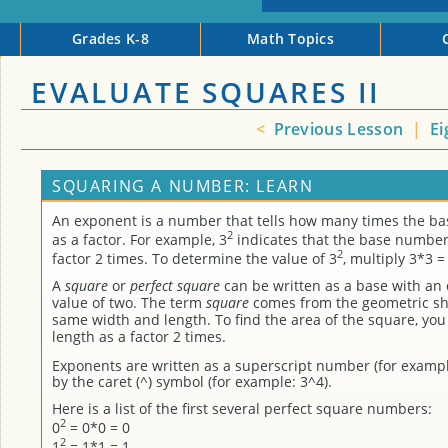
Grades K-8
Math Topics
EVALUATE SQUARES II
<
Previous Lesson
|
Ei
SQUARING A NUMBER: LEARN
An exponent is a number that tells how many times the b
2
as a factor. For example, 3
indicates that the base number 
2
factor 2 times. To determine the value of 3
, multiply 3*3 =
A
square
or
perfect square
can be written as a base with an
value of two. The term
square
comes from the geometric sh
same width and length. To find the area of the square, you
length as a factor 2 times.
Exponents are written as a superscript number (for exampl
by the caret (^) symbol (for example: 3^4).
Here is a list of the first several perfect square numbers:
2
0
= 0*0 = 0
2
1
= 1*1 = 1