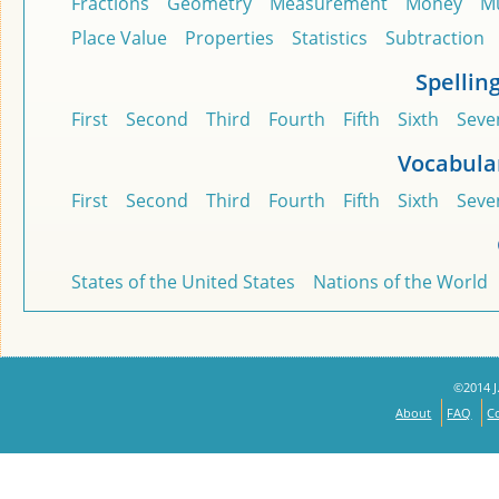
Fractions
Geometry
Measurement
Money
Mu
Place Value
Properties
Statistics
Subtraction
Spellin
First
Second
Third
Fourth
Fifth
Sixth
Seve
Vocabula
First
Second
Third
Fourth
Fifth
Sixth
Seve
States of the United States
Nations of the World
©2014 J.
About
FAQ
C