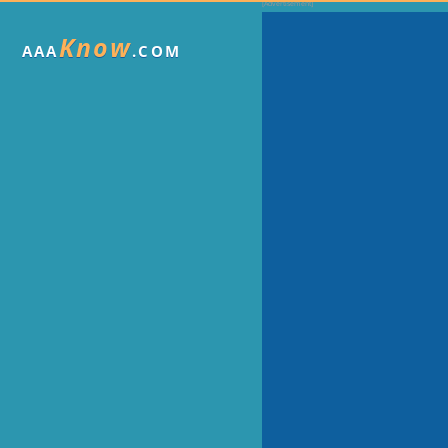
Know
AAA
.COM