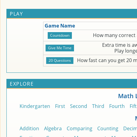
PLAY
Game Name
How many correct 
Extra time is 
Play long
How fast can you get 20 
EXPLORE
Math 
Kindergarten
First
Second
Third
Fourth
Fif
Addition
Algebra
Comparing
Counting
Decim