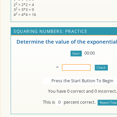
2
2
= 2*2 = 4
2
3
= 3*3 = 9
2
4
= 4*4 = 16
SQUARING NUMBERS: PRACTICE
Determine the value of the exponential
00:00
=
Press the Start Button To Begin
You have
0
correct and
0
incorrect.
This is
0
percent correct.