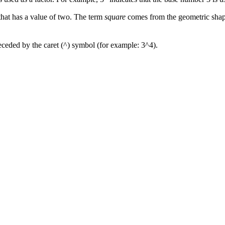
that has a value of two. The term
square
comes from the geometric shape 
receded by the caret (^) symbol (for example: 3^4).