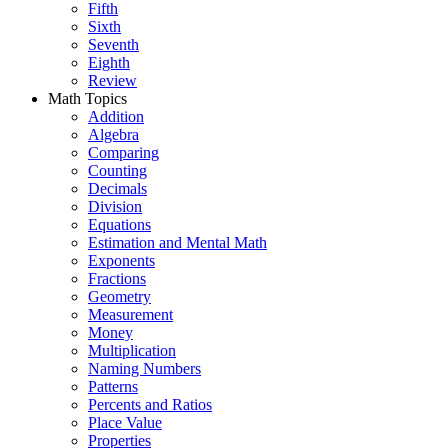
Fifth
Sixth
Seventh
Eighth
Review
Math Topics
Addition
Algebra
Comparing
Counting
Decimals
Division
Equations
Estimation and Mental Math
Exponents
Fractions
Geometry
Measurement
Money
Multiplication
Naming Numbers
Patterns
Percents and Ratios
Place Value
Properties