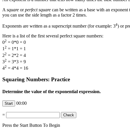
A
square
or
perfect square
can be written as a base with an exponent 
you can use the side length as a factor 2 times.
4
Exponents are written as a superscript number (for example: 3
) or p
Here is a list of the first several perfect square numbers:
2
0
= 0*0 = 0
2
1
= 1*1 = 1
2
2
= 2*2 = 4
2
3
= 3*3 = 9
2
4
= 4*4 = 16
Squaring Numbers: Practice
Determine the value of the exponential expression.
00:00
=
Press the Start Button To Begin