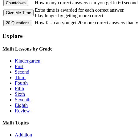
How many correct answers can you get in 60 second
Extra time is awarded for each correct answer.
Play longer by getting more correct.
How fast can you get 20 more correct answers than
Explore
Math Lessons by Grade
Kindergarten
First
Second
Third
Fourth
Fifth
Sixth
Seventh
Eighth
Review
Math Topics
Addition