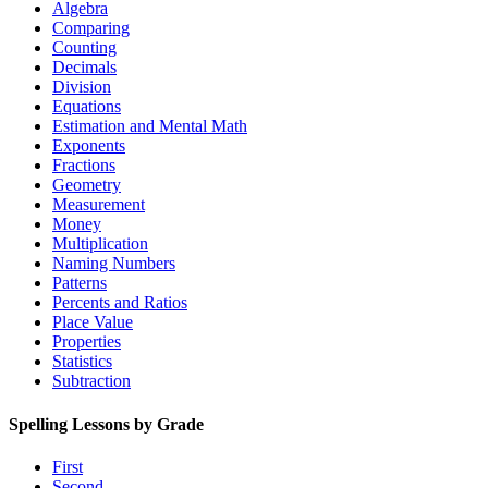
Algebra
Comparing
Counting
Decimals
Division
Equations
Estimation and Mental Math
Exponents
Fractions
Geometry
Measurement
Money
Multiplication
Naming Numbers
Patterns
Percents and Ratios
Place Value
Properties
Statistics
Subtraction
Spelling Lessons by Grade
First
Second