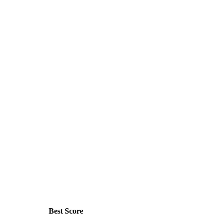
Best Score