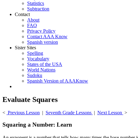
Statistics
Subtraction
Contact
About
FAQ
Privacy Policy
Contact AAA Know
Spanish version
Sister Sites
Spelling
Vocabulary
States of the USA
World Nations
Sudoku
Spanish Version of AAAKnow
Evaluate Squares
<
Previous Lesson
|
Seventh Grade Lessons
|
Next Lesson
>
Squaring a Number: Learn
An exponent is a number that tells how many times the base number is