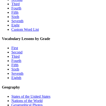
Third
Fourth
Fifth
Sixth
Seventh
Eight
Custom Word List
Vocabulary Lessons by Grade
First
Second
Third
Fourth
Fifth
Sixth
Seventh
Eighth
Geography
States of the United States
Nations of the World
Geographical Photos