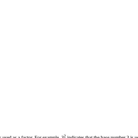
2
 used as a factor. For example, 3
indicates that the base number 3 is u