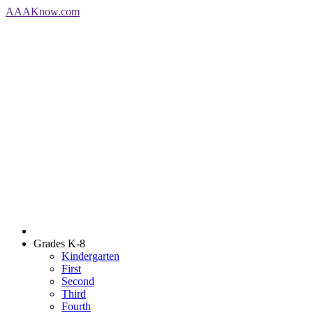
AAA
Know
.com
Grades K-8
Kindergarten
First
Second
Third
Fourth