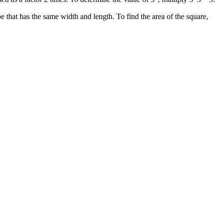
that has the same width and length. To find the area of the square,