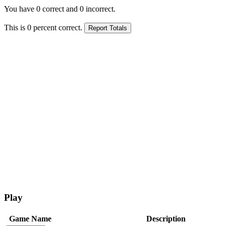
You have
0
correct and
0
incorrect.
This is
0
percent correct.
Play
Game Name
Description