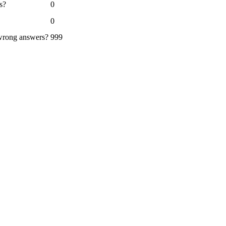
s?
0
0
 wrong answers?
999