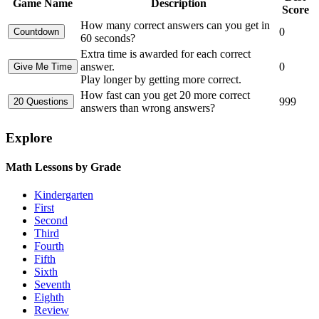
Game Name
Description
Score
How many correct answers can you get in
0
60 seconds?
Extra time is awarded for each correct
answer.
0
Play longer by getting more correct.
How fast can you get 20 more correct
999
answers than wrong answers?
Explore
Math Lessons by Grade
Kindergarten
First
Second
Third
Fourth
Fifth
Sixth
Seventh
Eighth
Review