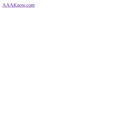
AAA
Know
.com