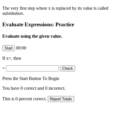
The very first step where x is replaced by its value is called
substitution
.
Evaluate Expressions: Practice
Evaluate using the given value.
00:00
If x=
, then
=
Press the Start Button To Begin
You have
0
correct and
0
incorrect.
This is
0
percent correct.