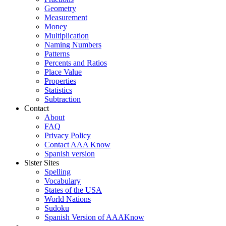
Geometry
Measurement
Money
Multiplication
Naming Numbers
Patterns
Percents and Ratios
Place Value
Properties
Statistics
Subtraction
Contact
About
FAQ
Privacy Policy
Contact AAA Know
Spanish version
Sister Sites
Spelling
Vocabulary
States of the USA
World Nations
Sudoku
Spanish Version of AAAKnow