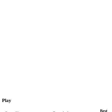
Play
Best