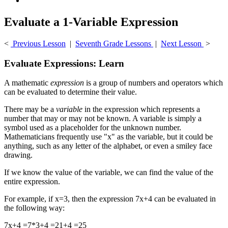
Evaluate a 1-Variable Expression
<
Previous Lesson
|
Seventh Grade Lessons
|
Next Lesson
>
Evaluate Expressions: Learn
A mathematic
expression
is a group of numbers and operators which
can be evaluated to determine their value.
There may be a
variable
in the expression which represents a
number that may or may not be known. A variable is simply a
symbol used as a placeholder for the unknown number.
Mathematicians frequently use "x" as the variable, but it could be
anything, such as any letter of the alphabet, or even a smiley face
drawing.
If we know the value of the variable, we can find the value of the
entire expression.
For example, if x=3, then the expression 7x+4 can be evaluated in
the following way:
7x+4 =7*3+4 =21+4 =25