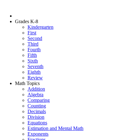
Grades K-8
Kindergarten
First
Second
Third
Fourth
Fifth
Sixth
Seventh
Eighth
Review
Math Topics
Addition
Algebra
Comparing
Counting
Decimals
Division
Equations
Estimation and Mental Math
Exponents
Fractions