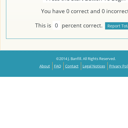
You have
0
correct and
0
incorrect
This is
0
percent correct.
©2014 J. Banfill. All Rights Reserved.
About
FAQ
Contact
Legal Notices
Privacy Pol