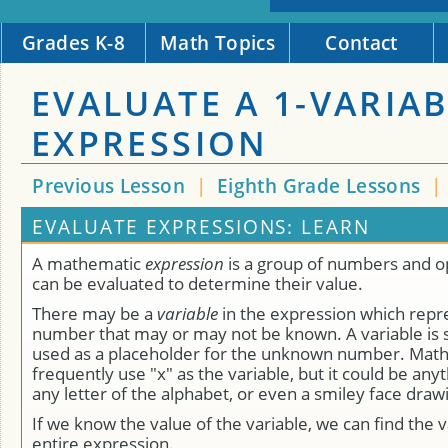
Grades K-8
Math Topics
Contact
EVALUATE A 1-VARIA
EXPRESSION
Previous Lesson
|
Eighth Grade Lessons
|
EVALUATE EXPRESSIONS: LEARN
A mathematic
expression
is a group of numbers and o
can be evaluated to determine their value.
There may be a
variable
in the expression which repr
number that may or may not be known. A variable is 
used as a placeholder for the unknown number. Mat
frequently use "x" as the variable, but it could be anyt
any letter of the alphabet, or even a smiley face draw
If we know the value of the variable, we can find the v
entire expression.