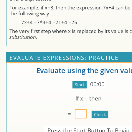
For example, if x=3, then the expression 7x+4 can be 
the following way:
7x+4 =7*3+4 =21+4 =25
The very first step where x is replaced by its value is c
substitution
.
EVALUATE EXPRESSIONS: PRACTICE
Evaluate using the given val
00:00
If x=
, then
=
Press the Start Button To Begin