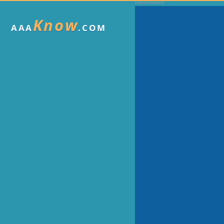
Know
AAA
.COM