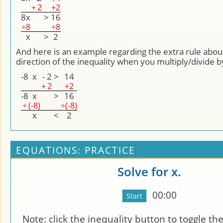
+
2
+2
8
x
>
16
÷
8
÷8
x
>
2
And here is an example regarding the extra rule abou
direction of the inequality when you multiply/divide b
-8
x
-
2
>
14
+
2
+2
-8
x
>
16
÷
(-8)
÷(-8)
x
<
2
EQUATIONS: PRACTICE
Solve for x.
00:00
Note: click the inequality button to toggle the