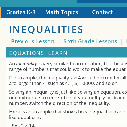
Grades K-8
Math Topics
Contact
INEQUALITIES
Previous Lesson
|
Sixth Grade Lessons
|
EQUATIONS: LEARN
An
inequality
is very similar to an equation, but the a
range of numbers that could work to make the equati
For example, the inequality x > 4 would be true for all
are larger than 4, such as 4.1, 5, 10000, and so on.
Solving an inequality is just like solving an equation, e
one extra rule to remember: if you multiply or divide
number, switch the direction of the inequality.
Here is an example that shows how inequalities can b
like equations.
8
x
-
2
>
14