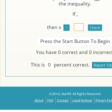
the inequality.
If
,
then x
Press the Start Button To Begin
You have
0
correct and
0
incorrect
This is
0
percent correct.
©2014 J. Banfill. All Rights Reserved.
About
FAQ
Contact
Legal Notices
Privacy Pol