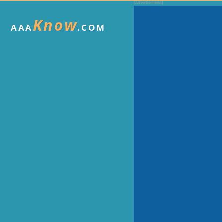
Know
AAA
.COM