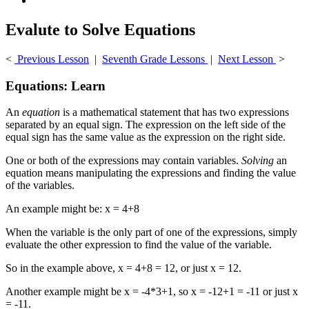
Evalute to Solve Equations
<
Previous Lesson
|
Seventh Grade Lessons
|
Next Lesson
>
Equations: Learn
An
equation
is a mathematical statement that has two expressions
separated by an equal sign. The expression on the left side of the
equal sign has the same value as the expression on the right side.
One or both of the expressions may contain variables.
Solving
an
equation means manipulating the expressions and finding the value
of the variables.
An example might be: x = 4+8
When the variable is the only part of one of the expressions, simply
evaluate the other expression to find the value of the variable.
So in the example above, x = 4+8 = 12, or just x = 12.
Another example might be x = -4*3+1, so x = -12+1 = -11 or just x
= -11.