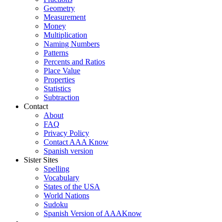
Geometry
Measurement
Money
Multiplication
Naming Numbers
Patterns
Percents and Ratios
Place Value
Properties
Statistics
Subtraction
Contact
About
FAQ
Privacy Policy
Contact AAA Know
Spanish version
Sister Sites
Spelling
Vocabulary
States of the USA
World Nations
Sudoku
Spanish Version of AAAKnow