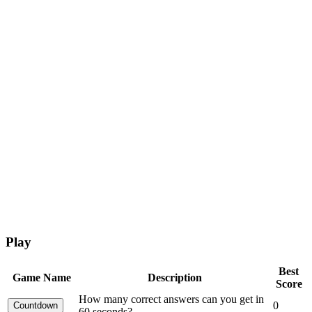
Play
Best
Game Name
Description
Score
How many correct answers can you get in
0
60 seconds?