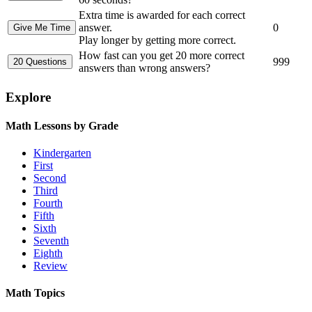
Extra time is awarded for each correct
answer.
0
Play longer by getting more correct.
How fast can you get 20 more correct
999
answers than wrong answers?
Explore
Math Lessons by Grade
Kindergarten
First
Second
Third
Fourth
Fifth
Sixth
Seventh
Eighth
Review
Math Topics