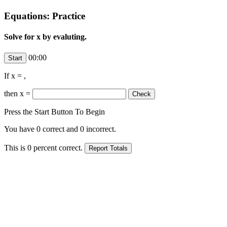
Equations: Practice
Solve for x by evaluting.
00:00
If x =
,
then x =
Press the Start Button To Begin
You have
0
correct and
0
incorrect.
This is
0
percent correct.