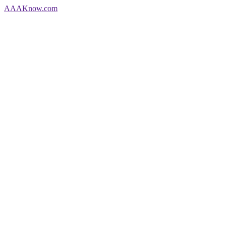
AAA
Know
.com