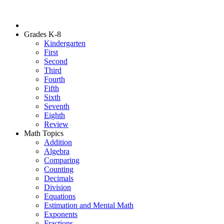
Grades K-8
Kindergarten
First
Second
Third
Fourth
Fifth
Sixth
Seventh
Eighth
Review
Math Topics
Addition
Algebra
Comparing
Counting
Decimals
Division
Equations
Estimation and Mental Math
Exponents
Fractions