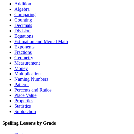
Addition
Algebra
Comparing
Counting
Decimals
Division
Equations
Estimation and Mental Math
Exponents
Fractions
Geometry
Measurement
Money
Multiplication
Naming Numbers
Patterns
Percents and Ratios
Place Value
Properties
Statistics
Subtraction
Spelling Lessons by Grade