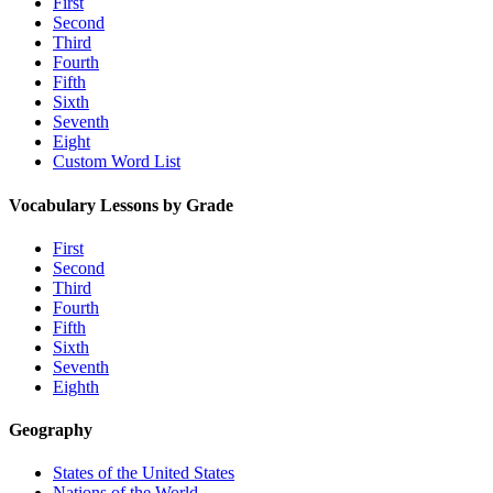
First
Second
Third
Fourth
Fifth
Sixth
Seventh
Eight
Custom Word List
Vocabulary Lessons by Grade
First
Second
Third
Fourth
Fifth
Sixth
Seventh
Eighth
Geography
States of the United States
Nations of the World