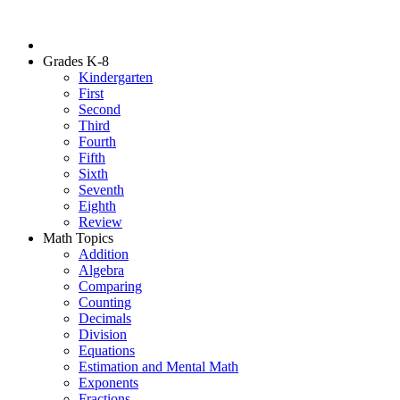
Grades K-8
Kindergarten
First
Second
Third
Fourth
Fifth
Sixth
Seventh
Eighth
Review
Math Topics
Addition
Algebra
Comparing
Counting
Decimals
Division
Equations
Estimation and Mental Math
Exponents
Fractions