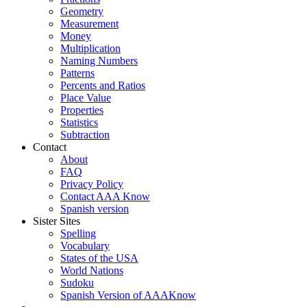
Geometry
Measurement
Money
Multiplication
Naming Numbers
Patterns
Percents and Ratios
Place Value
Properties
Statistics
Subtraction
Contact
About
FAQ
Privacy Policy
Contact AAA Know
Spanish version
Sister Sites
Spelling
Vocabulary
States of the USA
World Nations
Sudoku
Spanish Version of AAAKnow