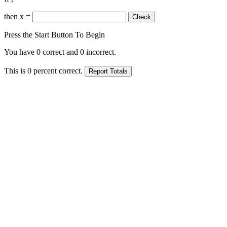
then x =
Press the Start Button To Begin
You have
0
correct and
0
incorrect.
This is
0
percent correct.