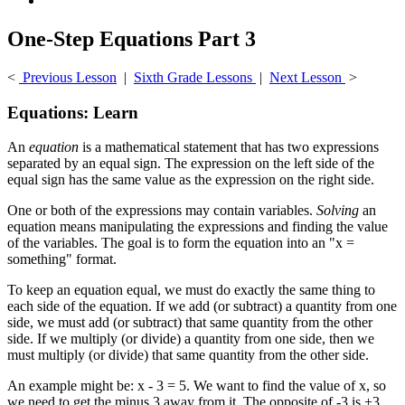
One-Step Equations Part 3
<
Previous Lesson
|
Sixth Grade Lessons
|
Next Lesson
>
Equations: Learn
An
equation
is a mathematical statement that has two expressions
separated by an equal sign. The expression on the left side of the
equal sign has the same value as the expression on the right side.
One or both of the expressions may contain variables.
Solving
an
equation means manipulating the expressions and finding the value
of the variables. The goal is to form the equation into an "x =
something" format.
To keep an equation equal, we must do exactly the same thing to
each side of the equation. If we add (or subtract) a quantity from one
side, we must add (or subtract) that same quantity from the other
side. If we multiply (or divide) a quantity from one side, then we
must multiply (or divide) that same quantity from the other side.
An example might be: x - 3 = 5. We want to find the value of x, so
we need to get the minus 3 away from it. The opposite of -3 is +3,