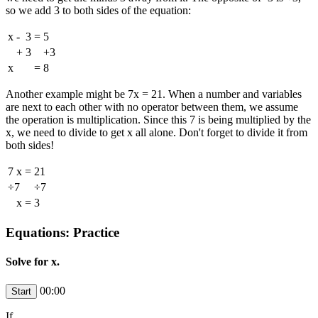
so we add 3 to both sides of the equation:
x
-
3
=
5
+
3
+3
x
=
8
Another example might be 7x = 21. When a number and variables
are next to each other with no operator between them, we assume
the operation is multiplication. Since this 7 is being multiplied by the
x, we need to divide to get x all alone. Don't forget to divide it from
both sides!
7
x
=
21
÷7
÷7
x
=
3
Equations: Practice
Solve for x.
00:00
If
,