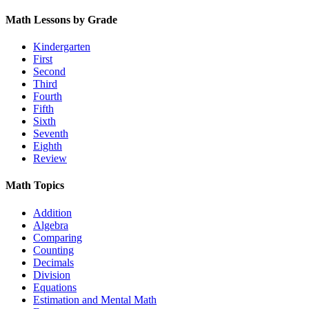
Math Lessons by Grade
Kindergarten
First
Second
Third
Fourth
Fifth
Sixth
Seventh
Eighth
Review
Math Topics
Addition
Algebra
Comparing
Counting
Decimals
Division
Equations
Estimation and Mental Math