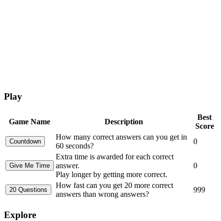
Play
Best
Game Name
Description
Score
How many correct answers can you get in
0
60 seconds?
Extra time is awarded for each correct
answer.
0
Play longer by getting more correct.
How fast can you get 20 more correct
999
answers than wrong answers?
Explore