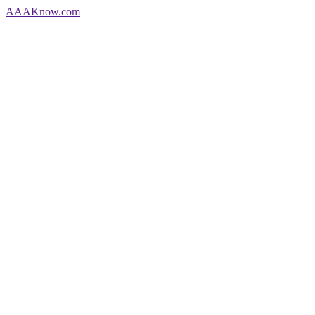
AAA
Know
.com