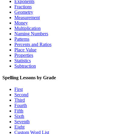
Exponents
Fractions
Geometry
Measurement
Money
Multiplication
Naming Numbers
Patterns
Percents and Ratios
Place Value
Properties
Statistics
Subtraction
Spelling Lessons by Grade
First
Second
Third
Fourth
Fifth
Sixth
Seventh
Eight
Custom Word List