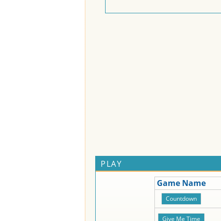
PLAY
Game Name