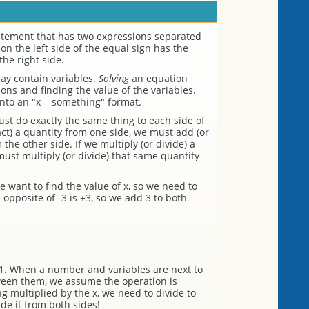
atement that has two expressions separated
on the left side of the equal sign has the
he right side.
ay contain variables.
Solving
an equation
ns and finding the value of the variables.
into an "x = something" format.
st do exactly the same thing to each side of
act) a quantity from one side, we must add (or
the other side. If we multiply (or divide) a
ust multiply (or divide) that same quantity
e want to find the value of x, so we need to
 opposite of -3 is +3, so we add 3 to both
1. When a number and variables are next to
ween them, we assume the operation is
ing multiplied by the x, we need to divide to
vide it from both sides!