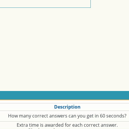
Description
How many correct answers can you get in 60 seconds?
Extra time is awarded for each correct answer.