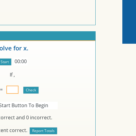
olve for x.
00:00
If
,
 =
Start Button To Begin
orrect and
0
incorrect.
ent correct.