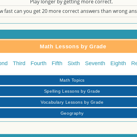
Play longer by getting more correct.
w fast can you get 20 more correct answers than wrong an
Math Lessons by Grade
ond
Third
Fourth
Fifth
Sixth
Seventh
Eighth
R
Math Topics
Spelling Lessons by Grade
Vocabulary Lessons by Grade
Geography