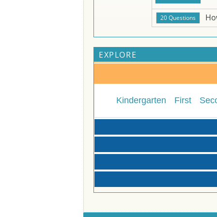
Ho
EXPLORE
Kindergarten
First
Sec