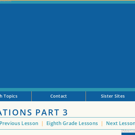
h Topics
Contact
Sister Sites
ATIONS PART 3
Previous Lesson
|
Eighth Grade Lessons
|
Next Lesso