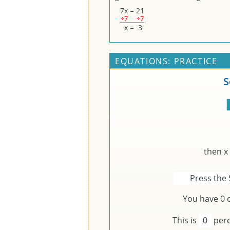
7
x
=
21
÷7
÷7
x
=
3
EQUATIONS: PRACTICE
S
then x
Press the 
You have
0
c
This is
0
perc