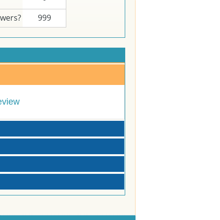
swers?
999
eview