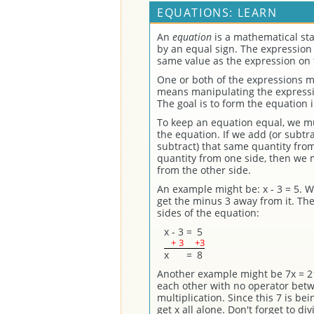
EQUATIONS: LEARN
An
equation
is a mathematical st
by an equal sign. The expression 
same value as the expression on t
One or both of the expressions m
means manipulating the expressio
The goal is to form the equation 
To keep an equation equal, we mu
the equation. If we add (or subtr
subtract) that same quantity from 
quantity from one side, then we m
from the other side.
An example might be: x - 3 = 5. W
get the minus 3 away from it. The
sides of the equation:
x
-
3
=
5
+
3
+3
x
=
8
Another example might be 7x = 2
each other with no operator bet
multiplication. Since this 7 is be
get x all alone. Don't forget to di