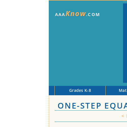
Know
AAA
.COM
Grades K-8
Mat
ONE-STEP EQU
<