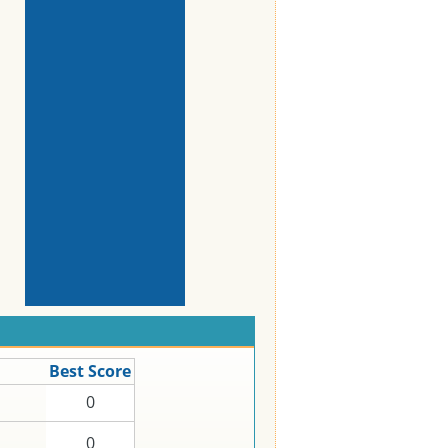
Best Score
0
0