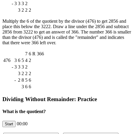
-
3
3
3
2
3
2
2
2
Multiply the 6 of the quotient by the divisor (476) to get 2856 and
place this below the 3222. Draw a line under the 2856 and subtract
2856 from 3222 to get an answer of 366. The number 366 is smaller
than the divisor (476) and is called the "remainder" and indicates
that there were 366 left over.
7
6
R
366
476
3
6
5
4
2
-
3
3
3
2
3
2
2
2
-
2
8
5
6
3
6
6
Dividing Without Remainder: Practice
What is the quotient?
00:00