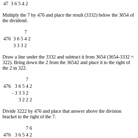
47
3
6
5
4
2
Multiply the 7 by 476 and place the result (3332) below the 3654 of
the dividend.
7
476
3
6
5
4
2
3
3
3
2
Draw a line under the 3332 and subtract it from 3654 (3654-3332 =
322). Bring down the 2 from the 36542 and place it to the right of
the 2 in 322.
7
476
3
6
5
4
2
-
3
3
3
2
3
2
2
2
Divide 3222 by 476 and place that answer above the division
bracket to the right of the 7.
7
6
476
3
6
5
4
2