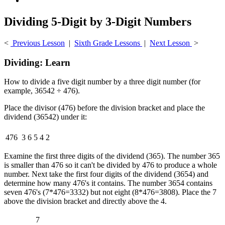
Dividing 5-Digit by 3-Digit Numbers
<
Previous Lesson
|
Sixth Grade Lessons
|
Next Lesson
>
Dividing: Learn
How to divide a five digit number by a three digit number (for
example, 36542 ÷ 476).
Place the divisor (476) before the division bracket and place the
dividend (36542) under it:
476
3
6
5
4
2
Examine the first three digits of the dividend (365). The number 365
is smaller than 476 so it can't be divided by 476 to produce a whole
number. Next take the first four digits of the dividend (3654) and
determine how many 476's it contains. The number 3654 contains
seven 476's (7*476=3332) but not eight (8*476=3808). Place the 7
above the division bracket and directly above the 4.
7