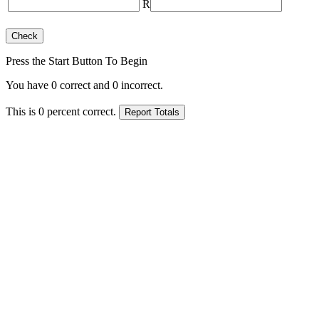
R
Press the Start Button To Begin
You have
0
correct and
0
incorrect.
This is
0
percent correct.