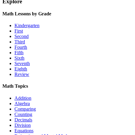
Explore
Math Lessons by Grade
Kindergarten
First
Second
Third
Fourth
Fifth
Sixth
Seventh
Eighth
Review
Math Topics
Addition
Algebra
Comparing
Counting
Decimals
Division
Equations