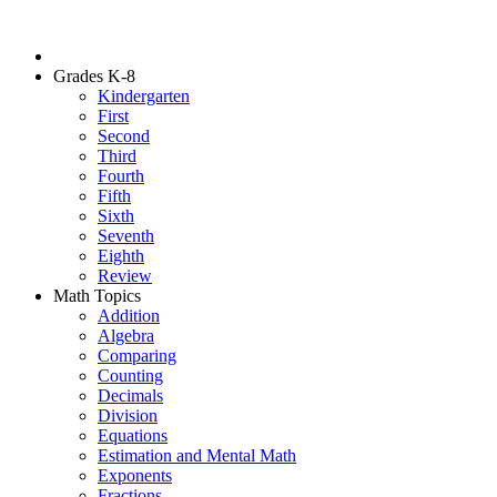
Grades K-8
Kindergarten
First
Second
Third
Fourth
Fifth
Sixth
Seventh
Eighth
Review
Math Topics
Addition
Algebra
Comparing
Counting
Decimals
Division
Equations
Estimation and Mental Math
Exponents
Fractions