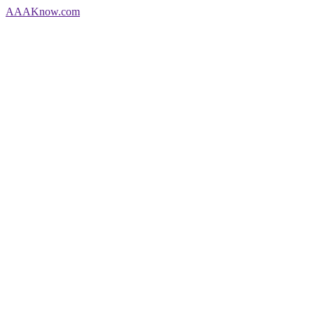
AAA
Know
.com