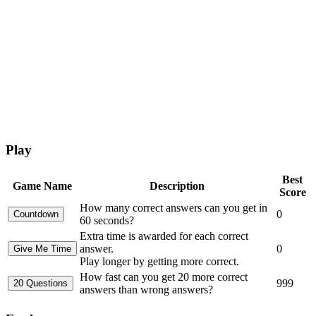
Play
Best
Game Name
Description
Score
How many correct answers can you get in
0
60 seconds?
Extra time is awarded for each correct
answer.
0
Play longer by getting more correct.
How fast can you get 20 more correct
999
answers than wrong answers?