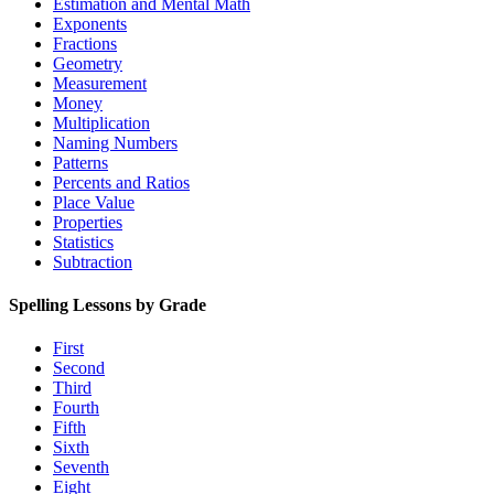
Estimation and Mental Math
Exponents
Fractions
Geometry
Measurement
Money
Multiplication
Naming Numbers
Patterns
Percents and Ratios
Place Value
Properties
Statistics
Subtraction
Spelling Lessons by Grade
First
Second
Third
Fourth
Fifth
Sixth
Seventh
Eight