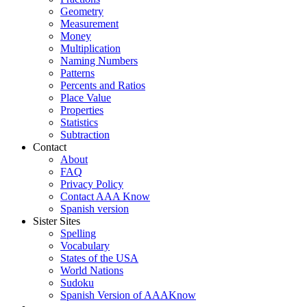
Geometry
Measurement
Money
Multiplication
Naming Numbers
Patterns
Percents and Ratios
Place Value
Properties
Statistics
Subtraction
Contact
About
FAQ
Privacy Policy
Contact AAA Know
Spanish version
Sister Sites
Spelling
Vocabulary
States of the USA
World Nations
Sudoku
Spanish Version of AAAKnow