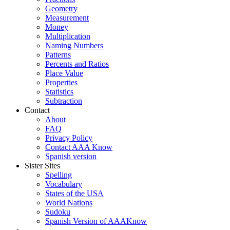
Geometry
Measurement
Money
Multiplication
Naming Numbers
Patterns
Percents and Ratios
Place Value
Properties
Statistics
Subtraction
Contact
About
FAQ
Privacy Policy
Contact AAA Know
Spanish version
Sister Sites
Spelling
Vocabulary
States of the USA
World Nations
Sudoku
Spanish Version of AAAKnow