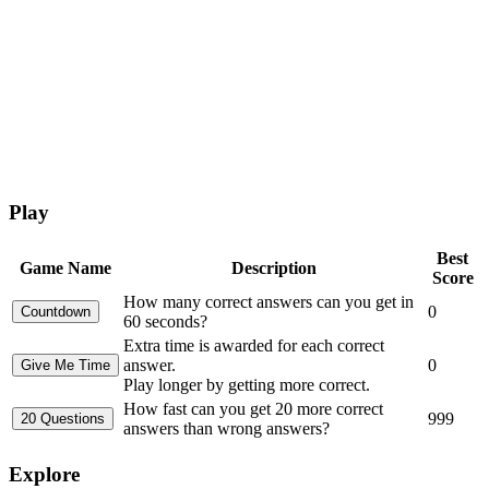
Play
Best
Game Name
Description
Score
How many correct answers can you get in
0
60 seconds?
Extra time is awarded for each correct
answer.
0
Play longer by getting more correct.
How fast can you get 20 more correct
999
answers than wrong answers?
Explore