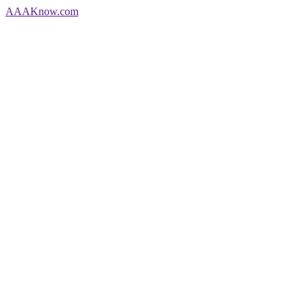
AAA
Know
.com