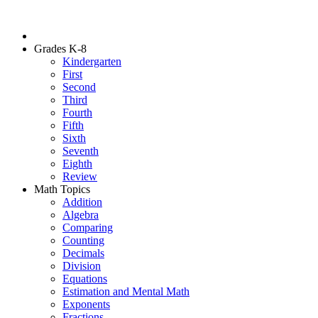
Grades K-8
Kindergarten
First
Second
Third
Fourth
Fifth
Sixth
Seventh
Eighth
Review
Math Topics
Addition
Algebra
Comparing
Counting
Decimals
Division
Equations
Estimation and Mental Math
Exponents
Fractions