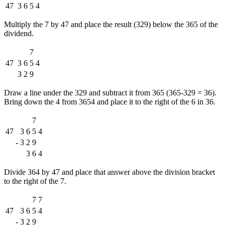
47
3
6
5
4
Multiply the 7 by 47 and place the result (329) below the 365 of the
dividend.
7
47
3
6
5
4
3
2
9
Draw a line under the 329 and subtract it from 365 (365-329 = 36).
Bring down the 4 from 3654 and place it to the right of the 6 in 36.
7
47
3
6
5
4
-
3
2
9
3
6
4
Divide 364 by 47 and place that answer above the division bracket
to the right of the 7.
7
7
47
3
6
5
4
-
3
2
9