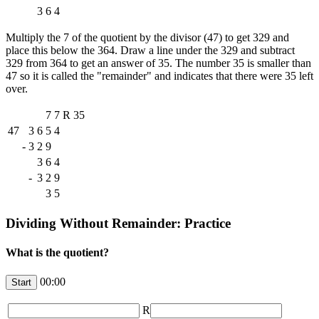
3
6
4
Multiply the 7 of the quotient by the divisor (47) to get 329 and
place this below the 364. Draw a line under the 329 and subtract
329 from 364 to get an answer of 35. The number 35 is smaller than
47 so it is called the "remainder" and indicates that there were 35 left
over.
7
7
R
35
47
3
6
5
4
-
3
2
9
3
6
4
-
3
2
9
3
5
Dividing Without Remainder: Practice
What is the quotient?
00:00
R