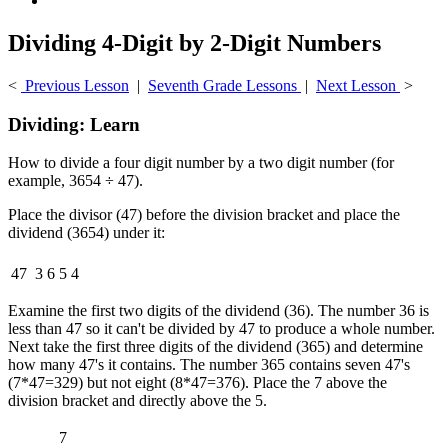
Dividing 4-Digit by 2-Digit Numbers
<
Previous Lesson
|
Seventh Grade Lessons
|
Next Lesson
>
Dividing: Learn
How to divide a four digit number by a two digit number (for
example, 3654 ÷ 47).
Place the divisor (47) before the division bracket and place the
dividend (3654) under it:
47
3
6
5
4
Examine the first two digits of the dividend (36). The number 36 is
less than 47 so it can't be divided by 47 to produce a whole number.
Next take the first three digits of the dividend (365) and determine
how many 47's it contains. The number 365 contains seven 47's
(7*47=329) but not eight (8*47=376). Place the 7 above the
division bracket and directly above the 5.
7