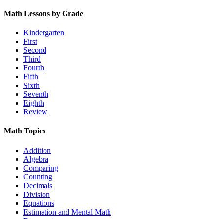
Math Lessons by Grade
Kindergarten
First
Second
Third
Fourth
Fifth
Sixth
Seventh
Eighth
Review
Math Topics
Addition
Algebra
Comparing
Counting
Decimals
Division
Equations
Estimation and Mental Math