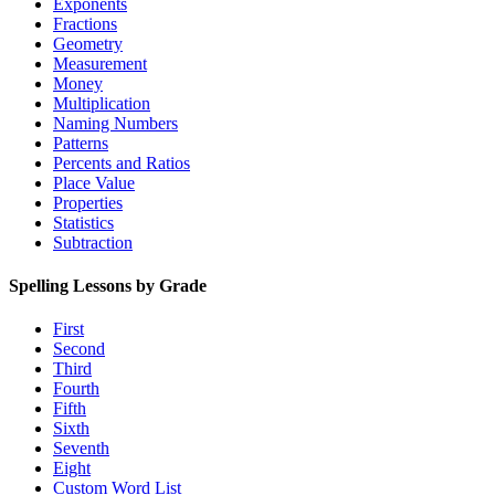
Exponents
Fractions
Geometry
Measurement
Money
Multiplication
Naming Numbers
Patterns
Percents and Ratios
Place Value
Properties
Statistics
Subtraction
Spelling Lessons by Grade
First
Second
Third
Fourth
Fifth
Sixth
Seventh
Eight
Custom Word List