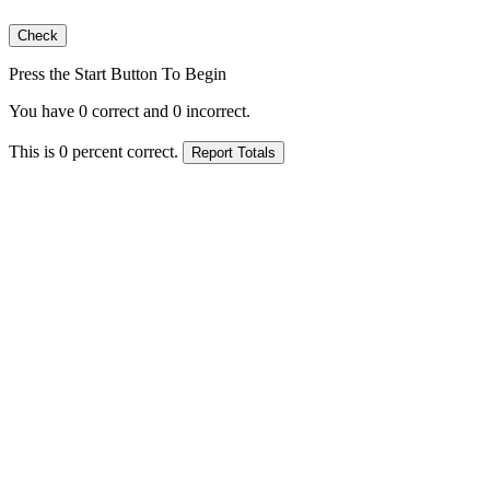
Press the Start Button To Begin
You have
0
correct and
0
incorrect.
This is
0
percent correct.