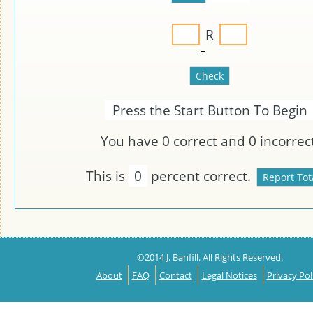
R
Press the Start Button To Begin
You have
0
correct and
0
incorrect
This is
0
percent correct.
©2014 J. Banfill. All Rights Reserved.
About
FAQ
Contact
Legal Notices
Privacy Pol