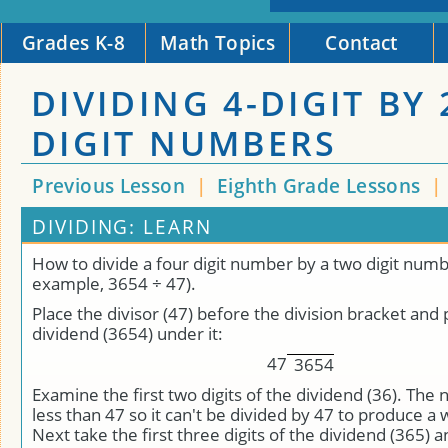
Grades K-8
Math Topics
Contact
DIVIDING 4-DIGIT BY 
DIGIT NUMBERS
Previous Lesson
|
Eighth Grade Lessons
|
DIVIDING: LEARN
How to divide a four digit number by a two digit numb
example, 3654 ÷ 47).
Place the divisor (47) before the division bracket and 
dividend (3654) under it:
47
3
6
5
4
Examine the first two digits of the dividend (36). The
less than 47 so it can't be divided by 47 to produce 
Next take the first three digits of the dividend (365)