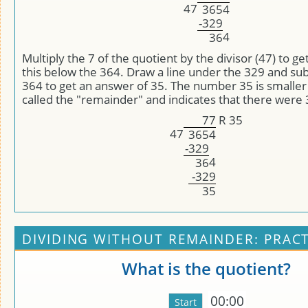
47
3
6
5
4
-
3
2
9
4
3
6
Multiply the 7 of the quotient by the divisor (47) to g
this below the 364. Draw a line under the 329 and su
364 to get an answer of 35. The number 35 is smaller t
called the "remainder" and indicates that there were 3
7
7
R
35
47
3
6
5
4
-
3
2
9
4
3
6
-
3
2
9
3
5
DIVIDING WITHOUT REMAINDER: PRACT
What is the quotient?
00:00