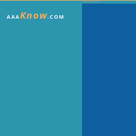
Know
AAA
.COM