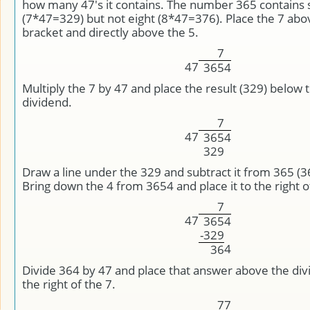
how many 47's it contains. The number 365 contains 
(7*47=329) but not eight (8*47=376). Place the 7 abov
bracket and directly above the 5.
7
47
3
6
5
4
Multiply the 7 by 47 and place the result (329) below 
dividend.
7
47
3
6
5
4
3
2
9
Draw a line under the 329 and subtract it from 365 (3
Bring down the 4 from 3654 and place it to the right of
7
47
3
6
5
4
-
3
2
9
4
3
6
Divide 364 by 47 and place that answer above the divi
the right of the 7.
7
7