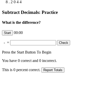
8
.
2
0
4
4
Subtract Decimals: Practice
What is the difference?
00:00
-
=
Press the Start Button To Begin
You have
0
correct and
0
incorrect.
This is
0
percent correct.