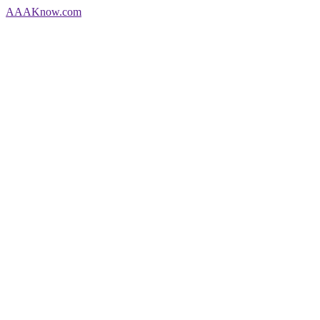
AAA
Know
.com