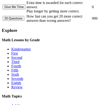
Extra time is awarded for each correct
answer.
0
Play longer by getting more correct.
How fast can you get 20 more correct
999
answers than wrong answers?
Explore
Math Lessons by Grade
Kindergarten
First
Second
Third
Fourth
Fifth
Sixth
Seventh
Eighth
Review
Math Topics