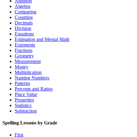
Addition
Algebra
Comparing
Counting
Decimals
Division
Equations
Estimation and Mental Math
Exponents
Fractions
Geometry
Measurement
Money
Multiplication
Naming Numbers
Patterns
Percents and Ratios
Place Value
Properties
Statistics
Subtraction
Spelling Lessons by Grade
First