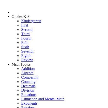
Grades K-8
Kindergarten
First
Second
Third
Fourth
Fifth
Sixth
Seventh
Eighth
Review
Math Topics
Addition
Algebra
Comparing
Counting
Decimals
Division
Equations
Estimation and Mental Math
Exponents
Fractions