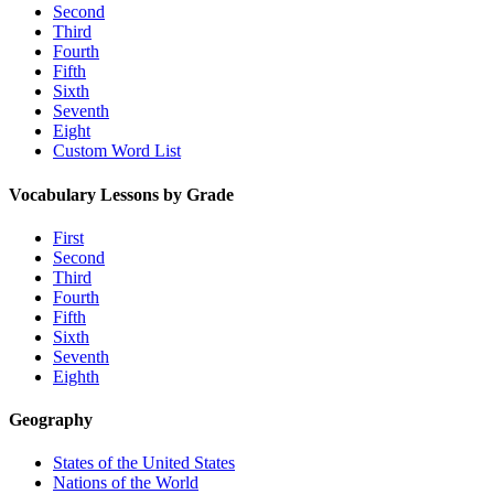
Second
Third
Fourth
Fifth
Sixth
Seventh
Eight
Custom Word List
Vocabulary Lessons by Grade
First
Second
Third
Fourth
Fifth
Sixth
Seventh
Eighth
Geography
States of the United States
Nations of the World