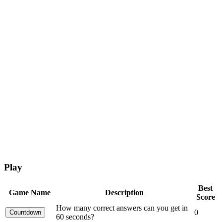
Play
Best
Game Name
Description
Score
How many correct answers can you get in
0
60 seconds?