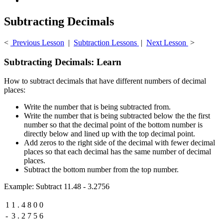
Subtracting Decimals
<
Previous Lesson
|
Subtraction Lessons
|
Next Lesson
>
Subtracting Decimals: Learn
How to subtract decimals that have different numbers of decimal
places:
Write the number that is being subtracted from.
Write the number that is being subtracted below the the first
number so that the decimal point of the bottom number is
directly below and lined up with the top decimal point.
Add zeros to the right side of the decimal with fewer decimal
places so that each decimal has the same number of decimal
places.
Subtract the bottom number from the top number.
Example: Subtract 11.48 - 3.2756
1
1
.
4
8
0
0
-
3
.
2
7
5
6