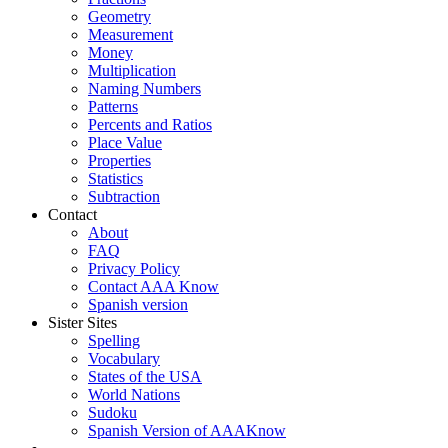
Geometry
Measurement
Money
Multiplication
Naming Numbers
Patterns
Percents and Ratios
Place Value
Properties
Statistics
Subtraction
Contact
About
FAQ
Privacy Policy
Contact AAA Know
Spanish version
Sister Sites
Spelling
Vocabulary
States of the USA
World Nations
Sudoku
Spanish Version of AAAKnow