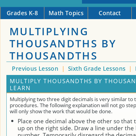
Grades K-8
Math Topics
Contact
MULTIPLYING
THOUSANDTHS BY
THOUSANDTHS
Previous Lesson
|
Sixth Grade Lessons
|
MULTIPLY THOUSANDTHS BY THOUSAN
LEARN
Multiplying two three digit decimals is very similar to
procedures. The following explanation will not go step
will only show the work that would be done.
Place one decimal above the other so that 
up on the right side. Draw a line under th
number. Temporarily disregard the decima