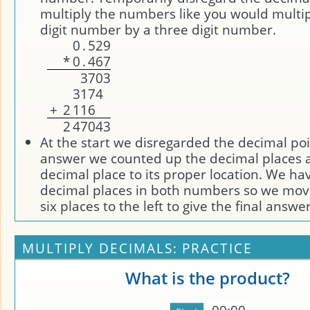
multiply the numbers like you would multip
digit number by a three digit number.
0
.
5
2
9
*
0
.
4
6
7
3
7
0
3
3
1
7
4
+
2
1
1
6
2
4
7
0
4
3
At the start we disregarded the decimal poi
answer we counted up the decimal places
decimal place to its proper location. We ha
decimal places in both numbers so we mov
six places to the left to give the final answe
MULTIPLY DECIMALS: PRACTICE
What is the product?