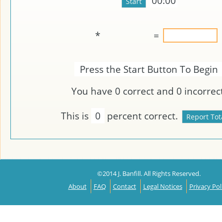
00:00
*
=
Press the Start Button To Begin
You have
0
correct and
0
incorrect
This is
0
percent correct.
©2014 J. Banfill. All Rights Reserved.
About
FAQ
Contact
Legal Notices
Privacy Pol