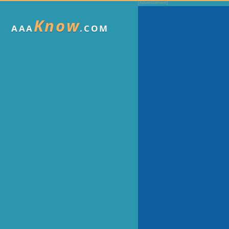
Know
AAA
.COM