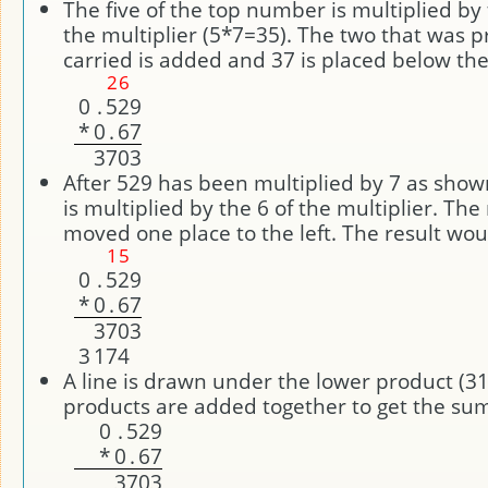
The five of the top number is multiplied by
the multiplier (5*7=35). The two that was p
carried is added and 37 is placed below the 
2
6
0
.
5
2
9
*
0
.
6
7
3
7
0
3
After 529 has been multiplied by 7 as sho
is multiplied by the 6 of the multiplier. Th
moved one place to the left. The result wou
1
5
0
.
5
2
9
*
0
.
6
7
3
7
0
3
3
1
7
4
A line is drawn under the lower product (3
products are added together to get the sum
0
.
5
2
9
*
0
.
6
7
3
7
0
3