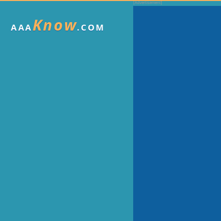
Know
AAA
.COM