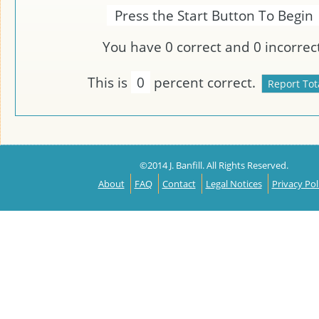
Press the Start Button To Begin
You have
0
correct and
0
incorrect
This is
0
percent correct.
©2014 J. Banfill. All Rights Reserved.
About
FAQ
Contact
Legal Notices
Privacy Pol