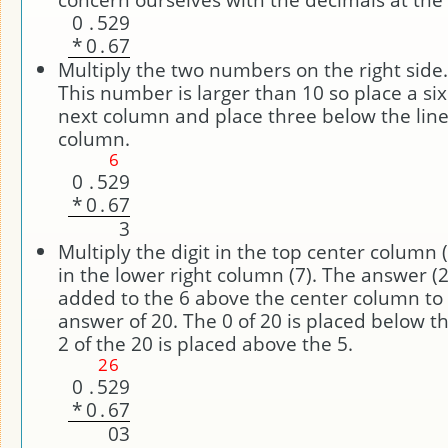
0
.
5
2
9
*
0
.
6
7
Multiply the two numbers on the right side. 
This number is larger than 10 so place a si
next column and place three below the line 
column.
6
0
.
5
2
9
*
0
.
6
7
3
Multiply the digit in the top center column (
in the lower right column (7). The answer (
added to the 6 above the center column to 
answer of 20. The 0 of 20 is placed below t
2 of the 20 is placed above the 5.
2
6
0
.
5
2
9
*
0
.
6
7
0
3