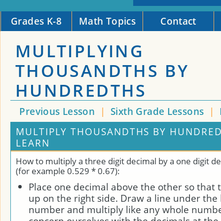
Grades K-8
Math Topics
Contact
MULTIPLYING
THOUSANDTHS BY
HUNDREDTHS
Previous Lesson
|
Sixth Grade Lessons
|
MULTIPLY THOUSANDTHS BY HUNDRED
LEARN
How to multiply a three digit decimal by a one digit 
(for example 0.529 * 0.67):
Place one decimal above the other so that 
up on the right side. Draw a line under th
number and multiply like any whole numbe
concern ourselves with the decimals at the