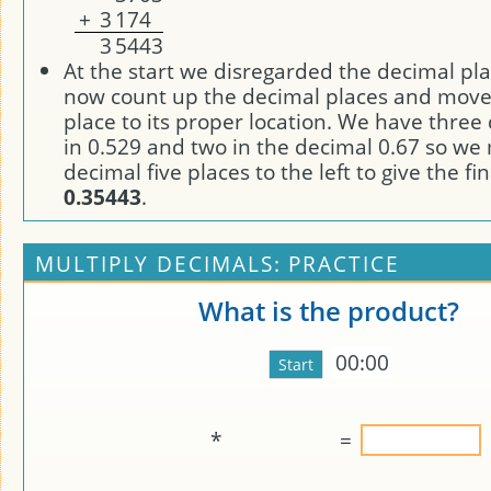
+
3
1
7
4
3
5
4
4
3
At the start we disregarded the decimal pl
now count up the decimal places and move
place to its proper location. We have three
in 0.529 and two in the decimal 0.67 so we
decimal five places to the left to give the fi
0.35443
.
MULTIPLY DECIMALS: PRACTICE
What is the product?
00:00
*
=