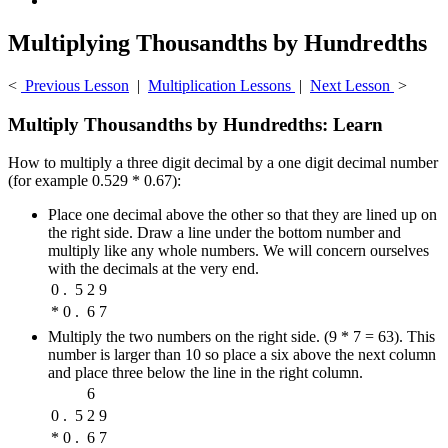
Multiplying Thousandths by Hundredths
<
Previous Lesson
|
Multiplication Lessons
|
Next Lesson
>
Multiply Thousandths by Hundredths: Learn
How to multiply a three digit decimal by a one digit decimal number
(for example 0.529 * 0.67):
Place one decimal above the other so that they are lined up on
the right side. Draw a line under the bottom number and
multiply like any whole numbers. We will concern ourselves
with the decimals at the very end.
0
.
5
2
9
*
0
.
6
7
Multiply the two numbers on the right side. (9 * 7 = 63). This
number is larger than 10 so place a six above the next column
and place three below the line in the right column.
6
0
.
5
2
9
*
0
.
6
7