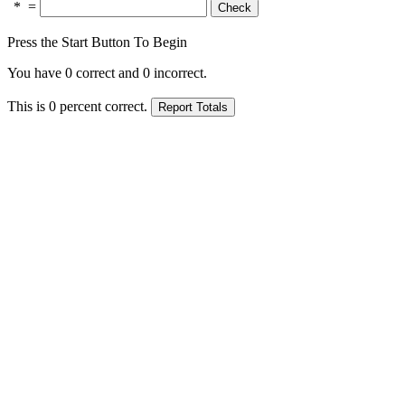
*
=
Press the Start Button To Begin
You have
0
correct and
0
incorrect.
This is
0
percent correct.