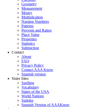
Geometry
Measurement
Money
Multiplication
Naming Numbers
Patterns
Percents and Ratios
Place Value
Properties
Statistics
Subtraction
Contact
About
FAQ
Privacy Policy
Contact AAA Know
Spanish version
Sister Sites
Spelling
Vocabulary
States of the USA
World Nations
Sudoku
Spanish Version of AAAKnow