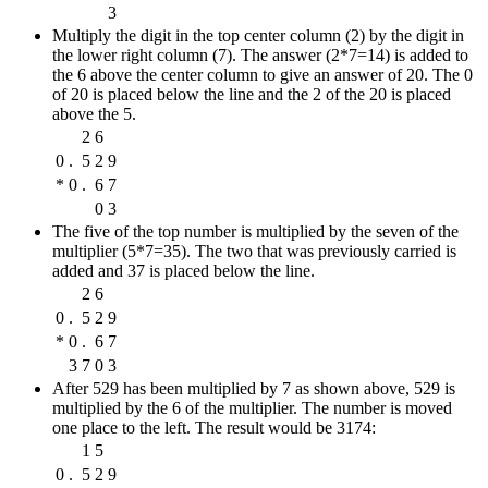
3
Multiply the digit in the top center column (2) by the digit in
the lower right column (7). The answer (2*7=14) is added to
the 6 above the center column to give an answer of 20. The 0
of 20 is placed below the line and the 2 of the 20 is placed
above the 5.
2
6
0
.
5
2
9
*
0
.
6
7
0
3
The five of the top number is multiplied by the seven of the
multiplier (5*7=35). The two that was previously carried is
added and 37 is placed below the line.
2
6
0
.
5
2
9
*
0
.
6
7
3
7
0
3
After 529 has been multiplied by 7 as shown above, 529 is
multiplied by the 6 of the multiplier. The number is moved
one place to the left. The result would be 3174:
1
5
0
.
5
2
9