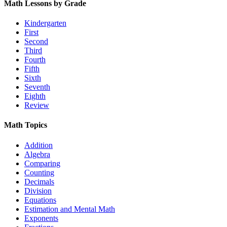
Math Lessons by Grade
Kindergarten
First
Second
Third
Fourth
Fifth
Sixth
Seventh
Eighth
Review
Math Topics
Addition
Algebra
Comparing
Counting
Decimals
Division
Equations
Estimation and Mental Math
Exponents