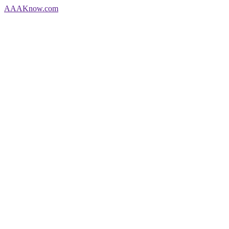
AAA
Know
.com