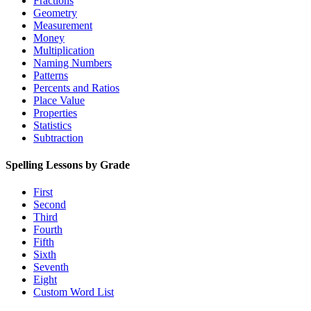
Fractions
Geometry
Measurement
Money
Multiplication
Naming Numbers
Patterns
Percents and Ratios
Place Value
Properties
Statistics
Subtraction
Spelling Lessons by Grade
First
Second
Third
Fourth
Fifth
Sixth
Seventh
Eight
Custom Word List