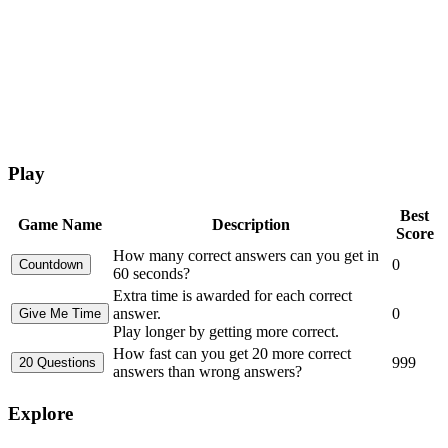
Play
Best
Game Name
Description
Score
How many correct answers can you get in
0
60 seconds?
Extra time is awarded for each correct
answer.
0
Play longer by getting more correct.
How fast can you get 20 more correct
999
answers than wrong answers?
Explore