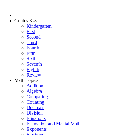
Grades K-8
Kindergarten
First
Second
Third
Fourth
Fifth
Sixth
Seventh
Eighth
Review
Math Topics
Addition
Algebra
Comparing
Counting
Decimals
Division
Equations
Estimation and Mental Math
Exponents
Fractions