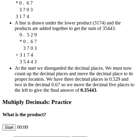
*
0
.
6
7
3
7
0
3
3
1
7
4
A line is drawn under the lower product (3174) and the
products are added together to get the sum of 35443.
0
.
5
2
9
*
0
.
6
7
3
7
0
3
+
3
1
7
4
3
5
4
4
3
At the start we disregarded the decimal places. We must now
count up the decimal places and move the decimal place to its
proper location. We have three decimal places in 0.529 and
two in the decimal 0.67 so we move the decimal five places to
the left to give the final answer of
0.35443
.
Multiply Decimals: Practice
What is the product?
00:00