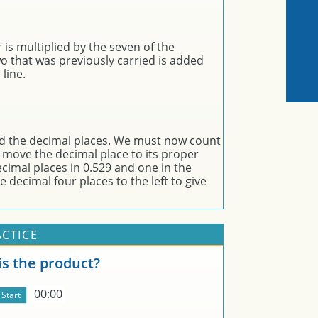
 is multiplied by the seven of the
wo that was previously carried is added
line.
ed the decimal places. We must now count
 move the decimal place to its proper
cimal places in 0.529 and one in the
 decimal four places to the left to give
ACTICE
s the product?
00:00