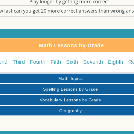
Play longer by getting more correct.
w fast can you get 20 more correct answers than wrong an
Math Lessons by Grade
ond
Third
Fourth
Fifth
Sixth
Seventh
Eighth
R
Math Topics
Spelling Lessons by Grade
Vocabulary Lessons by Grade
Geography