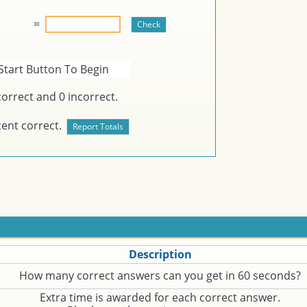
=
Start Button To Begin
orrect and
0
incorrect.
ent correct.
Description
How many correct answers can you get in 60 seconds?
Extra time is awarded for each correct answer.