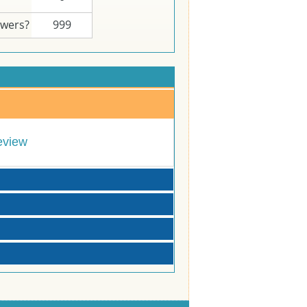
swers?
999
eview