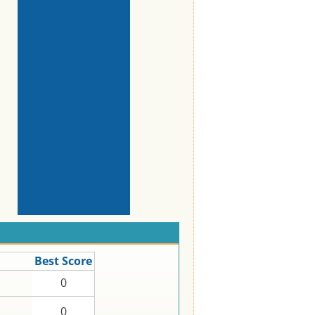
Best Score
0
0