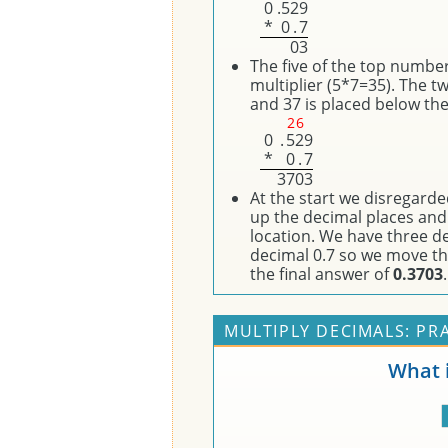
0
.
5
2
9
*
0
.
7
0
3
The five of the top number
multiplier (5*7=35). The t
and 37 is placed below the 
2
6
0
.
5
2
9
*
0
.
7
3
7
0
3
At the start we disregard
up the decimal places and
location. We have three de
decimal 0.7 so we move the
the final answer of
0.3703
.
MULTIPLY DECIMALS: PR
What i