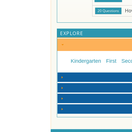
Ho
EXPLORE
Kindergarten
First
Sec