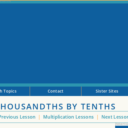
h Topics
Contact
Sister Sites
THOUSANDTHS BY TENTHS
revious Lesson
|
Multiplication Lessons
|
Next Less