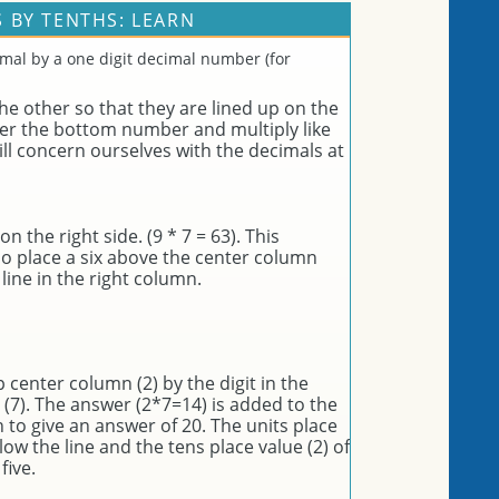
 BY TENTHS: LEARN
imal by a one digit decimal number (for
e other so that they are lined up on the
der the bottom number and multiply like
l concern ourselves with the decimals at
 the right side. (9 * 7 = 63). This
so place a six above the center column
line in the right column.
op center column (2) by the digit in the
 (7). The answer (2*7=14) is added to the
to give an answer of 20. The units place
elow the line and the tens place value (2) of
five.