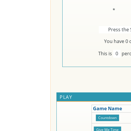
*
Press the 
You have
0
c
This is
0
perc
PLAY
Game Name