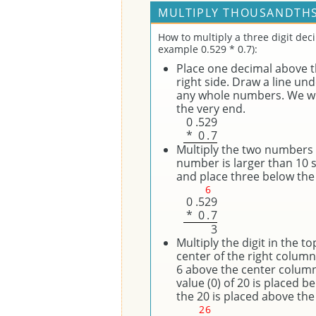
MULTIPLY THOUSANDTHS
How to multiply a three digit dec
example 0.529 * 0.7):
Place one decimal above th
right side. Draw a line un
any whole numbers. We wil
the very end.
0
.
5
2
9
*
0
.
7
Multiply the two numbers on
number is larger than 10 
and place three below the 
6
0
.
5
2
9
*
0
.
7
3
Multiply the digit in the t
center of the right column
6 above the center column 
value (0) of 20 is placed b
the 20 is placed above the 
2
6