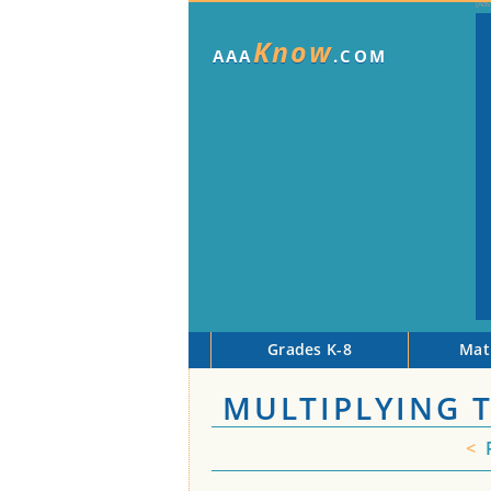
Know
AAA
.COM
Grades K-8
Mat
MULTIPLYING 
<
P