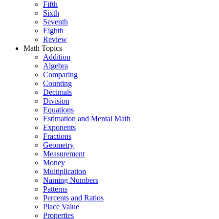
Fifth
Sixth
Seventh
Eighth
Review
Math Topics
Addition
Algebra
Comparing
Counting
Decimals
Division
Equations
Estimation and Mental Math
Exponents
Fractions
Geometry
Measurement
Money
Multiplication
Naming Numbers
Patterns
Percents and Ratios
Place Value
Properties