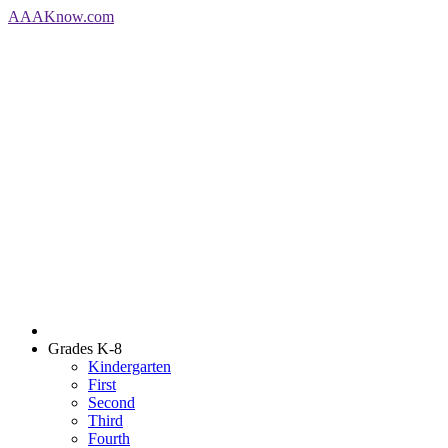
AAA
Know
.com
Grades K-8
Kindergarten
First
Second
Third
Fourth