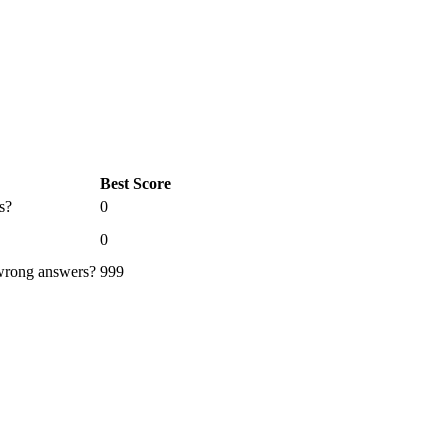
Best Score
s?
0
0
 wrong answers?
999