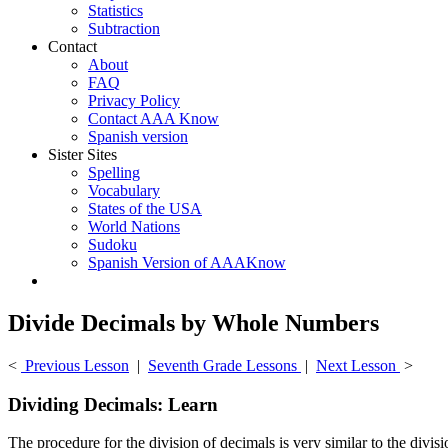
Statistics
Subtraction
Contact
About
FAQ
Privacy Policy
Contact AAA Know
Spanish version
Sister Sites
Spelling
Vocabulary
States of the USA
World Nations
Sudoku
Spanish Version of AAAKnow
Divide Decimals by Whole Numbers
<
Previous Lesson
|
Seventh Grade Lessons
|
Next Lesson
>
Dividing Decimals: Learn
The procedure for the division of decimals is very similar to the divi