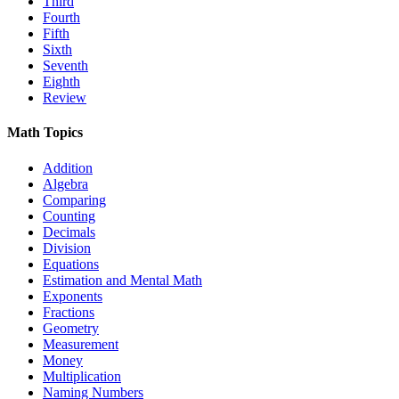
Third
Fourth
Fifth
Sixth
Seventh
Eighth
Review
Math Topics
Addition
Algebra
Comparing
Counting
Decimals
Division
Equations
Estimation and Mental Math
Exponents
Fractions
Geometry
Measurement
Money
Multiplication
Naming Numbers