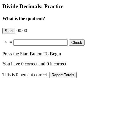
Divide Decimals: Practice
What is the quotient?
00:00
÷
=
Press the Start Button To Begin
You have
0
correct and
0
incorrect.
This is
0
percent correct.