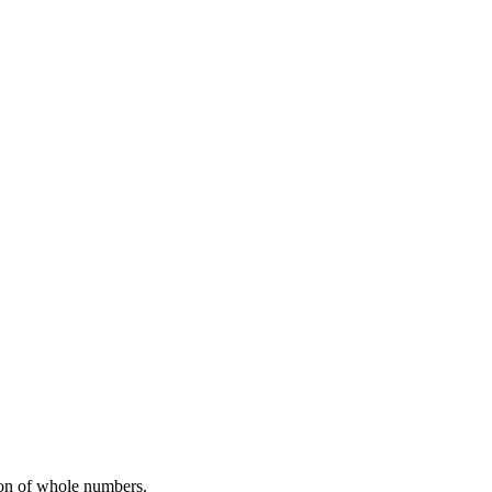
sion of whole numbers.