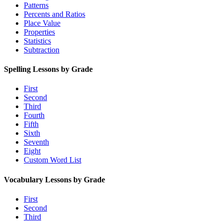
Patterns
Percents and Ratios
Place Value
Properties
Statistics
Subtraction
Spelling Lessons by Grade
First
Second
Third
Fourth
Fifth
Sixth
Seventh
Eight
Custom Word List
Vocabulary Lessons by Grade
First
Second
Third