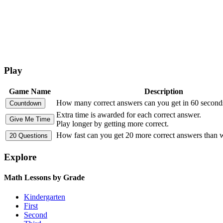
Play
Game Name
Description
How many correct answers can you get in 60 second
Extra time is awarded for each correct answer.
Play longer by getting more correct.
How fast can you get 20 more correct answers than
Explore
Math Lessons by Grade
Kindergarten
First
Second