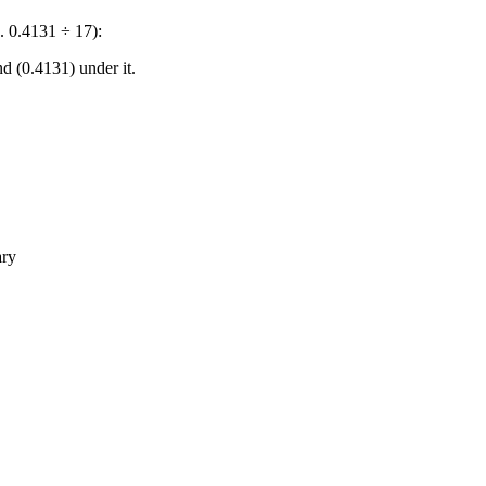
. 0.4131 ÷ 17):
nd (0.4131) under it.
ary