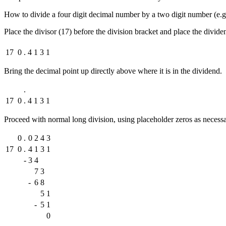
How to divide a four digit decimal number by a two digit number (e.g
Place the divisor (17) before the division bracket and place the divide
17
0
.
4
1
3
1
Bring the decimal point up directly above where it is in the dividend.
.
17
0
.
4
1
3
1
Proceed with normal long division, using placeholder zeros as necess
0
.
0
2
4
3
17
0
.
4
1
3
1
-
3
4
7
3
-
6
8
5
1
-
5
1
0